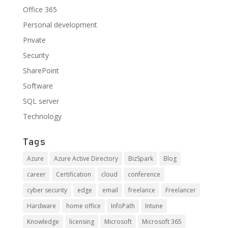
Office 365
Personal development
Private
Security
SharePoint
Software
SQL server
Technology
Tags
Azure
Azure Active Directory
BizSpark
Blog
career
Certification
cloud
conference
cyber security
edge
email
freelance
Freelancer
Hardware
home office
InfoPath
Intune
Knowledge
licensing
Microsoft
Microsoft 365