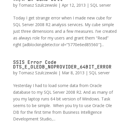
by
Tomasz Szulczewski
|
Apr 12, 2013
|
SQL server
Today I get strange error when I made new cube for
SQL Server 2008 R2 analysis services. My cube simple
just three dimensions and a few measures. I’ve created
as always role for my users and grant them “Read”
right [adblockingdetector id=”5770e6ed85560″]...
SSIS Error Code
DTS_E_OLEDB_NOPROVIDER_64BIT_ERROR
by
Tomasz Szulczewski
|
Mar 8, 2013
|
SQL server
Yesterday I had to load some data from Oracle
database to my SQL Server 2008 R2. And as many of
you my laptop runs 64 bit version of Windows. Task
seems to be simple. When you try to use Oracle Ole
DB for the first time from Business Intelligence
Development Studio,...