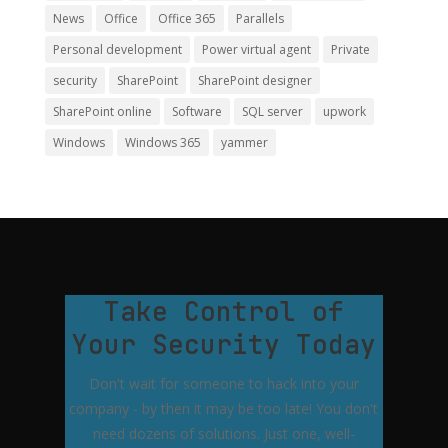
News
Office
Office 365
Parallels
Personal development
Power virtual agent
Private
security
SharePoint
SharePoint designer
SharePoint online
Software
SQL server
upwork
Windows
Windows 365
yammer
Take Control of
Your Security Today
Don't wait for someone to hack into your
company - by then it may be too late! You don't
need dozens of solutions. Just one, well-