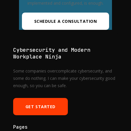
implemented and configured, is enough.
SCHEDULE A CONSULTATION
Cybersecurity and Modern
Workplace Ninja
Some companies overcomplicate cybersecurity, and
some do nothing. I can make your cybersecurity good
enough, so you can be safe.
GET STARTED
Pages