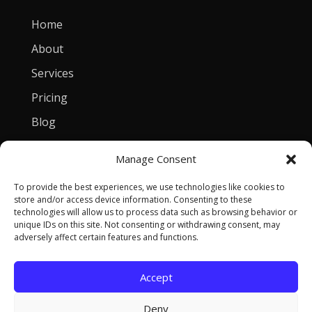
Home
About
Services
Pricing
Blog
Manage Consent
Contact
To provide the best experiences, we use technologies like cookies to
[email protected]
store and/or access device information. Consenting to these
technologies will allow us to process data such as browsing behavior or
Privacy Policy
unique IDs on this site. Not consenting or withdrawing consent, may
adversely affect certain features and functions.
Accept
Copyright © 2026 Tomasz Szulczewski. All Rights
Deny