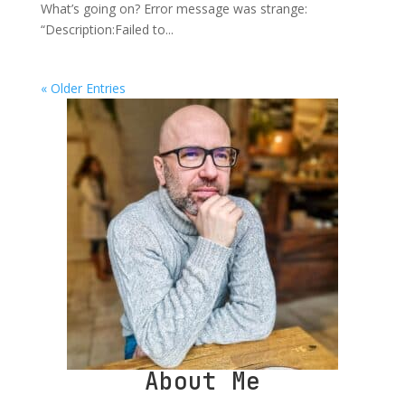
What’s going on? Error message was strange:
“Description:Failed to...
« Older Entries
About Me