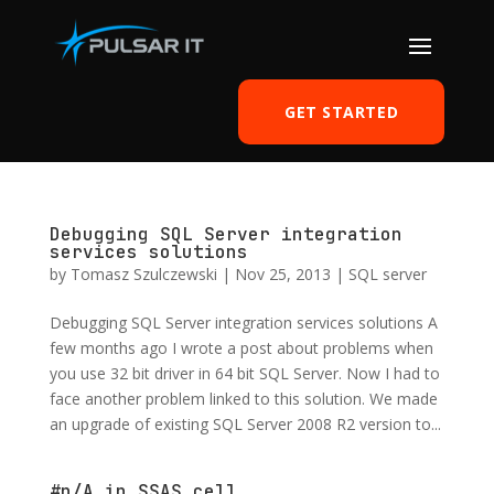
GET STARTED
Debugging SQL Server integration
services solutions
by
Tomasz Szulczewski
|
Nov 25, 2013
|
SQL server
Debugging SQL Server integration services solutions A
few months ago I wrote a post about problems when
you use 32 bit driver in 64 bit SQL Server. Now I had to
face another problem linked to this solution. We made
an upgrade of existing SQL Server 2008 R2 version to...
#n/A in SSAS cell