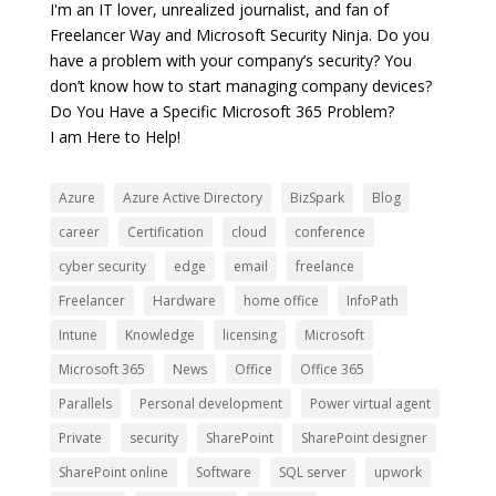
I'm an IT lover, unrealized journalist, and fan of
Freelancer Way and Microsoft Security Ninja. Do you
have a problem with your company’s security? You
don’t know how to start managing company devices?
Do You Have a Specific Microsoft 365 Problem?
I am Here to Help!
Azure
Azure Active Directory
BizSpark
Blog
career
Certification
cloud
conference
cyber security
edge
email
freelance
Freelancer
Hardware
home office
InfoPath
Intune
Knowledge
licensing
Microsoft
Microsoft 365
News
Office
Office 365
Parallels
Personal development
Power virtual agent
Private
security
SharePoint
SharePoint designer
SharePoint online
Software
SQL server
upwork