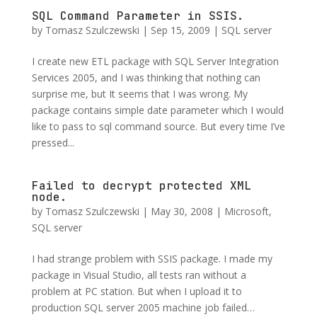
SQL Command Parameter in SSIS.
by
Tomasz Szulczewski
|
Sep 15, 2009
|
SQL server
I create new ETL package with SQL Server Integration
Services 2005, and I was thinking that nothing can
surprise me, but It seems that I was wrong. My
package contains simple date parameter which I would
like to pass to sql command source. But every time I’ve
pressed...
Failed to decrypt protected XML
node.
by
Tomasz Szulczewski
|
May 30, 2008
|
Microsoft
,
SQL server
I had strange problem with SSIS package. I made my
package in Visual Studio, all tests ran without a
problem at PC station. But when I upload it to
production SQL server 2005 machine job failed…