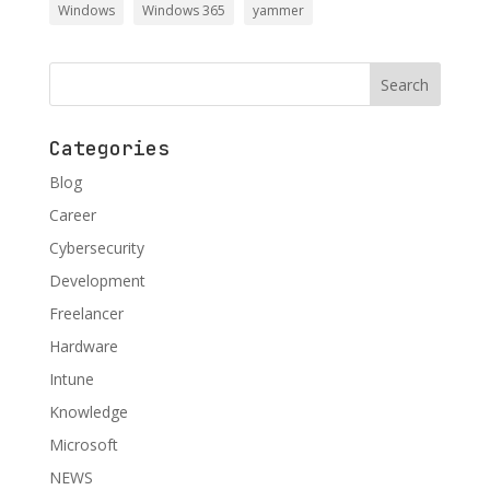
Windows
Windows 365
yammer
Categories
Blog
Career
Cybersecurity
Development
Freelancer
Hardware
Intune
Knowledge
Microsoft
NEWS