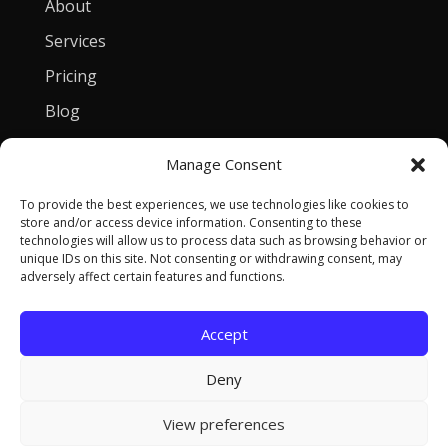
About
Services
Pricing
Blog
Manage Consent
Contact
To provide the best experiences, we use technologies like cookies to
[email protected]
store and/or access device information. Consenting to these
technologies will allow us to process data such as browsing behavior or
Privacy Policy
unique IDs on this site. Not consenting or withdrawing consent, may
adversely affect certain features and functions.
Accept
Copyright © 2026 Tomasz Szulczewski. All Rights
Deny
Reserved.
View preferences