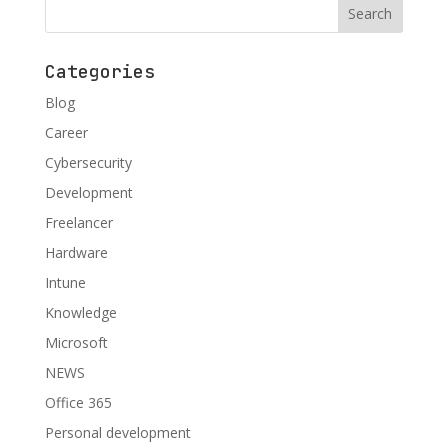
Categories
Blog
Career
Cybersecurity
Development
Freelancer
Hardware
Intune
Knowledge
Microsoft
NEWS
Office 365
Personal development