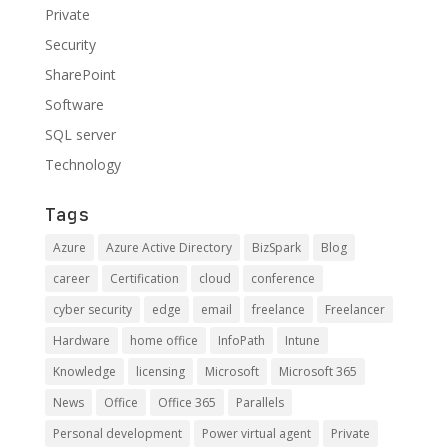
Private
Security
SharePoint
Software
SQL server
Technology
Tags
Azure
Azure Active Directory
BizSpark
Blog
career
Certification
cloud
conference
cyber security
edge
email
freelance
Freelancer
Hardware
home office
InfoPath
Intune
Knowledge
licensing
Microsoft
Microsoft 365
News
Office
Office 365
Parallels
Personal development
Power virtual agent
Private