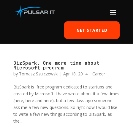
GET STARTED
BizSpark. One more time about
Microsoft program
by
Tomasz Szulczewski
|
Apr 18, 2014
|
Career
BizSpark is free program dedicated to startups and
created by Microsoft. I have wrote about it a few times
(here, here and here), but a few days ago someone
ask me a few new questions. So right now I would like
to write a few new things according to BizSpark, as
the...