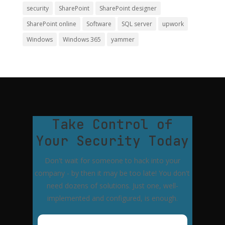
security
SharePoint
SharePoint designer
SharePoint online
Software
SQL server
upwork
Windows
Windows 365
yammer
Take Control of
Your Security Today
Don't wait for someone to hack into your
company - by then it may be too late! You don't
need dozens of solutions. Just one, well-
implemented and configured, is enough.