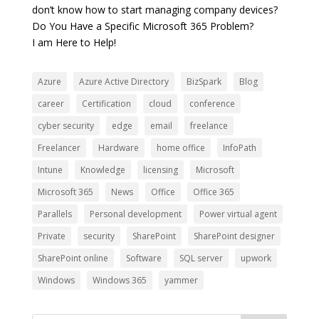
don’t know how to start managing company devices?
Do You Have a Specific Microsoft 365 Problem?
I am Here to Help!
Azure
Azure Active Directory
BizSpark
Blog
career
Certification
cloud
conference
cyber security
edge
email
freelance
Freelancer
Hardware
home office
InfoPath
Intune
Knowledge
licensing
Microsoft
Microsoft 365
News
Office
Office 365
Parallels
Personal development
Power virtual agent
Private
security
SharePoint
SharePoint designer
SharePoint online
Software
SQL server
upwork
Windows
Windows 365
yammer