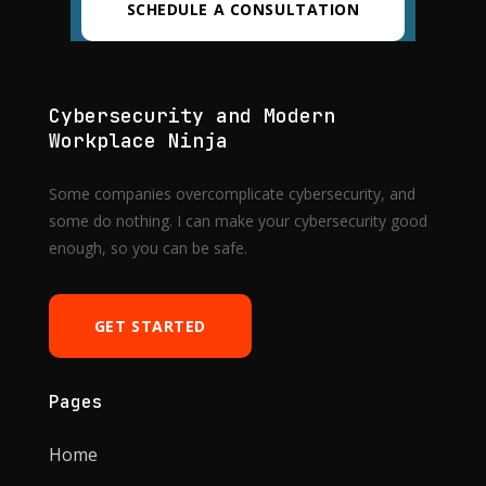
SCHEDULE A CONSULTATION
Cybersecurity and Modern
Workplace Ninja
Some companies overcomplicate cybersecurity, and
some do nothing. I can make your cybersecurity good
enough, so you can be safe.
GET STARTED
Pages
Home