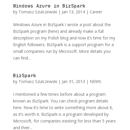
Windows Azure in BizSpark
by
Tomasz Szulczewski
|
Jan 13, 2014
|
Career
Windows Azure in BizSpark I wrote a post about the
BizSpark program (here) and already make a full
description on my Polish blog and now it’s time for my
English followers. BizSpark is a support program for a
small companies run by Microsoft. More details you
can find...
BizSpark
by
Tomasz Szulczewski
|
Jan 31, 2013
|
NEWS
I mentioned a few times before about a program
known as BizSpark. You can check program details
here. Now it’s time to write something more about it,
as it’s worth it. BizSpark is a program developed by
Microsoft, for companies existing for less than 5 years
and their...