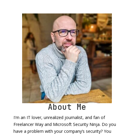
About Me
I'm an IT lover, unrealized journalist, and fan of
Freelancer Way and Microsoft Security Ninja. Do you
have a problem with your company’s security? You