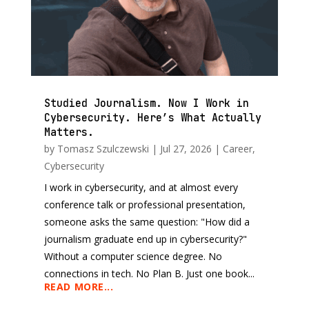
Studied Journalism. Now I Work in
Cybersecurity. Here’s What Actually
Matters.
by
Tomasz Szulczewski
|
Jul 27, 2026
|
Career
,
Cybersecurity
I work in cybersecurity, and at almost every
conference talk or professional presentation,
someone asks the same question: "How did a
journalism graduate end up in cybersecurity?"
Without a computer science degree. No
connections in tech. No Plan B. Just one book...
READ MORE...