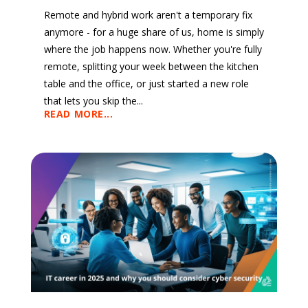
Remote and hybrid work aren't a temporary fix
anymore - for a huge share of us, home is simply
where the job happens now. Whether you're fully
remote, splitting your week between the kitchen
table and the office, or just started a new role
that lets you skip the...
READ MORE...