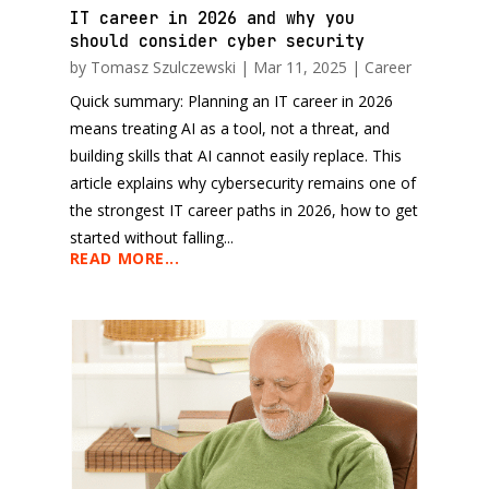
IT career in 2026 and why you
should consider cyber security
by
Tomasz Szulczewski
|
Mar 11, 2025
|
Career
Quick summary: Planning an IT career in 2026
means treating AI as a tool, not a threat, and
building skills that AI cannot easily replace. This
article explains why cybersecurity remains one of
the strongest IT career paths in 2026, how to get
started without falling...
READ MORE...