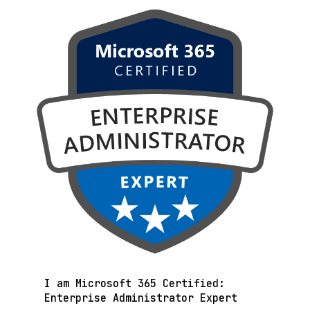
I am Microsoft 365 Certified:
Enterprise Administrator Expert