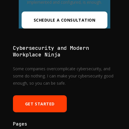
implemented and configured, is enough.
SCHEDULE A CONSULTATION
Cybersecurity and Modern
Workplace Ninja
Some companies overcomplicate cybersecurity, and
some do nothing. I can make your cybersecurity good
enough, so you can be safe.
GET STARTED
Pages