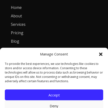
Home
About
Services
Pricing
Blog
Manage Consent
Contact
To provide the best experiences, we use technologies like cookies to
[email protected]
store and/or access device information. Consenting to these
technologies will allow us to process data such as browsing behavior or
Privacy Policy
unique IDs on this site. Not consenting or withdrawing consent, may
adversely affect certain features and functions.
Accept
Copyright © 2026 Tomasz Szulczewski. All Rights
Deny