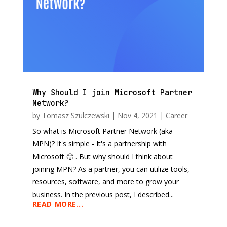
Why Should I join Microsoft Partner
Network?
by
Tomasz Szulczewski
|
Nov 4, 2021
|
Career
So what is Microsoft Partner Network (aka
MPN)? It's simple - It's a partnership with
Microsoft 🙂 . But why should I think about
joining MPN? As a partner, you can utilize tools,
resources, software, and more to grow your
business. In the previous post, I described...
READ MORE...