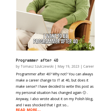
Programmer after 40
by
Tomasz Szulczewski
|
May 19, 2023
|
Career
Programmer after 40? Why not? You can always
make a career change to IT at 40, but does it
make sense? I have decided to write this post as
my personal situation has changed again 🙂 .
Anyway, I also wrote about it on my Polish blog,
and I was shocked that I got so...
READ MORE...