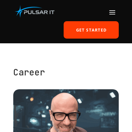
GET STARTED
Career