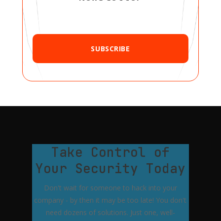
SUBSCRIBE
Take Control of
Your Security Today
Don't wait for someone to hack into your
company - by then it may be too late! You don't
need dozens of solutions. Just one, well-