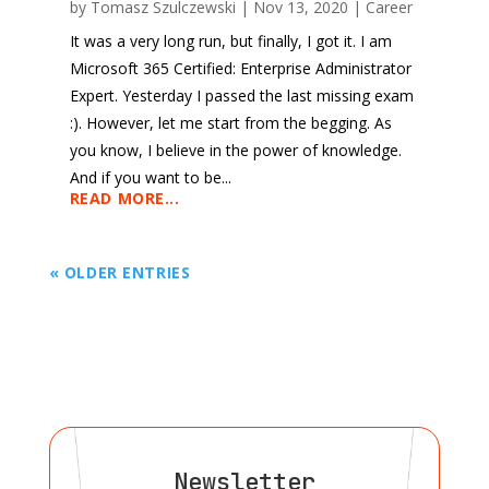
by
Tomasz Szulczewski
|
Nov 13, 2020
|
Career
It was a very long run, but finally, I got it. I am
Microsoft 365 Certified: Enterprise Administrator
Expert. Yesterday I passed the last missing exam
:). However, let me start from the begging. As
you know, I believe in the power of knowledge.
And if you want to be...
READ MORE...
« OLDER ENTRIES
Newsletter