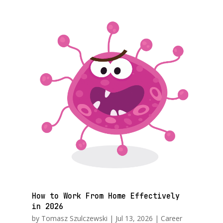
How to Work From Home Effectively
in 2026
by
Tomasz Szulczewski
|
Jul 13, 2026
|
Career