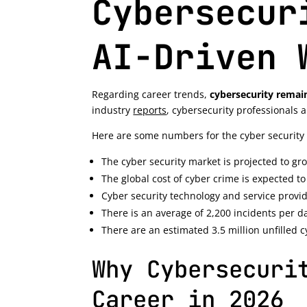
Cybersecur
AI-Driven 
Regarding career trends,
cybersecurity remain
industry
reports
, cybersecurity professionals
Here are some numbers for the cyber securit
The cyber security market is projected to gr
The global cost of cyber crime is expected to 
Cyber security technology and service provid
There is an average of 2,200 incidents per d
There are an estimated 3.5 million unfilled 
Why Cybersecuri
Career in 2026