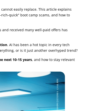
 cannot easily replace. This article explains
et-rich-quick" boot camp scams, and how to
s and received many well-paid offers has
ation
. AI has been a hot topic in every tech
rything, or is it just another overhyped trend?
he next 10-15 years
, and how to stay relevant