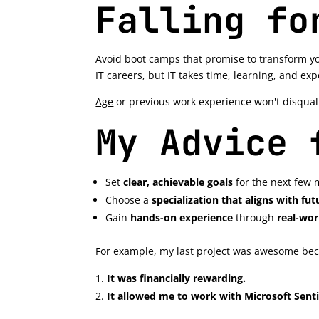
Falling fo
Avoid boot camps that promise to transform yo
IT careers, but IT takes time, learning, and ex
Age
or previous work experience won't disquali
My Advice 
Set
clear, achievable goals
for the next few 
Choose a
specialization that aligns with f
Gain
hands-on experience
through
real-wor
For example, my last project was awesome be
It was financially rewarding.
It allowed me to work with Microsoft Senti