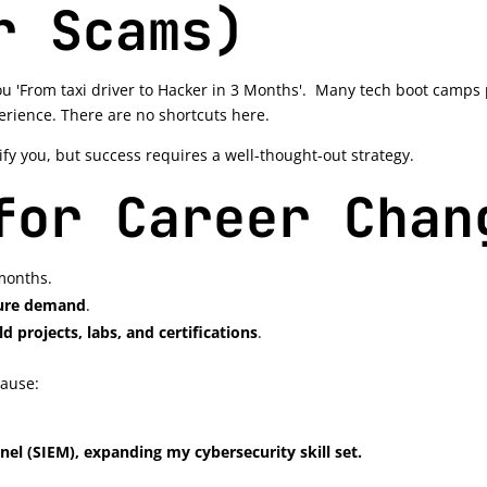
r Scams)
u 'From taxi driver to Hacker in 3 Months'. Many tech boot camps p
perience. There are no shortcuts here.
fy you, but success requires a well-thought-out strategy.
for Career Chan
months.
uture demand
.
ld projects, labs, and certifications
.
cause:
nel (SIEM), expanding my cybersecurity skill set.