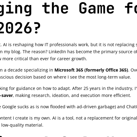
ging the Game f
2026?
. AI is reshaping how IT professionals work, but it is not replacin
n my blog. The reason? LinkedIn has become the primary source of
 more critical than ever for career growth.
an a decade specializing in
Microsoft 365 (formerly Office 365)
. Ov
scious decision based on where I see the most long-term value.
ing for guidance on how to adapt. After 25 years in the industry, I'
-saver
, making research, ideation, and execution more efficient.
 Google sucks as is now flooded with ad-driven garbage) and Chat
ontent I create is my own. AI is a tool, not a replacement for origina
 low-quality material.