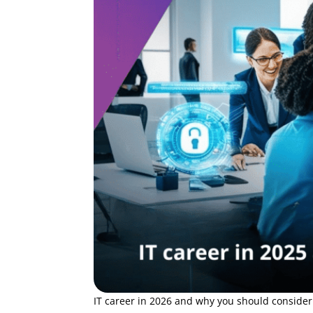
IT career in 2026 and why you should consider