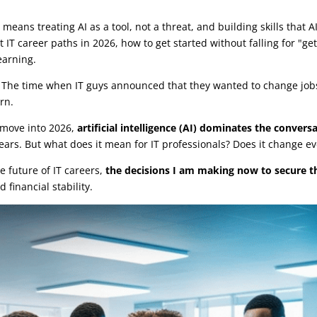
r
|
0 comments
means treating AI as a tool, not a threat, and building skills that AI
 IT career paths in 2026, how to get started without falling for "g
earning.
e. The time when IT guys announced that they wanted to change job
rn.
e move into 2026,
artificial intelligence (AI) dominates the convers
ears. But what does it mean for IT professionals? Does it change eve
he future of IT careers,
the decisions I am making now to secure t
 financial stability.