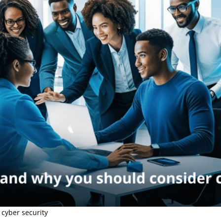
 cyber security