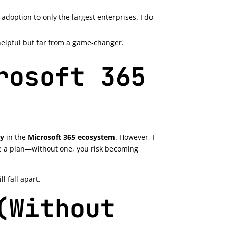
 adoption to only the largest enterprises. I do
s helpful but far from a game-changer.
rosoft 365
ty
in the
Microsoft 365 ecosystem
. However, I
ve a plan—without one, you risk becoming
 fall apart.
(Without