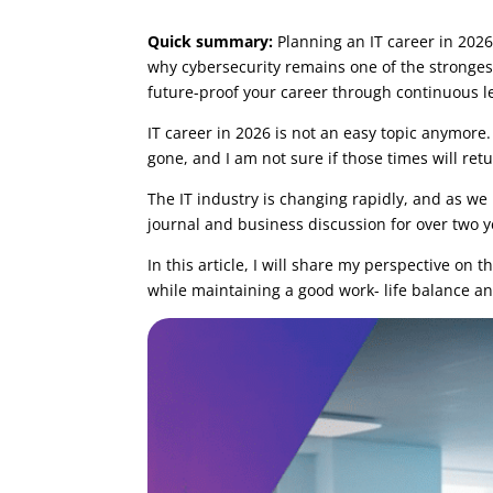
by
Tomasz Szulczewski
|
Mar 11, 2025
|
Caree
Quick summary:
Planning an IT career in 2026 
why cybersecurity remains one of the strongest
future-proof your career through continuous l
IT career in 2026 is not an easy topic anymor
gone, and I am not sure if those times will retu
The IT industry is changing rapidly, and as w
journal and business discussion for over two y
In this article, I will share my perspective on t
while maintaining a good work- life balance and