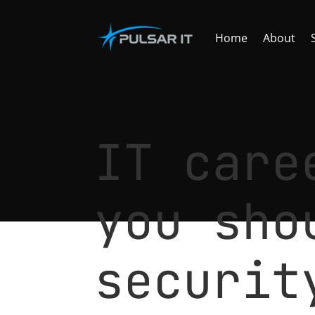
Home
About
IT care
you sho
securit