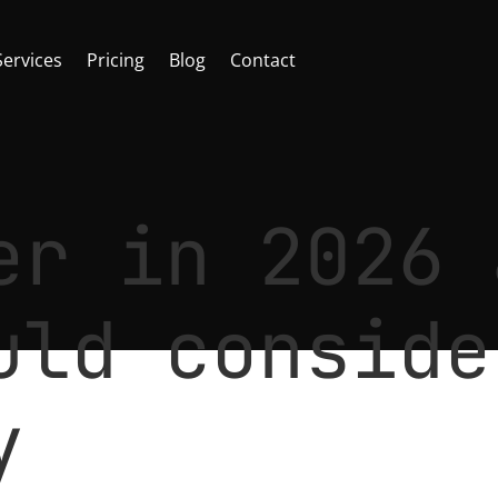
Services
Pricing
Blog
Contact
er in 2026 
uld conside
y