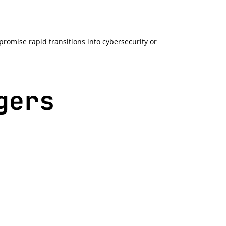
romise rapid transitions into cybersecurity or
gers