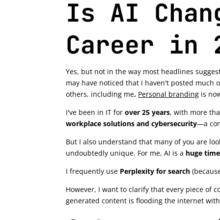
Is AI Chan
Career in 
Yes, but not in the way most headlines suggest
may have noticed that I haven't posted much o
others, including me
.
Personal branding
is now
I've been in IT for
over 25 years
, with more th
workplace solutions and cybersecurity
—a con
But I also understand that many of you are look
undoubtedly unique. For me, AI is a
huge time
I frequently use
Perplexity for search
(because
However, I want to clarify that every piece of c
generated content is flooding the internet with