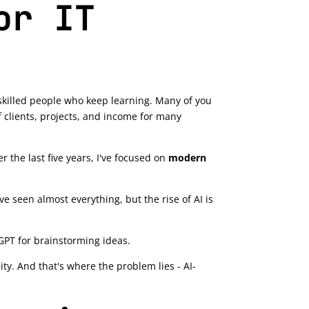
or IT
g skilled people who keep learning. Many of you
 clients, projects, and income for many
er the last five years, I've focused on
modern
ve seen almost everything, but the rise of AI is
GPT for brainstorming ideas.
lity. And that's where the problem lies - AI-