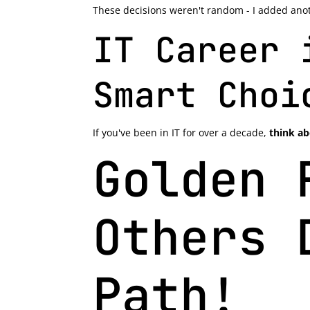
These decisions weren't random - I added anoth
IT Career 
Smart Choi
If you've been in IT for over a decade,
think ab
Golden 
Others 
Path!