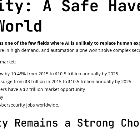
ity: A Safe Hav
World
s one of the few fields where AI is unlikely to replace human e
 are in high demand, and automation alone won't solve complex secu
y
market
:
ow by 10.48% from 2015 to $10.5 trillion annually by 2025
surge from $3 trillion in 2015 to $10.5 trillion annually by 2025
ers have a $2 trillion market opportunity
ay
cybersecurity jobs worldwide.
ty Remains a Strong Cho