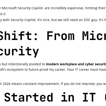
e Microsoft Security Copilot, are incredibly expensive, limiting their
d it.
y with Security Copilot. It's nice, but we still need an SOC guy. It'
Shift: From Mic
curity
s but intentionally pivoted to
modern workplace and cyber securi
ft's ecosystem to future-proof my career. Your IT career must ha
n 2026 means constant improvement. If you do not improve, you will
 Started in IT 