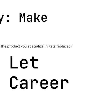
y: Make
 the product you specialize in gets replaced?
 Let
 Career