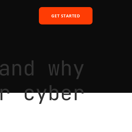
GET STARTED
and why
r cyber