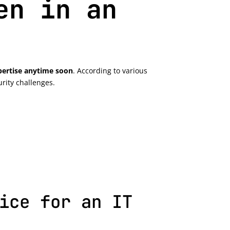
en in an
xpertise anytime soon
. According to various
rity challenges.
ice for an IT