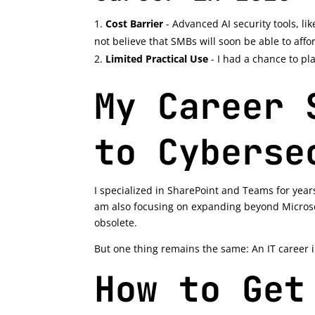
Cost Barrier
- Advanced AI security tools, lik
not believe that SMBs will soon be able to affor
Limited Practical Use
- I had a chance to pla
My Career 
to Cyberse
I specialized in SharePoint and Teams for year
am also focusing on expanding beyond Microso
obsolete.
But one thing remains the same: An IT career i
How to Get