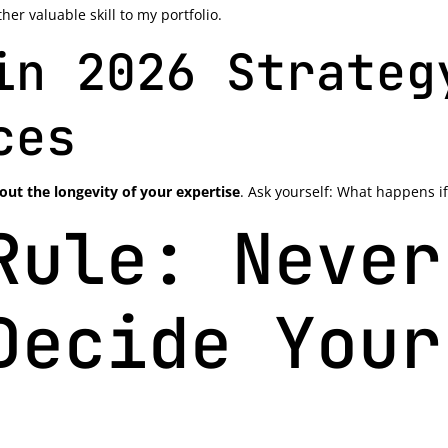
er valuable skill to my portfolio.
in 2026 Strateg
ces
out the longevity of your expertise
. Ask yourself: What happens if
Rule: Never
Decide Your