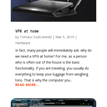
VPN at home
by
Tomasz Szulczewski
|
Mar 5, 2019
|
Hardware
In fact, many people will immediately ask: why do
we need a VPN at home? For me, as a person
who is often out of the house is the basic
functionality. If you are traveling, you usually do
everything to keep your luggage from weighing
tons. That is why the computer you...
READ MORE...