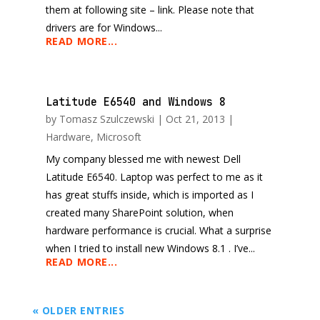
them at following site – link. Please note that
drivers are for Windows...
READ MORE...
Latitude E6540 and Windows 8
by
Tomasz Szulczewski
|
Oct 21, 2013
|
Hardware
,
Microsoft
My company blessed me with newest Dell
Latitude E6540. Laptop was perfect to me as it
has great stuffs inside, which is imported as I
created many SharePoint solution, when
hardware performance is crucial. What a surprise
when I tried to install new Windows 8.1 . I’ve...
READ MORE...
« OLDER ENTRIES