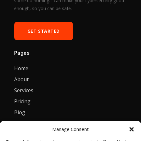
some do nothing. I can make your cybersecurity good
enough, so you can be safe.
GET STARTED
Pages
Home
About
Services
Pricing
Blog
Manage Consent
Contact