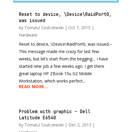
Reset to device, \Device\RaidPort0,
was issued
by
Tomasz Szulczewski
|
Oct 7, 2015
|
Hardware
Reset to device, \Device\RaidPort0, was issued.–
This message made me crazy for last few
weeks, but let’s start from the begging… I have
started new job a few weeks ago. I get there
great laptop HP ZBook 15u G2 Mobile
Workstation, which works perfect...
READ MORE...
Problem with graphic – Dell
Latitude E6540
by
Tomasz Szulczewski
|
Dec 2, 2013
|