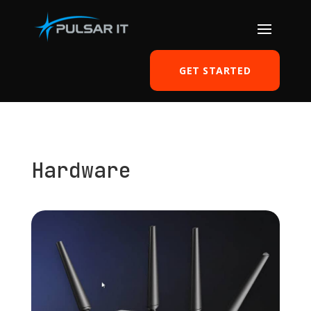
GET STARTED
Hardware