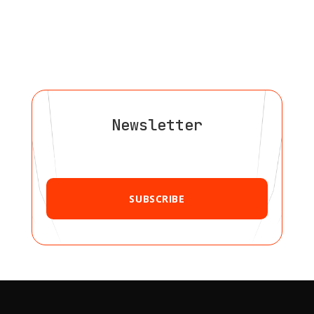
Newsletter
SUBSCRIBE