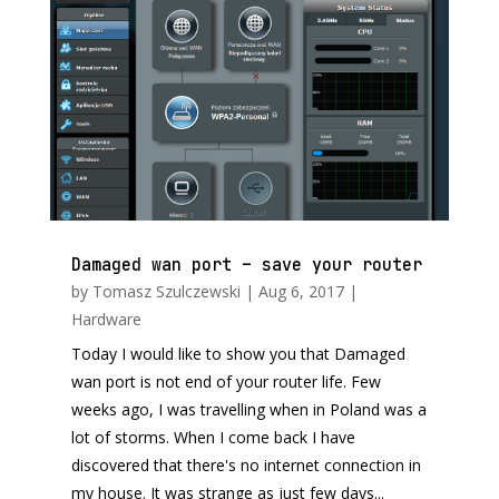
Damaged wan port – save your router
by
Tomasz Szulczewski
|
Aug 6, 2017
|
Hardware
Today I would like to show you that Damaged
wan port is not end of your router life. Few
weeks ago, I was travelling when in Poland was a
lot of storms. When I come back I have
discovered that there's no internet connection in
my house. It was strange as just few days...