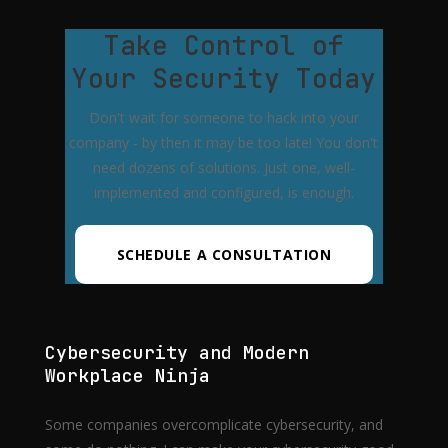
Take Control of
Your Security Today
Don't wait for someone to hack into your
company - by then it may be too late! You don't
need dozens of solutions. Just one, well-
implemented and configured, is enough.
SCHEDULE A CONSULTATION
Cybersecurity and Modern
Workplace Ninja
Some companies overcomplicate cybersecurity, and