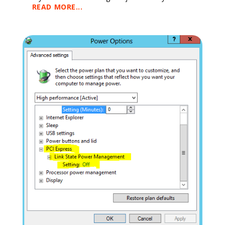
READ MORE...