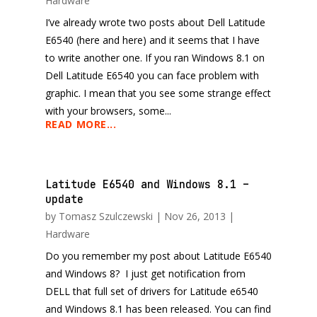
Hardware
I’ve already wrote two posts about Dell Latitude
E6540 (here and here) and it seems that I have
to write another one. If you ran Windows 8.1 on
Dell Latitude E6540 you can face problem with
graphic. I mean that you see some strange effect
with your browsers, some...
READ MORE...
Latitude E6540 and Windows 8.1 –
update
by
Tomasz Szulczewski
|
Nov 26, 2013
|
Hardware
Do you remember my post about Latitude E6540
and Windows 8? I just get notification from
DELL that full set of drivers for Latitude e6540
and Windows 8.1 has been released. You can find