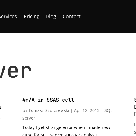
Services
Pricing
Blog
Contact
ver
#n/A in SSAS cell
s
by
Tomasz Szulczewski
|
Apr 12, 2013
|
SQL
L
server
Today I get strange error when I made new
cube for SQL Server 2008 R2 analysis