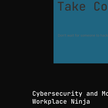
Take Co
Don't wait for someone to hack 
Cybersecurity and M
Workplace Ninja