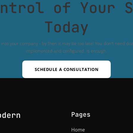
ntrol of Your 
Today
into your company - by then it may be too late! You don't need doze
implemented and configured, is enough.
SCHEDULE A CONSULTATION
odern
Pages
Home