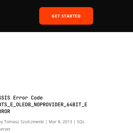
GET STARTED
SSIS Error Code
DTS_E_OLEDB_NOPROVIDER_64BIT_E
RROR
by
Tomasz Szulczewski
|
Mar 8, 2013
|
SQL
server