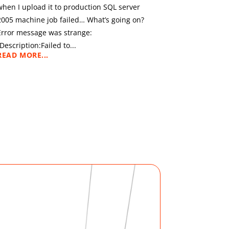
when I upload it to production SQL server
2005 machine job failed… What’s going on?
Error message was strange:
“Description:Failed to...
READ MORE...