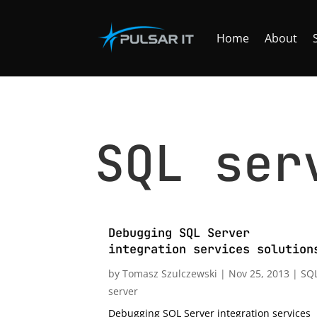
Home
About
SQL ser
Debugging SQL Server
integration services solution
by
Tomasz Szulczewski
|
Nov 25, 2013
|
SQ
server
Debugging SQL Server integration services