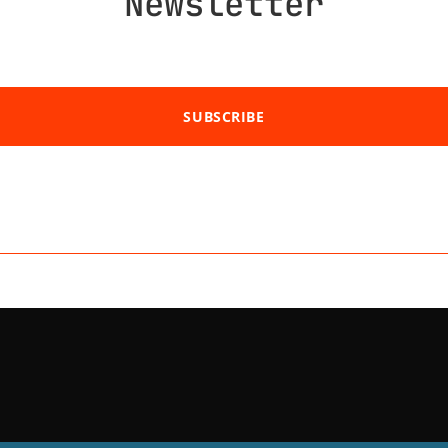
Newsletter
SUBSCRIBE