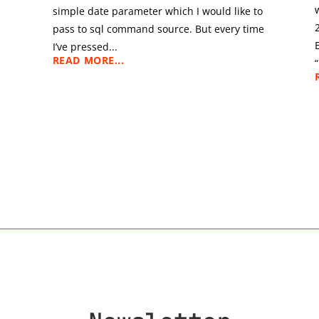
simple date parameter which I would like to
pass to sql command source. But every time
I’ve pressed...
READ MORE...