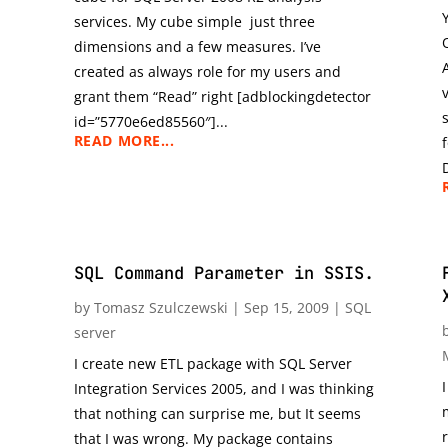
services. My cube simple just three
dimensions and a few measures. I’ve
created as always role for my users and
grant them “Read” right [adblockingdetector
id=”5770e6ed85560″]...
READ MORE...
SQL Command Parameter in SSIS.
by
Tomasz Szulczewski
|
Sep 15, 2009
|
SQL
server
I create new ETL package with SQL Server
Integration Services 2005, and I was thinking
that nothing can surprise me, but It seems
that I was wrong. My package contains