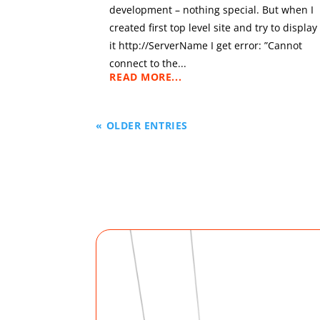
development – nothing special. But when I
created first top level site and try to display
it http://ServerName I get error: ”Cannot
connect to the...
READ MORE...
« OLDER ENTRIES