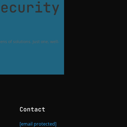
Security
ns of solutions. Just one, well-
Contact
[email protected]