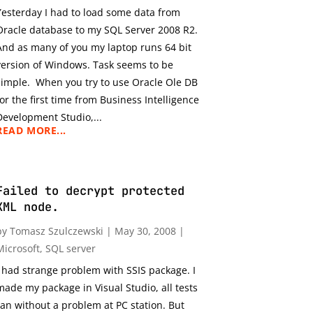
Yesterday I had to load some data from
Oracle database to my SQL Server 2008 R2.
And as many of you my laptop runs 64 bit
version of Windows. Task seems to be
simple. When you try to use Oracle Ole DB
for the first time from Business Intelligence
Development Studio,...
READ MORE...
Failed to decrypt protected
XML node.
by
Tomasz Szulczewski
|
May 30, 2008
|
Microsoft
,
SQL server
I had strange problem with SSIS package. I
made my package in Visual Studio, all tests
ran without a problem at PC station. But