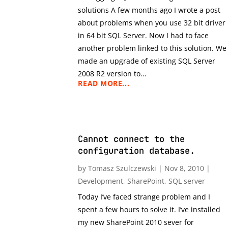
solutions A few months ago I wrote a post
about problems when you use 32 bit driver
in 64 bit SQL Server. Now I had to face
another problem linked to this solution. We
made an upgrade of existing SQL Server
2008 R2 version to...
READ MORE...
Cannot connect to the
configuration database.
by
Tomasz Szulczewski
|
Nov 8, 2010
|
Development
,
SharePoint
,
SQL server
Today I’ve faced strange problem and I
spent a few hours to solve it. I’ve installed
my new SharePoint 2010 sever for