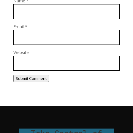
Name
*
Email
*
Website
Submit Comment