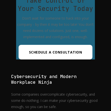
Take Control of
Your Security Today
Don't wait for someone to hack into your
company - by then it may be too late! You don't
need dozens of solutions. Just one, well-
implemented and configured, is enough.
SCHEDULE A CONSULTATION
Cybersecurity and Modern
Workplace Ninja
Some companies overcomplicate cybersecurity, and
some do nothing. I can make your cybersecurity good
enough, so you can be safe.