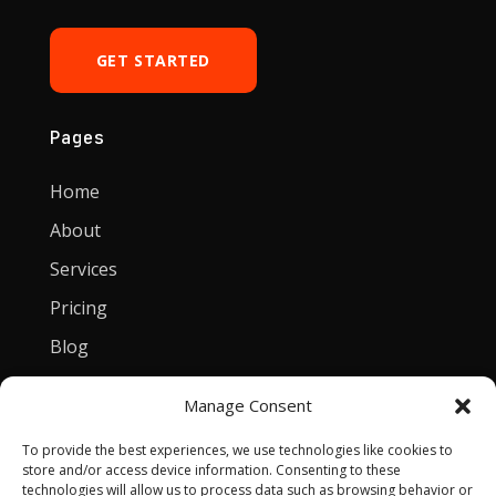
GET STARTED
Pages
Home
About
Services
Pricing
Blog
Manage Consent
Contact
To provide the best experiences, we use technologies like cookies to
[email protected]
store and/or access device information. Consenting to these
technologies will allow us to process data such as browsing behavior or