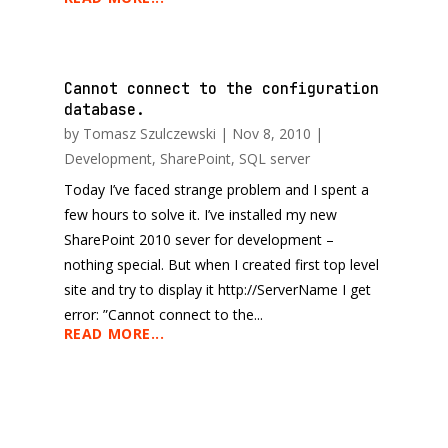
Cannot connect to the configuration
database.
by
Tomasz Szulczewski
|
Nov 8, 2010
|
Development
,
SharePoint
,
SQL server
Today I’ve faced strange problem and I spent a
few hours to solve it. I’ve installed my new
SharePoint 2010 sever for development –
nothing special. But when I created first top level
site and try to display it http://ServerName I get
error: ”Cannot connect to the...
READ MORE...