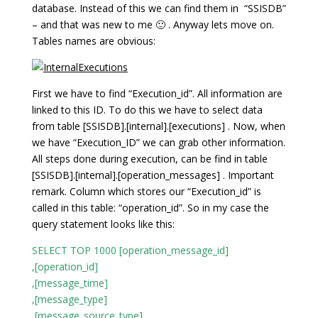
database. Instead of this we can find them in “SSISDB”
– and that was new to me 🙂 . Anyway lets move on.
Tables names are obvious:
First we have to find “Execution_id”. All information are
linked to this ID. To do this we have to select data
from table [SSISDB].[internal].[executions] . Now, when
we have “Execution_ID” we can grab other information.
All steps done during execution, can be find in table
[SSISDB].[internal].[operation_messages] . Important
remark. Column which stores our “Execution_id” is
called in this table: “operation_id”. So in my case the
query statement looks like this:
SELECT TOP 1000 [operation_message_id]
,[operation_id]
,[message_time]
,[message_type]
,[message_source_type]