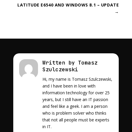
LATITUDE E6540 AND WINDOWS 8.1 – UPDATE
→
Written by Tomasz
Szulczewski
Hi, my name is Tomasz Szulczewski,
and I have been in love with
information technology for over 25
years, but I still have an IT passion
and feel like a geek. I am a person
who is problem solver who thinks
that not all people must be experts
in IT.