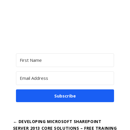
Subscribe
←
DEVELOPING MICROSOFT SHAREPOINT
SERVER 2013 CORE SOLUTIONS – FREE TRAINING