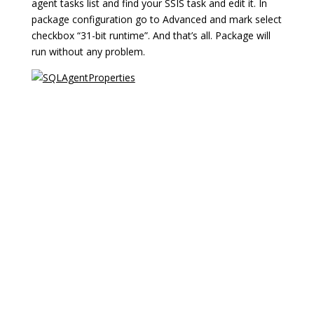
agent tasks list and find your SSIS task and edit it. In
package configuration go to Advanced and mark select
checkbox “31-bit runtime”. And that’s all. Package will
run without any problem.