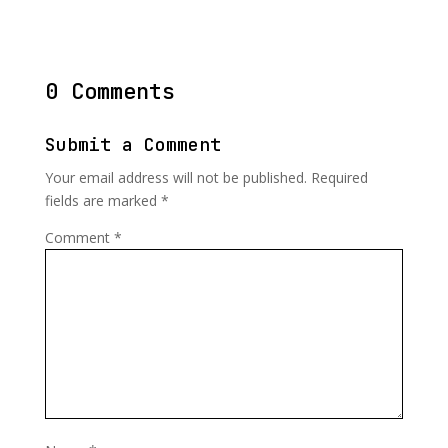
0 Comments
Submit a Comment
Your email address will not be published.
Required
fields are marked
*
Comment
*