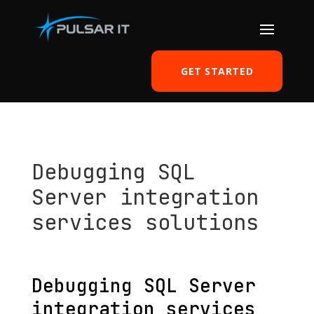
GET STARTED
Debugging SQL
Server integration
services solutions
by
Tomasz Szulczewski
|
Nov 25, 2013
|
SQL server
|
0 comments
Debugging SQL Server
integration services