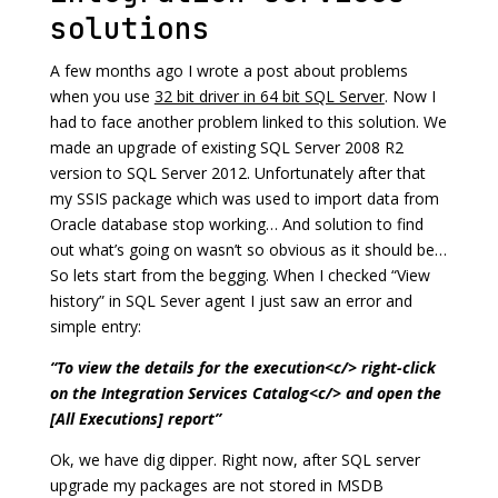
solutions
A few months ago I wrote a post about problems
when you use
32 bit driver in 64 bit SQL Server
. Now I
had to face another problem linked to this solution. We
made an upgrade of existing SQL Server 2008 R2
version to SQL Server 2012. Unfortunately after that
my SSIS package which was used to import data from
Oracle database stop working… And solution to find
out what’s going on wasn’t so obvious as it should be…
So lets start from the begging. When I checked “View
history” in SQL Sever agent I just saw an error and
simple entry:
“To view the details for the execution<c/> right-click
on the Integration Services Catalog<c/> and open the
[All Executions] report”
Ok, we have dig dipper. Right now, after SQL server
upgrade my packages are not stored in MSDB