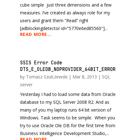
cube simple just three dimensions and a few
measures. I’ve created as always role for my
users and grant them “Read” right
[adblockingdetector id=”5770e6ed85560″]...
READ MORE...
SSIS Error Code
DTS_E_OLEDB_NOPROVIDER_64BIT_ERROR
by
Tomasz Szulczewski
|
Mar 8, 2013
|
SQL
server
Yesterday I had to load some data from Oracle
database to my SQL Server 2008 R2. And as
many of you my laptop runs 64 bit version of
Windows. Task seems to be simple. When you
try to use Oracle Ole DB for the first time from
Business Intelligence Development Studio,...
READ MORE...