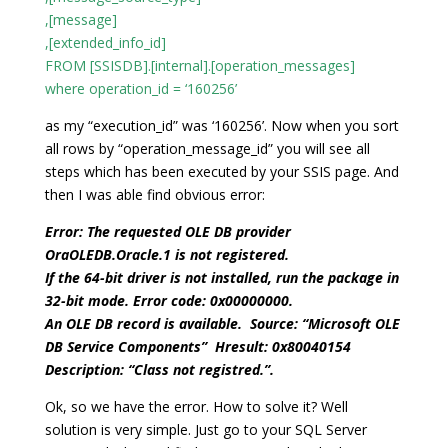
,[message]
,[extended_info_id]
FROM [SSISDB].[internal].[operation_messages]
where operation_id = ‘160256’
as my “execution_id” was ‘160256’. Now when you sort
all rows by “operation_message_id” you will see all
steps which has been executed by your SSIS page. And
then I was able find obvious error:
Error: The requested OLE DB provider
OraOLEDB.Oracle.1 is not registered.
If the 64-bit driver is not installed, run the package in
32-bit mode. Error code: 0x00000000.
An OLE DB record is available. Source: “Microsoft OLE
DB Service Components” Hresult: 0x80040154
Description: “Class not registred.”.
Ok, so we have the error. How to solve it? Well
solution is very simple. Just go to your SQL Server