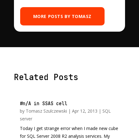
MORE POSTS BY TOMASZ
Related Posts
#n/A in SSAS cell
by
Tomasz Szulczewski
|
Apr 12, 2013
|
SQL
server
Today I get strange error when I made new cube
for SQL Server 2008 R2 analysis services. My