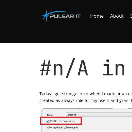
Home
About
#n/A in
by
Tomasz Szulczewski
|
Apr 12, 2013
|
SQL se
Today I get strange error when I made new cub
created as always role for my users and grant