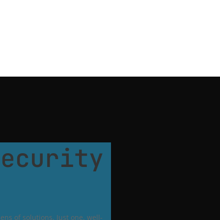
Security
ns of solutions. Just one, well-