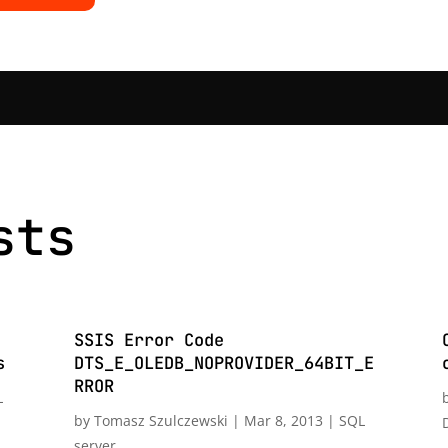
sts
SSIS Error Code
s
DTS_E_OLEDB_NOPROVIDER_64BIT_E
RROR
L
by
Tomasz Szulczewski
|
Mar 8, 2013
|
SQL
server