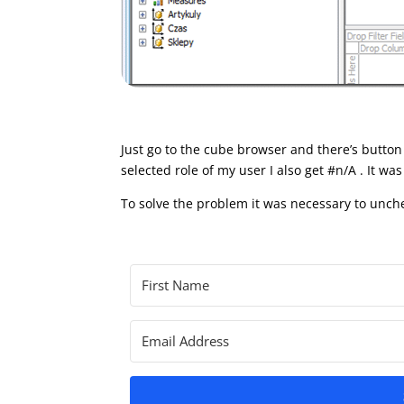
Just go to the cube browser and there’s button
selected role of my user I also get #n/A . It wa
To solve the problem it was necessary to unche