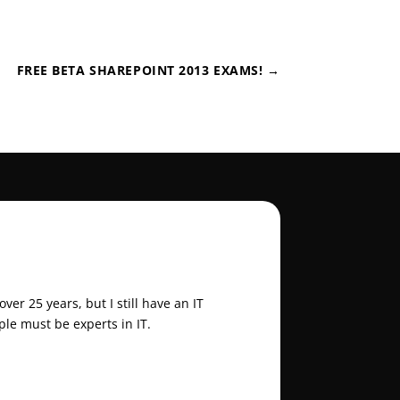
FREE BETA SHAREPOINT 2013 EXAMS!
→
er 25 years, but I still have an IT
ple must be experts in IT.