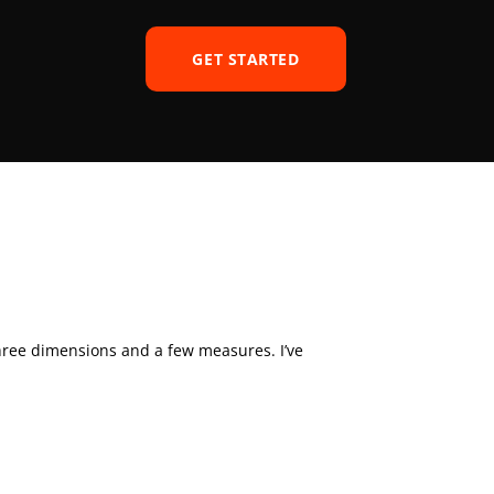
GET STARTED
hree dimensions and a few measures. I’ve