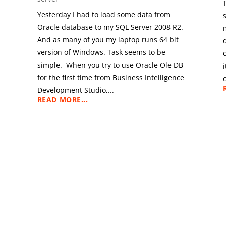
Yesterday I had to load some data from
Oracle database to my SQL Server 2008 R2.
And as many of you my laptop runs 64 bit
version of Windows. Task seems to be
simple. When you try to use Oracle Ole DB
for the first time from Business Intelligence
Development Studio,...
READ MORE...