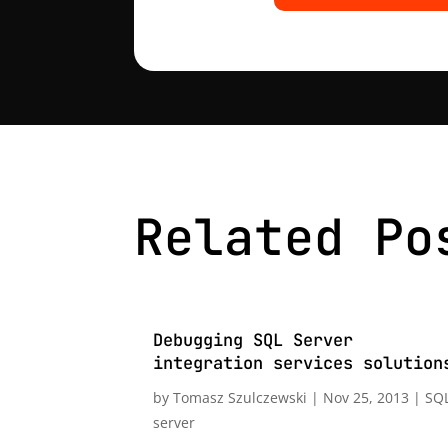
Related Po
Debugging SQL Server
integration services solution
by
Tomasz Szulczewski
|
Nov 25, 2013
|
SQ
server