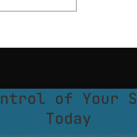
ntrol of Your 
Today
into your company - by then it may be too late! You don't need doze