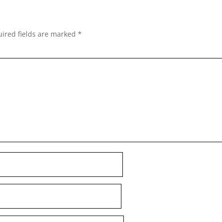
ired fields are marked
*