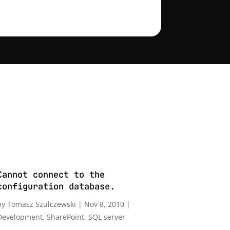
Cannot connect to the
configuration database.
by
Tomasz Szulczewski
|
Nov 8, 2010
|
Development
,
SharePoint
,
SQL server