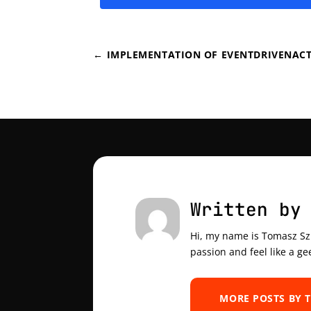
←
IMPLEMENTATION OF EVENTDRIVENACT
Written by
Hi, my name is Tomasz Szul
passion and feel like a ge
MORE POSTS BY 