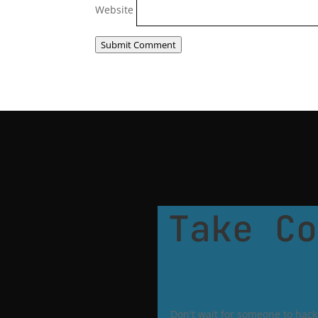
Website
Submit Comment
Take Co
Don't wait for someone to hack 