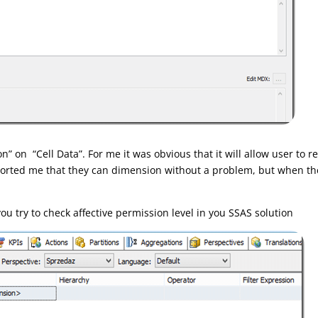
n” on “Cell Data”. For me it was obvious that it will allow user to 
eported me that they can dimension without a problem, but when they
ou try to check affective permission level in you SSAS solution