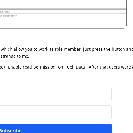
 which allow you to work as role member, just press the button and 
s strange to me.
ck “Enable read permission” on “Cell Data”. After that users were
Subscribe