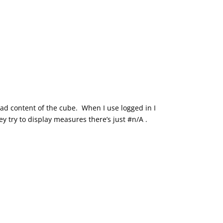
read content of the cube. When I use logged in I
 try to display measures there’s just #n/A .