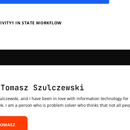
IVITY1 IN STATE WORKFLOW
 Tomasz Szulczewski
czewski, and I have been in love with information technology for ov
ek. I am a person who is problem solver who thinks that not all peo
TOMASZ