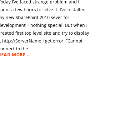
Today I’ve faced strange problem and I
spent a few hours to solve it. I’ve installed
my new SharePoint 2010 sever for
development – nothing special. But when I
created first top level site and try to display
it http://ServerName I get error: ”Cannot
connect to the...
READ MORE...