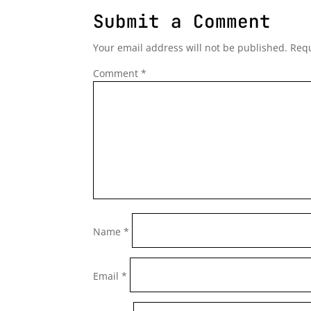
Submit a Comment
Your email address will not be published.
Requ
Comment
*
Name
*
Email
*