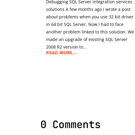
Debugging SQL Server integration services
solutions A few months ago I wrote a post
about problems when you use 32 bit driver
in 64 bit SQL Server. Now I had to face
another problem linked to this solution. We
made an upgrade of existing SQL Server
2008 R2 version to...
READ MORE...
0 Comments