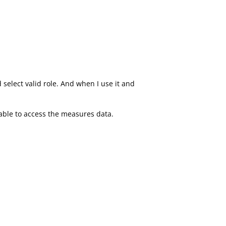
select valid role. And when I use it and
 able to access the measures data.