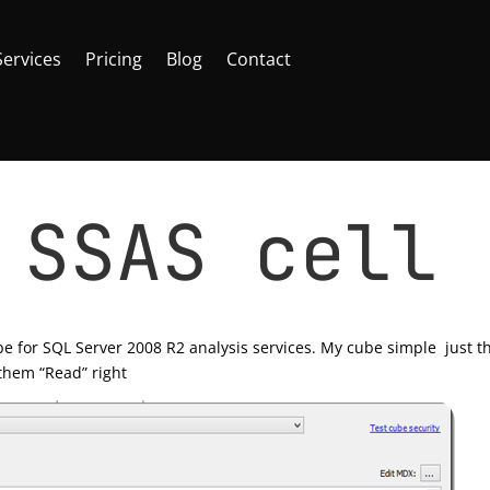
Services
Pricing
Blog
Contact
 SSAS cell
rver
|
0 comments
e for SQL Server 2008 R2 analysis services. My cube simple just t
 them “Read” right