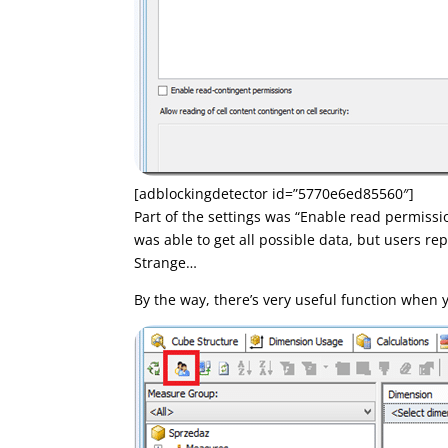
[adblockingdetector id=”5770e6ed85560″]
Part of the settings was “Enable read permissio
was able to get all possible data, but users r
Strange…
By the way, there’s very useful function when y