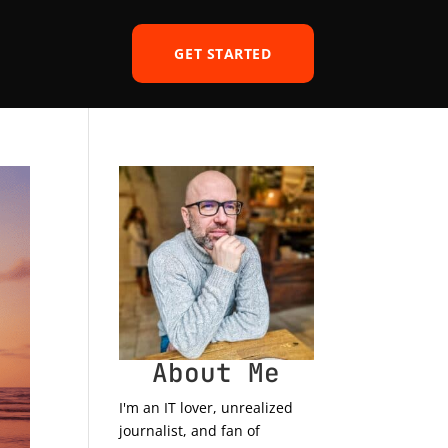
GET STARTED
About Me
I'm an IT lover, unrealized
journalist, and fan of