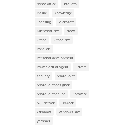
home office
InfoPath
Intune
Knowledge
licensing
Microsoft
Microsoft 365
News
Office
Office 365
Parallels
Personal development
Power virtual agent
Private
security
SharePoint
SharePoint designer
SharePoint online
Software
SQL server
upwork
Windows
Windows 365
yammer