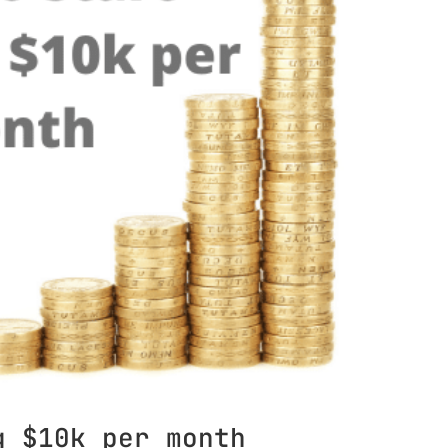
g $10k per month