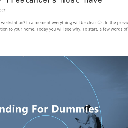
cer
orkstation? In a moment everything will be clear 🙂 . In the previ
ion to your home. Today you will see why. To start, a few words of