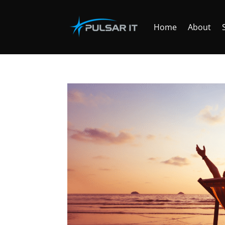
Home
About