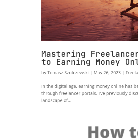
Mastering Freelance
to Earning Money On
by
Tomasz Szulczewski
|
May 26, 2023
|
Freel
In the digital age, earning money online has b
through freelancer portals. I’ve previously di
landscape of...