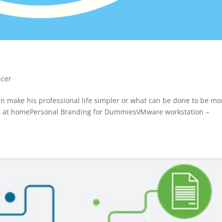
ncer
can make his professional life simpler or what can be done to be mo
 VPN at homePersonal Branding for DummiesVMware workstation –