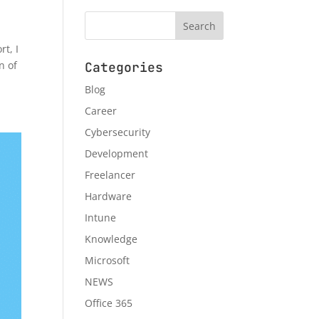
t, I
n of
Categories
Blog
Career
Cybersecurity
Development
Freelancer
Hardware
Intune
Knowledge
Microsoft
NEWS
Office 365