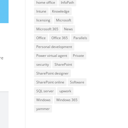
home office
InfoPath
Intune
Knowledge
licensing
Microsoft
Microsoft 365
News
Office
Office 365
Parallels
Personal development
Power virtual agent
Private
re
security
SharePoint
SharePoint designer
SharePoint online
Software
SQL server
upwork
Windows
Windows 365
yammer