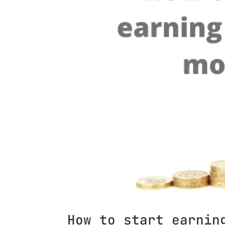
How to start earnin