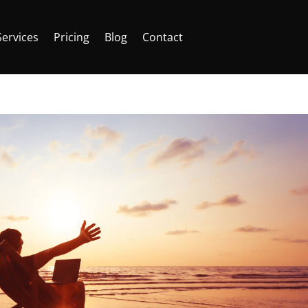
Services
Pricing
Blog
Contact