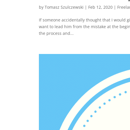
by
Tomasz Szulczewski
|
Feb 12, 2020
|
Freela
If someone accidentally thought that I would g
want to lead him from the mistake at the beginn
the process and...