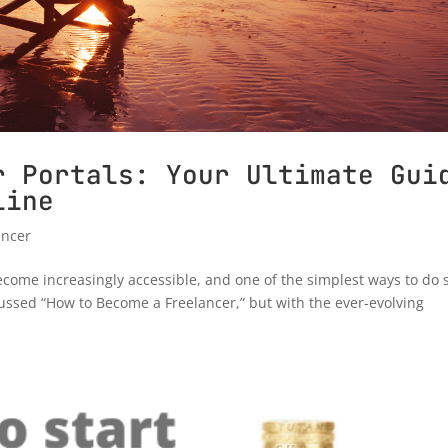
r Portals: Your Ultimate Gui
line
ancer
ecome increasingly accessible, and one of the simplest ways to do s
scussed “How to Become a Freelancer,” but with the ever-evolving