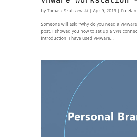
by
Tomasz Szulczewski
|
Apr 9, 2019
|
Freelan
Someone will ask: “Why do you need a VMware w
post, I showed you how to set up a VPN connect
introduction. I have used VMware...