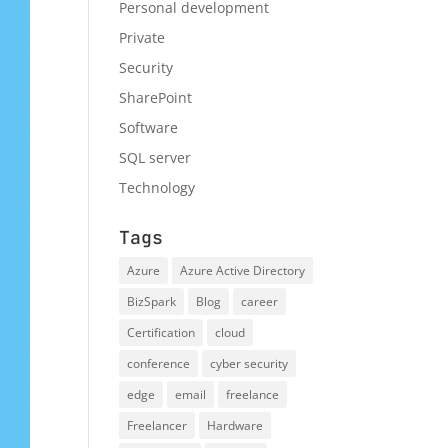
Personal development
Private
Security
SharePoint
Software
SQL server
Technology
Tags
Azure
Azure Active Directory
BizSpark
Blog
career
Certification
cloud
conference
cyber security
edge
email
freelance
Freelancer
Hardware