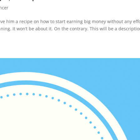
ncer
ive him a recipe on how to start earning big money without any effor
ing. It won’t be about it. On the contrary. This will be a descriptio