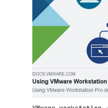
VMware workstation 