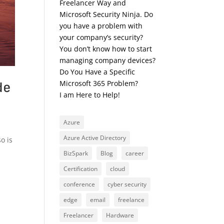
Freelancer Way and
Microsoft Security Ninja. Do
you have a problem with
your company’s security?
You don’t know how to start
managing company devices?
Do You Have a Specific
de
Microsoft 365 Problem?
I am Here to Help!
Azure
Azure Active Directory
o is
BizSpark
Blog
career
Certification
cloud
conference
cyber security
edge
email
freelance
Freelancer
Hardware