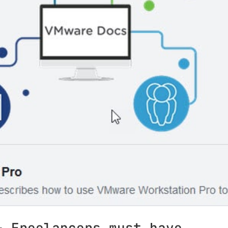
– Freelancers must have