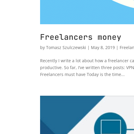
Freelancers money
by
Tomasz Szulczewski
|
May 8, 2019
|
Freela
Recently I write a lot about how a freelancer 
productive. So far, I’ve written three posts:
Freelancers must have Today is the time...