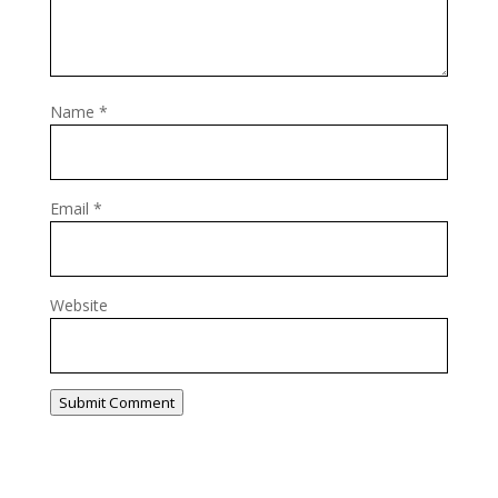
Name
*
Email
*
Website
Submit Comment