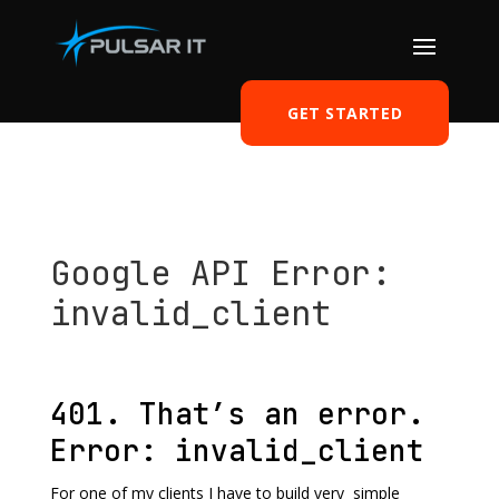
GET STARTED
Google API Error:
invalid_client
by
Tomasz Szulczewski
|
Sep 24, 2014
|
Development
|
0 comments
401. That’s an error.
Error: invalid_client
For one of my clients I have to build very simple