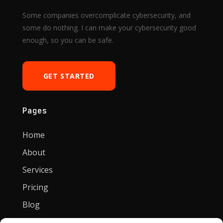
Some companies overcomplicate cybersecurity, and
some do nothing. I can make your cybersecurity good
enough, so you can be safe.
GET STARTED
Pages
Home
About
Services
Pricing
Blog