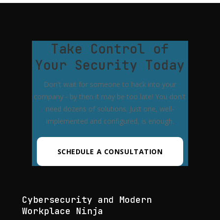
Take Control of
Your Security Today
Don't wait for someone to hack into your
company - by then it may be too late! You don't
need dozens of solutions. Just one, well-
implemented and configured, is enough.
SCHEDULE A CONSULTATION
Cybersecurity and Modern
Workplace Ninja