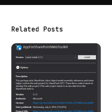
Related Posts