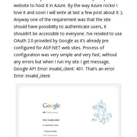
website to host it in Azure. By the way Azure rocks! I
love it and soon I will write at last a few post about it :).
Anyway one of the requirement was that the site
should have possibility to authenticate users, it
shouldn’t be accessible to everyone. I’ve resided to use
OAuth 2.0 provided by Google as it’s already pre
configured for ASP.NET web sites. Process of
configuration was very simple and very fast, without
any errors but when I run my site I get message,
Google API Error: invalid_client: 401. That’s an error.
Error: invalid_client