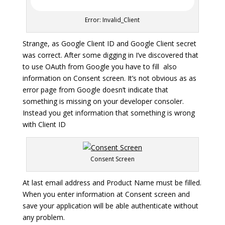
Error: Invalid_Client
Strange, as Google Client ID and Google Client secret
was correct. After some digging in I’ve discovered that
to use OAuth from Google you have to fill also
information on Consent screen. It’s not obvious as as
error page from Google doesn’t indicate that
something is missing on your developer consoler.
Instead you get information that something is wrong
with Client ID
Consent Screen
At last email address and Product Name must be filled.
When you enter information at Consent screen and
save your application will be able authenticate without
any problem.