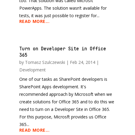
too. That solution was called Microsft
PowerApps. The solution wasn’t available for
tests, it was just possible to register for...
READ MORE...
Turn on Developer Site in Office
365
by
Tomasz Szulczewski
|
Feb 24, 2014
|
Development
One of our tasks as SharePoint developers is
SharePoint Apps development. It's
recommended approach by Microsoft when we
create solutions for Office 365 and to do this we
need to turn on a Developer Site in Office 365.
For this purpose, Microsft provides us Office
365...
READ MORE...