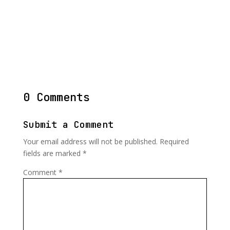
0 Comments
Submit a Comment
Your email address will not be published.
Required
fields are marked
*
Comment
*