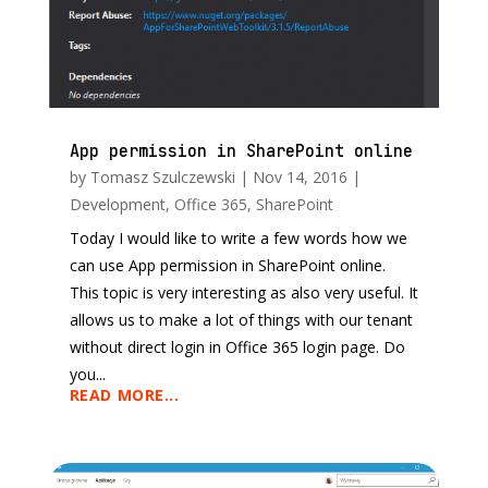
App permission in SharePoint online
by
Tomasz Szulczewski
|
Nov 14, 2016
|
Development
,
Office 365
,
SharePoint
Today I would like to write a few words how we
can use App permission in SharePoint online.
This topic is very interesting as also very useful. It
allows us to make a lot of things with our tenant
without direct login in Office 365 login page. Do
you...
READ MORE...