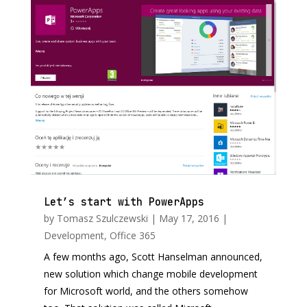
Let’s start with PowerApps
by
Tomasz Szulczewski
|
May 17, 2016
|
Development
,
Office 365
A few months ago, Scott Hanselman announced,
new solution which change mobile development
for Microsoft world, and the others somehow