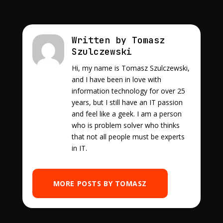
Written by Tomasz
Szulczewski
Hi, my name is Tomasz Szulczewski,
and I have been in love with
information technology for over 25
years, but I still have an IT passion
and feel like a geek. I am a person
who is problem solver who thinks
that not all people must be experts
in IT.
MORE POSTS BY TOMASZ