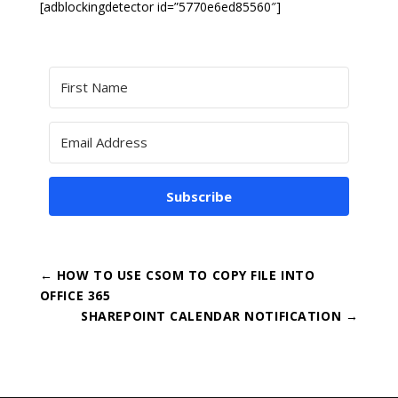
[adblockingdetector id=”5770e6ed85560″]
Subscribe
←
HOW TO USE CSOM TO COPY FILE INTO
OFFICE 365
SHAREPOINT CALENDAR NOTIFICATION
→