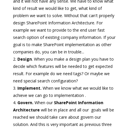
and it will not have any sense. We have to know what
kind of result we would like to get, what kind of
problem we want to solve. Without that can't properly
design SharePoint Information Architecture. For
example we want to provide to the end user fast
search option of existing company information. If your
goal is to make SharePoint implementation as other
companies do, you can be in trouble...
Design
. When you make a design plan you have to
decide which features will be needed to get expected
result. For example do we need tags? Or maybe we
need special search configuration?
Implement.
When we know what we would like to
achieve we can go to implementation .
Govern.
When our
SharePoint Information
Architecture
will be in place and all our goals will be
reached we should take care about govern our
solution. And this is very important as previous three