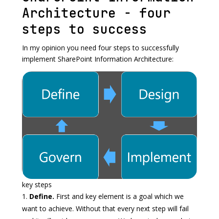
Architecture - four
steps to success
In my opinion you need four steps to successfully
implement SharePoint Information Architecture:
key steps
Define.
First and key element is a goal which we
want to achieve. Without that every next step will fail