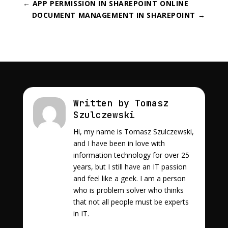
←
APP PERMISSION IN SHAREPOINT ONLINE
DOCUMENT MANAGEMENT IN SHAREPOINT
→
Written by Tomasz
Szulczewski
Hi, my name is Tomasz Szulczewski,
and I have been in love with
information technology for over 25
years, but I still have an IT passion
and feel like a geek. I am a person
who is problem solver who thinks
that not all people must be experts
in IT.