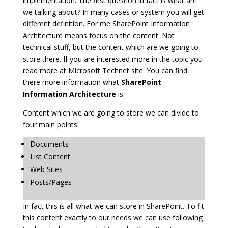
implementation. The first question in fact is what are
we talking about? In many cases or system you will get
different definition. For me SharePoint Information
Architecture means focus on the content. Not
technical stuff, but the content which are we going to
store there. If you are interested more in the topic you
read more at Microsoft
Technet site
. You can find
there more information what
SharePoint
Information Architecture
is.
Content which we are going to store we can divide to
four main points:
Documents
List Content
Web Sites
Posts/Pages
In fact this is all what we can store in SharePoint. To fit
this content exactly to our needs we can use following