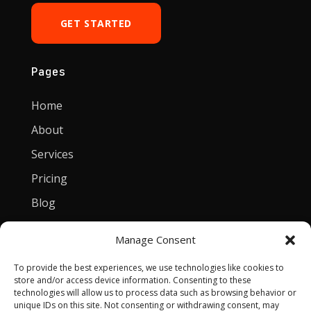
GET STARTED
Pages
Home
About
Services
Pricing
Blog
Manage Consent
Contact
To provide the best experiences, we use technologies like cookies to
[email protected]
store and/or access device information. Consenting to these
technologies will allow us to process data such as browsing behavior or
Privacy Policy
unique IDs on this site. Not consenting or withdrawing consent, may