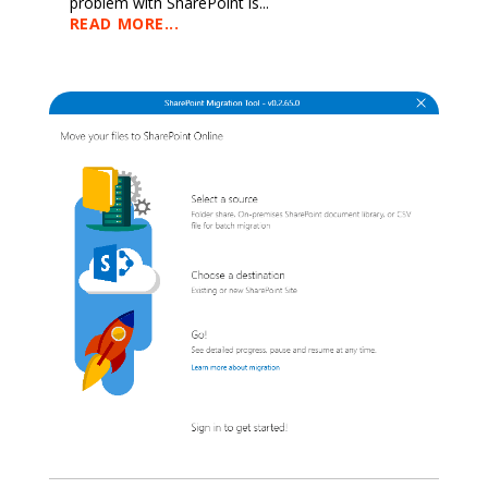
problem with SharePoint is...
READ MORE...