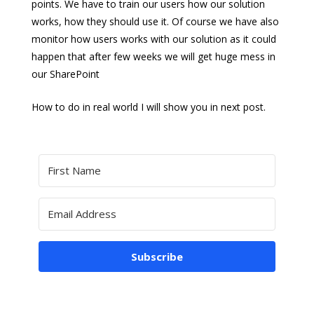
points. We have to train our users how our solution
works, how they should use it. Of course we have also
monitor how users works with our solution as it could
happen that after few weeks we will get huge mess in
our SharePoint
How to do in real world I will show you in next post.
Subscribe