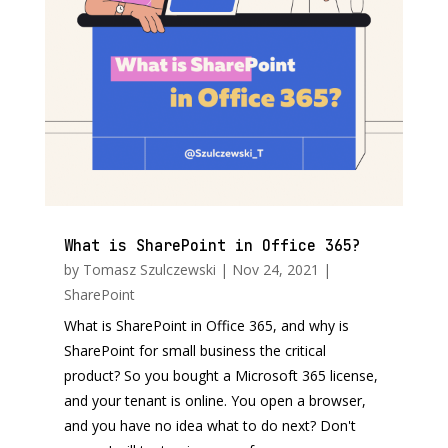
What is SharePoint in Office 365?
by
Tomasz Szulczewski
|
Nov 24, 2021
|
SharePoint
What is SharePoint in Office 365, and why is
SharePoint for small business the critical
product? So you bought a Microsoft 365 license,
and your tenant is online. You open a browser,
and you have no idea what to do next? Don't