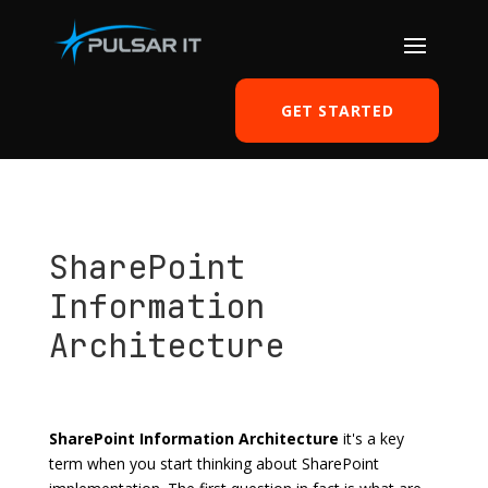
GET STARTED
SharePoint
Information
Architecture
by
Tomasz Szulczewski
|
Nov 27, 2016
|
SharePoint
|
0 comments
SharePoint Information Architecture
it's a key
term when you start thinking about SharePoint