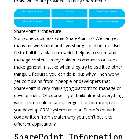
tools, which are provided to us by SharePoint:
SharePoint architecture
Someone could ask what SharePoint is? We can get
many answers here and everything could be true. But
first of all it's a platform which help us to store and
manage content. In my opinion companies or users
make general mistake when they try to use it to other
things. Of course you can do it, but why? Then we will
get complains from it people or developers that
SharePoint is very challenging platform to manage or
development. Of course if you build almost everything
with it that could be a challenge , but for example if
you develop CRM system base on SharePoint with
code written from scratch why you don't put it to
different application?
SharePoint Information