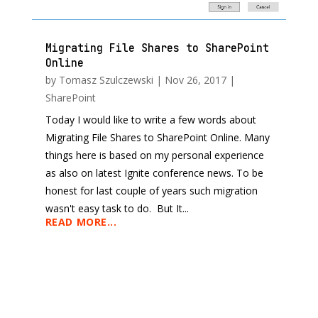
Migrating File Shares to SharePoint
Online
by
Tomasz Szulczewski
|
Nov 26, 2017
|
SharePoint
Today I would like to write a few words about
Migrating File Shares to SharePoint Online. Many
things here is based on my personal experience
as also on latest Ignite conference news. To be
honest for last couple of years such migration
wasn't easy task to do. But It...
READ MORE...