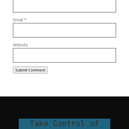
Email
*
Website
Submit Comment
Take Control of