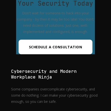
Your Security Today
Don't wait for someone to hack into your
company - by then it may be too late! You don't
need dozens of solutions. Just one, well-
implemented and configured, is enough.
SCHEDULE A CONSULTATION
Cybersecurity and Modern
Workplace Ninja
Some companies overcomplicate cybersecurity, and
some do nothing. I can make your cybersecurity good
enough, so you can be safe.