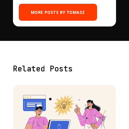
MORE POSTS BY TOMASZ
Related Posts