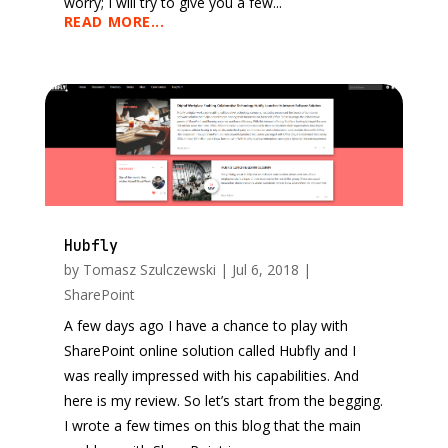
worry; I will try to give you a few...
READ MORE...
Hubfly
by
Tomasz Szulczewski
|
Jul 6, 2018
|
SharePoint
A few days ago I have a chance to play with
SharePoint online solution called Hubfly and I
was really impressed with his capabilities. And
here is my review. So let’s start from the begging.
I wrote a few times on this blog that the main