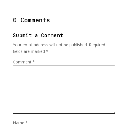
0 Comments
Submit a Comment
Your email address will not be published.
Required
fields are marked
*
Comment
*
Name
*