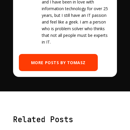
and I have been in love with
information technology for over 25
years, but I still have an IT passion
and feel like a geek. I am a person
who is problem solver who thinks
that not all people must be experts
in IT.
MORE POSTS BY TOMASZ
Related Posts