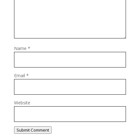
Name
*
Email
*
Website
Submit Comment