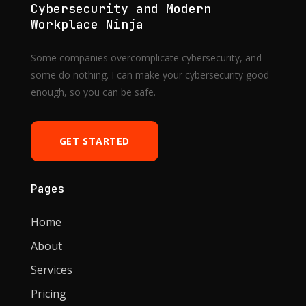
Cybersecurity and Modern
Workplace Ninja
Some companies overcomplicate cybersecurity, and
some do nothing. I can make your cybersecurity good
enough, so you can be safe.
GET STARTED
Pages
Home
About
Services
Pricing