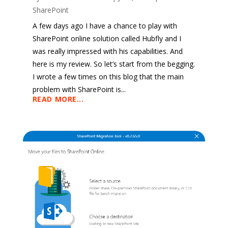
SharePoint
A few days ago I have a chance to play with
SharePoint online solution called Hubfly and I
was really impressed with his capabilities. And
here is my review. So let’s start from the begging.
I wrote a few times on this blog that the main
problem with SharePoint is...
READ MORE...