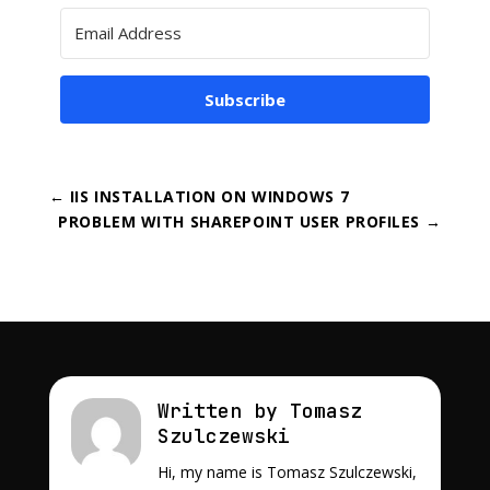
Subscribe
←
IIS INSTALLATION ON WINDOWS 7
PROBLEM WITH SHAREPOINT USER PROFILES
→
Written by Tomasz
Szulczewski
Hi, my name is Tomasz Szulczewski,