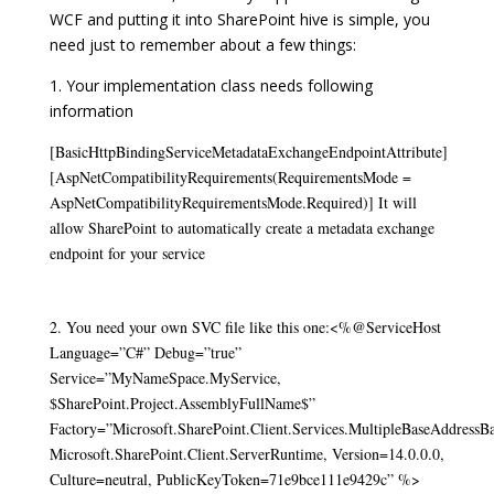
WCF and putting it into SharePoint hive is simple, you
need just to remember about a few things:
1. Your implementation class needs following
information
[BasicHttpBindingServiceMetadataExchangeEndpointAttribute]
[AspNetCompatibilityRequirements(RequirementsMode =
AspNetCompatibilityRequirementsMode.Required)]
It will
allow SharePoint to automatically create a metadata exchange
endpoint for your service
2. You need your own SVC file like this one:
<%@ServiceHost
Language=”C#” Debug=”true”
Service=”MyNameSpace.MyService,
$SharePoint.Project.AssemblyFullName$”
Factory=”Microsoft.SharePoint.Client.Services.MultipleBaseAddressB
Microsoft.SharePoint.Client.ServerRuntime, Version=14.0.0.0,
Culture=neutral, PublicKeyToken=71e9bce111e9429c” %>