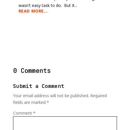
wasn't easy task to do. But It...
READ MORE...
0 Comments
Submit a Comment
Your email address will not be published.
Required
fields are marked
*
Comment
*