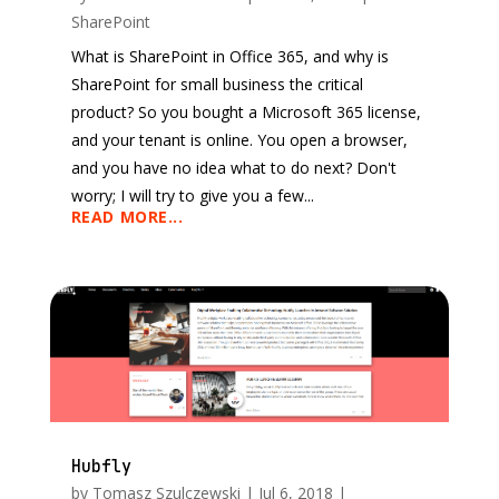
SharePoint
What is SharePoint in Office 365, and why is
SharePoint for small business the critical
product? So you bought a Microsoft 365 license,
and your tenant is online. You open a browser,
and you have no idea what to do next? Don't
worry; I will try to give you a few...
READ MORE...
Hubfly
by
Tomasz Szulczewski
|
Jul 6, 2018
|