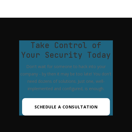
Take Control of
Your Security Today
Don't wait for someone to hack into your
company - by then it may be too late! You don't
need dozens of solutions. Just one, well-
implemented and configured, is enough.
SCHEDULE A CONSULTATION