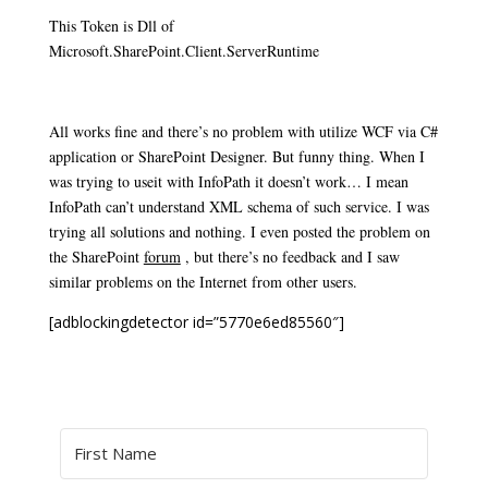
This Token is Dll of
Microsoft.SharePoint.Client.ServerRuntime
All works fine and there’s no problem with utilize WCF via C#
application or SharePoint Designer. But funny thing. When I
was trying to use
it with InfoPath it doesn’t work… I mean
InfoPath can’t understand XML schema of such service. I was
trying all solutions and nothing.
I even posted the problem
on
the SharePoint
forum
, but
there’s no feedback and I saw
similar problems on the Internet from other users.
[adblockingdetector id=”5770e6ed85560″]