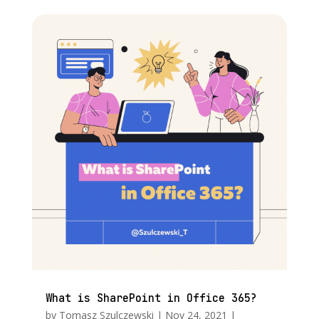
What is SharePoint in Office 365?
by
Tomasz Szulczewski
|
Nov 24, 2021
|