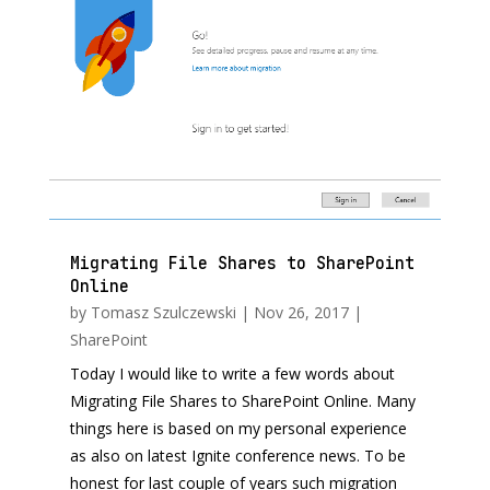
Migrating File Shares to SharePoint
Online
by
Tomasz Szulczewski
|
Nov 26, 2017
|
SharePoint
Today I would like to write a few words about
Migrating File Shares to SharePoint Online. Many
things here is based on my personal experience
as also on latest Ignite conference news. To be
honest for last couple of years such migration