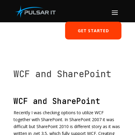
GET STARTED
WCF and SharePoint
by
Tomasz Szulczewski
|
May 30, 2011
|
SharePoint
|
0 comments
WCF and SharePoint
Recently I was checking options to utilize WCF
together with SharePoint. In SharePoint 2007 it was
difficult but SharePoint 2010 is different story as it was
written in .net 3.5, which fully support WCF. Creating