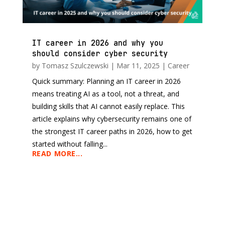
IT career in 2026 and why you
should consider cyber security
by
Tomasz Szulczewski
|
Mar 11, 2025
|
Career
Quick summary: Planning an IT career in 2026
means treating AI as a tool, not a threat, and
building skills that AI cannot easily replace. This
article explains why cybersecurity remains one of
the strongest IT career paths in 2026, how to get
started without falling...
READ MORE...