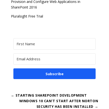
Provision and Configure Web Applications in
SharePoint 2016
Pluralsight Free Trial
Subscribe
←
STARTING SHAREPOINT DEVELOPMENT
WINDOWS 10 CAN’T START AFTER NORTON
SECURITY HAS BEEN INSTALLED
→