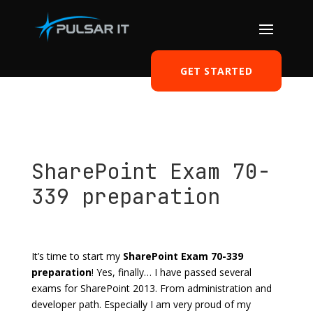
GET STARTED
SharePoint Exam 70-
339 preparation
by
Tomasz Szulczewski
|
May 10, 2017
|
Career
,
SharePoint
|
1 comment
It’s time to start my
SharePoint Exam 70-339
preparation
! Yes, finally… I have passed several
exams for SharePoint 2013. From administration and
developer path. Especially I am very proud of my