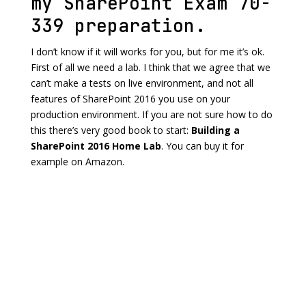
my SharePoint Exam 70-
339 preparation.
I don’t know if it will works for you, but for me it’s ok.
First of all we need a lab. I think that we agree that we
can’t make a tests on live environment, and not all
features of SharePoint 2016 you use on your
production environment. If you are not sure how to do
this there’s very good book to start:
Building a
SharePoint 2016 Home Lab
. You can buy it for
example on Amazon.