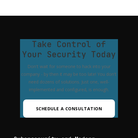
Take Control of
Your Security Today
Don't wait for someone to hack into your
company - by then it may be too late! You don't
need dozens of solutions. Just one, well-
implemented and configured, is enough.
SCHEDULE A CONSULTATION