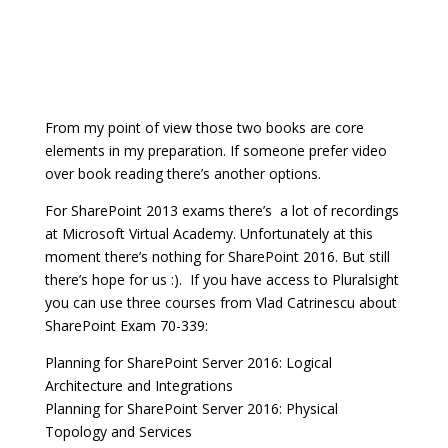
From my point of view those two books are core
elements in my preparation. If someone prefer video
over book reading there’s another options.
For SharePoint 2013 exams there’s a lot of recordings
at Microsoft Virtual Academy. Unfortunately at this
moment there’s nothing for SharePoint 2016. But still
there’s hope for us :). If you have access to Pluralsight
you can use three courses from Vlad Catrinescu about
SharePoint Exam 70-339:
Planning for SharePoint Server 2016: Logical
Architecture and Integrations
Planning for SharePoint Server 2016: Physical
Topology and Services