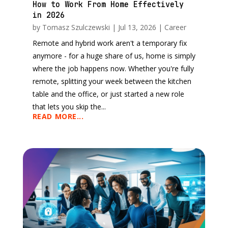
How to Work From Home Effectively
in 2026
by
Tomasz Szulczewski
|
Jul 13, 2026
|
Career
Remote and hybrid work aren't a temporary fix
anymore - for a huge share of us, home is simply
where the job happens now. Whether you're fully
remote, splitting your week between the kitchen
table and the office, or just started a new role
that lets you skip the...
READ MORE...