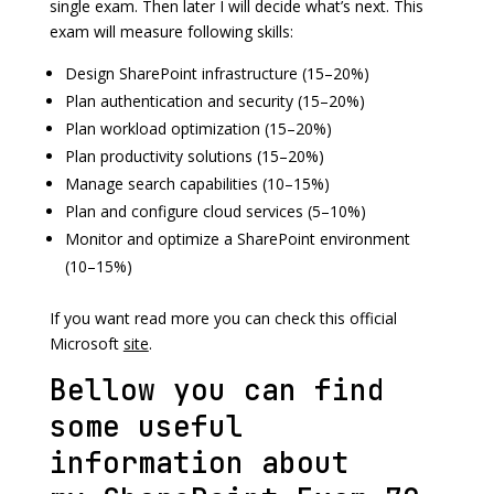
single exam. Then later I will decide what’s next. This
exam will measure following skills:
Design SharePoint infrastructure (15–20%)
Plan authentication and security (15–20%)
Plan workload optimization (15–20%)
Plan productivity solutions (15–20%)
Manage search capabilities (10–15%)
Plan and configure cloud services (5–10%)
Monitor and optimize a SharePoint environment
(10–15%)
If you want read more you can check this official
Microsoft
site
.
Bellow you can find
some useful
information about