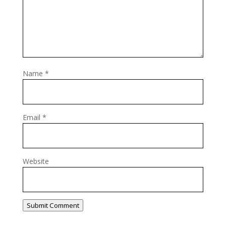
Name
*
Email
*
Website
Submit Comment