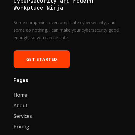
Cybersecurity and Modern
Workplace Ninja
Some companies overcomplicate cybersecurity, and
some do nothing. I can make your cybersecurity good
enough, so you can be safe.
GET STARTED
Pages
Home
About
Services
Pricing