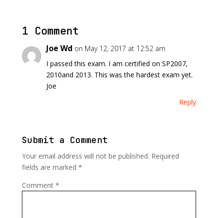
1 Comment
Joe Wd
on May 12, 2017 at 12:52 am
I passed this exam. I am certified on SP2007,
2010and 2013. This was the hardest exam yet.
Joe
Reply
Submit a Comment
Your email address will not be published.
Required
fields are marked
*
Comment
*