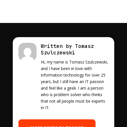
Written by Tomasz
Szulczewski
Hi, my name is Tomasz Szulczewski,
and I have been in love with
information technology for over 25
years, but I still have an IT passion
and feel like a geek. I am a person
who is problem solver who thinks
that not all people must be experts
in IT.