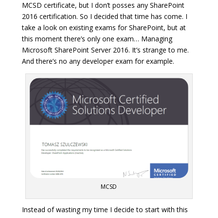
MCSD certificate, but I don’t posses any SharePoint
2016 certification. So I decided that time has come. I
take a look on existing exams for SharePoint, but at
this moment there’s only one exam… Managing
Microsoft SharePoint Server 2016. It’s strange to me.
And there’s no any developer exam for example.
MCSD
Instead of wasting my time I decide to start with this