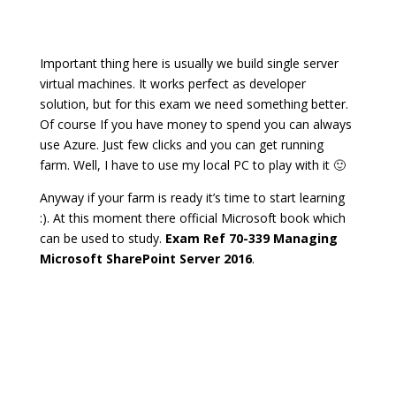
Important thing here is usually we build single server
virtual machines. It works perfect as developer
solution, but for this exam we need something better.
Of course If you have money to spend you can always
use Azure. Just few clicks and you can get running
farm. Well, I have to use my local PC to play with it 🙂
Anyway if your farm is ready it’s time to start learning
:). At this moment there official Microsoft book which
can be used to study.
Exam Ref 70-339 Managing
Microsoft SharePoint Server 2016
.