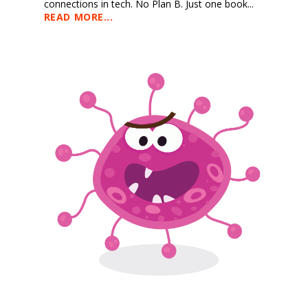
connections in tech. No Plan B. Just one book...
READ MORE...