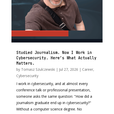
Studied Journalism. Now I Work in
Cybersecurity. Here’s What Actually
Matters.
by
Tomasz Szulczewski
|
Jul 27, 2026
|
Career
,
Cybersecurity
I work in cybersecurity, and at almost every
conference talk or professional presentation,
someone asks the same question: "How did a
journalism graduate end up in cybersecurity?"
Without a computer science degree. No