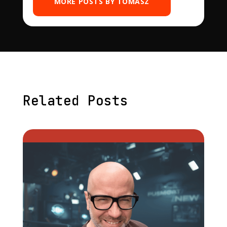
MORE POSTS BY TOMASZ
Related Posts