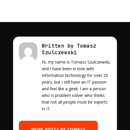
Written by Tomasz
Szulczewski
Hi, my name is Tomasz Szulczewski,
and I have been in love with
information technology for over 25
years, but I still have an IT passion
and feel like a geek. I am a person
who is problem solver who thinks
that not all people must be experts
in IT.
MORE POSTS BY TOMASZ