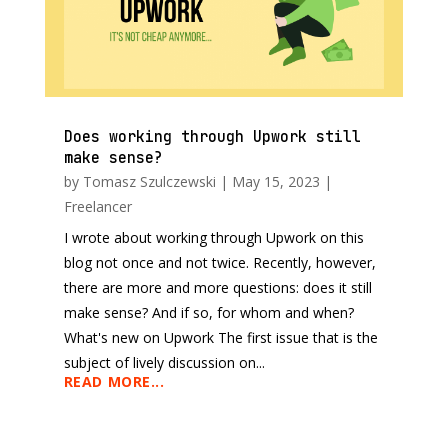
Does working through Upwork still
make sense?
by
Tomasz Szulczewski
|
May 15, 2023
|
Freelancer
I wrote about working through Upwork on this
blog not once and not twice. Recently, however,
there are more and more questions: does it still
make sense? And if so, for whom and when?
What's new on Upwork The first issue that is the
subject of lively discussion on...
READ MORE...