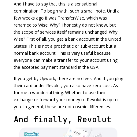
And I have to say that this is a sensational
combination. To begin with, such a small note. Until a
few weeks ago it was TransferWise, which was
renamed to Wise. Why? I honestly do not know, but
the scope of services itself remains unchanged. Why
Wise? First of all, you get a bank account in the United
States! This is not a prosthetic or sub-account but a
normal bank account. This is very useful because
everyone can make a transfer to your account using
the accepted payment standard in the USA.
If you get by Upwork, there are no fees. And if you plug
their card under Revolut, you also have zero cost. As
for me a wonderful thing. Whether to use their
exchange or forward your money to Revolut is up to
you. In general, these are not cosmic differences.
And finally, Revolut