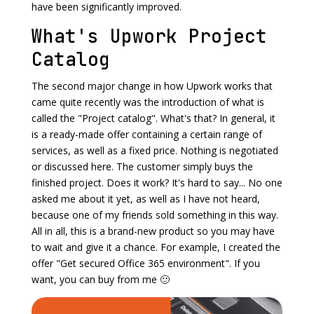
have been significantly improved.
What's Upwork Project
Catalog
The second major change in how Upwork works that
came quite recently was the introduction of what is
called the "Project catalog". What's that? In general, it
is a ready-made offer containing a certain range of
services, as well as a fixed price. Nothing is negotiated
or discussed here. The customer simply buys the
finished project. Does it work? It's hard to say... No one
asked me about it yet, as well as I have not heard,
because one of my friends sold something in this way.
All in all, this is a brand-new product so you may have
to wait and give it a chance. For example, I created the
offer "Get secured Office 365 environment". If you
want, you can buy from me 🙂