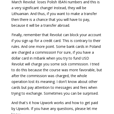
March Revolut loses Polish IBAN numbers and this is
a very significant change! Instead, they will be
Lithuanian. And thus, if you want to make a transfer
then there is a chance that you will have to pay,
because it will be a transfer abroad.
Finally, remember that Revolut can block your account
if you sign up for a credit card. This is contrary to their
rules. And one more point. Some bank cards in Poland
are charged a commission! For sure, if you have a
dollar card in mBank when you try to fund USD
Revolut will charge you some sick commission. I tried
to do this because the course was more favorable, but
after the commission was charged, the whole
operation lost its meaning. I don't know about other
cards but pay attention to messages and fees when
trying to exchange. Sometimes you can be surprised.
And that's it how Upwork works and how to get paid
by Upwork. If you have any questions, please let me