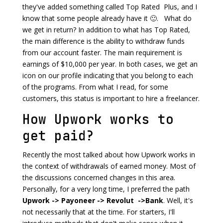
they've added something called Top Rated Plus, and I
know that some people already have it 🙂. What do
we get in return? In addition to what has Top Rated,
the main difference is the ability to withdraw funds
from our account faster. The main requirement is
earnings of $10,000 per year. In both cases, we get an
icon on our profile indicating that you belong to each
of the programs. From what I read, for some
customers, this status is important to hire a freelancer.
How Upwork works to
get paid?
Recently the most talked about how Upwork works in
the context of withdrawals of earned money. Most of
the discussions concerned changes in this area.
Personally, for a very long time, I preferred the path
Upwork -> Payoneer -> Revolut ->Bank
. Well, it's
not necessarily that at the time. For starters, I'll