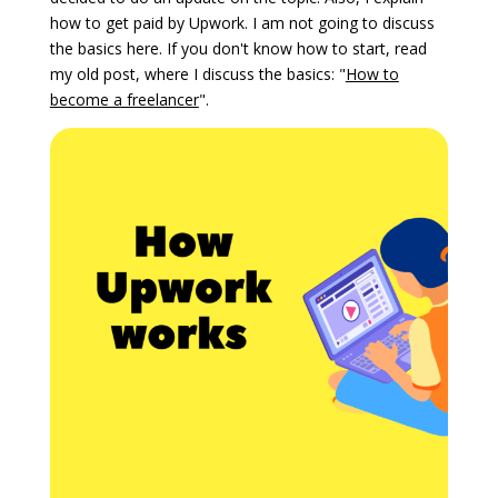
how to get paid by Upwork. I am not going to discuss
the basics here. If you don't know how to start, read
my old post, where I discuss the basics: "
How to
become a freelancer
".