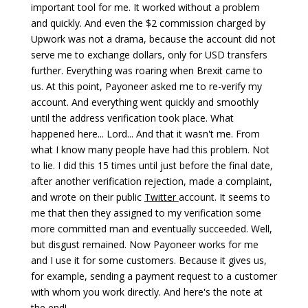
important tool for me. It worked without a problem
and quickly. And even the $2 commission charged by
Upwork was not a drama, because the account did not
serve me to exchange dollars, only for USD transfers
further. Everything was roaring when Brexit came to
us. At this point, Payoneer asked me to re-verify my
account. And everything went quickly and smoothly
until the address verification took place. What
happened here... Lord... And that it wasn't me. From
what I know many people have had this problem. Not
to lie. I did this 15 times until just before the final date,
after another verification rejection, made a complaint,
and wrote on their public
Twitter
account. It seems to
me that then they assigned to my verification some
more committed man and eventually succeeded. Well,
but disgust remained. Now Payoneer works for me
and I use it for some customers. Because it gives us,
for example, sending a payment request to a customer
with whom you work directly. And here's the note at
the end!