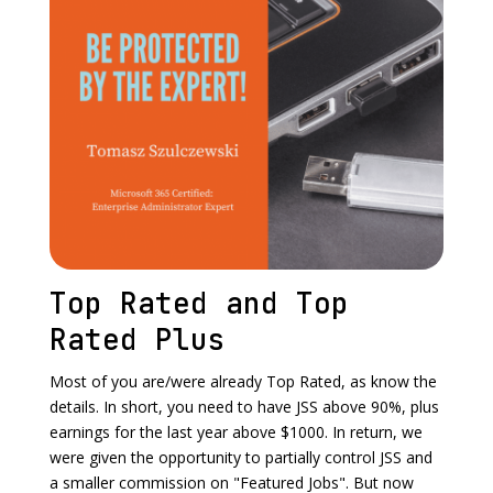
Top Rated and Top
Rated Plus
Most of you are/were already Top Rated, as know the
details. In short, you need to have JSS above 90%, plus
earnings for the last year above $1000. In return, we
were given the opportunity to partially control JSS and
a smaller commission on "Featured Jobs". But now