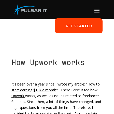
GET STARTED
How Upwork works
by
Tomasz Szulczewski
|
Mar 30, 2021
|
Freelancer
|
0 comments
It's been over a year since I wrote my article: "
How to
start earning $10k a month
" . There I discussed how
Upwork
works, as well as issues related to freelancer
finances. Since then, a lot of things have changed, and
I get questions from you all the time. Therefore, I
decided to do an update on the topic. Also, I explain