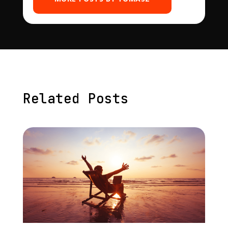
Related Posts