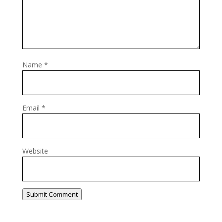
Name
*
Email
*
Website
Submit Comment