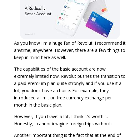
As you know I'm a huge fan of Revolut. I recommend it
anytime, anywhere. However, there are a few things to
keep in mind here as well.
The capabilities of the basic account are now
extremely limited now. Revolut pushes the transition to
a paid Premium plan quite strongly and if you use it a
lot, you don't have a choice. For example, they
introduced a limit on free currency exchange per
month in the basic plan.
However, if you travel a lot, I think it's worth it.
Honestly, I cannot imagine foreign trips without it.
Another important thing is the fact that at the end of