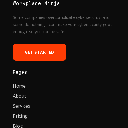
Workplace Ninja
Some companies overcomplicate cybersecurity, and
some do nothing. I can make your cybersecurity good
enough, so you can be safe.
GET STARTED
Pages
Home
About
Services
Pricing
Blog