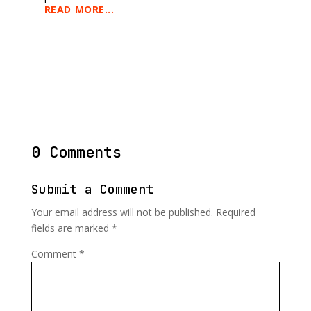
READ MORE...
0 Comments
Submit a Comment
Your email address will not be published.
Required
fields are marked
*
Comment
*