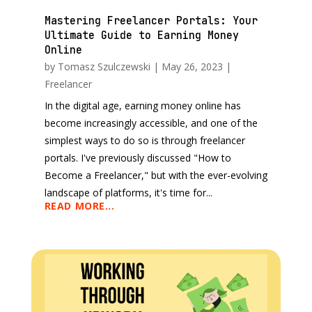
Mastering Freelancer Portals: Your
Ultimate Guide to Earning Money
Online
by
Tomasz Szulczewski
|
May 26, 2023
|
Freelancer
In the digital age, earning money online has
become increasingly accessible, and one of the
simplest ways to do so is through freelancer
portals. I've previously discussed "How to
Become a Freelancer," but with the ever-evolving
landscape of platforms, it's time for...
READ MORE...