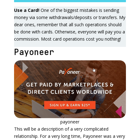
Use a Card!
One of the biggest mistakes is sending
money via some withdrawals/deposits or transfers. My
dear ones, remember that all such operations should
be done with cards. Otherwise, everyone will pay you a
commission. Most card operations cost you nothing!
Payoneer
payoneer
This will be a description of a very complicated
relationship. For a very long time, Payoneer was a very