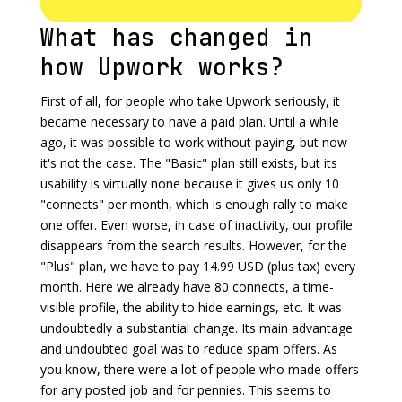
What has changed in
how Upwork works?
First of all, for people who take Upwork seriously, it
became necessary to have a paid plan. Until a while
ago, it was possible to work without paying, but now
it's not the case. The "Basic" plan still exists, but its
usability is virtually none because it gives us only 10
"connects" per month, which is enough rally to make
one offer. Even worse, in case of inactivity, our profile
disappears from the search results. However, for the
"Plus" plan, we have to pay 14.99 USD (plus tax) every
month. Here we already have 80 connects, a time-
visible profile, the ability to hide earnings, etc. It was
undoubtedly a substantial change. Its main advantage
and undoubted goal was to reduce spam offers. As
you know, there were a lot of people who made offers
for any posted job and for pennies. This seems to