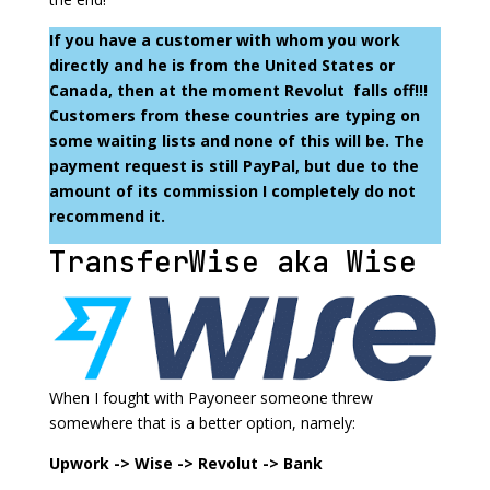
If you have a customer with whom you work
directly and he is from the United States or
Canada, then at the moment Revolut falls off!!!
Customers from these countries are typing on
some waiting lists and none of this will be. The
payment request is still PayPal, but due to the
amount of its commission I completely do not
recommend it.
TransferWise aka Wise
When I fought with Payoneer someone threw
somewhere that is a better option, namely:
Upwork -> Wise -> Revolut -> Bank