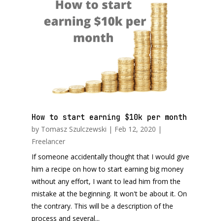
How to start earning $10k per month
by
Tomasz Szulczewski
|
Feb 12, 2020
|
Freelancer
If someone accidentally thought that I would give
him a recipe on how to start earning big money
without any effort, I want to lead him from the
mistake at the beginning. It won't be about it. On
the contrary. This will be a description of the
process and several...