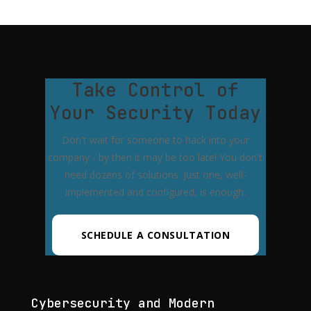
Take Control of
Your Security Today
Don't wait for someone to hack into your
company - by then it may be too late! You don't
need dozens of solutions. Just one, well-
implemented and configured, is enough.
SCHEDULE A CONSULTATION
Cybersecurity and Modern