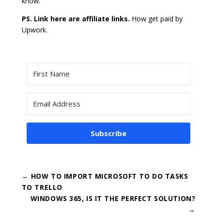
know.
PS. Link here are affiliate links.
How get paid by
Upwork.
Subscribe
←
HOW TO IMPORT MICROSOFT TO DO TASKS
TO TRELLO
WINDOWS 365, IS IT THE PERFECT SOLUTION?
→