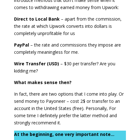
introduce methods that don't make sense when it
comes to withdrawing earned money from Upwork:
Direct to Local Bank
– apart from the commission,
the rate at which Upwork converts into dollars is
completely unprofitable for us
PayPal
– the rate and commissions they impose are
completely meaningless for me.
Wire Transfer (USD)
– $30 per transfer? Are you
kidding me?
What makes sense then?
In fact, there are two options that I come into play. Or
send money to Payoneer – cost 2$ or transfer to an
account in the United States (free). Personally, For
some time I definitely prefer the latter method and
strongly recommend it.
At the beginning, one very important note...