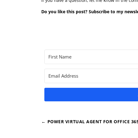
If you have a question, let me know in the co
Do you like this post? Subscribe to my newsle
←
POWER VIRTUAL AGENT FOR OFFICE 36