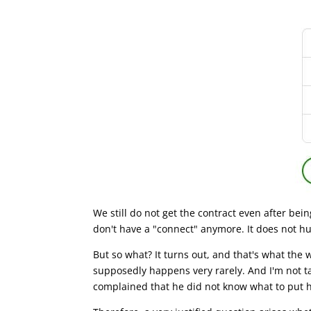
We still do not get the contract even after bein
don't have a "connect" anymore. It does not hu
But so what? It turns out, and that's what the 
supposedly happens very rarely. And I'm not ta
complained that he did not know what to put h