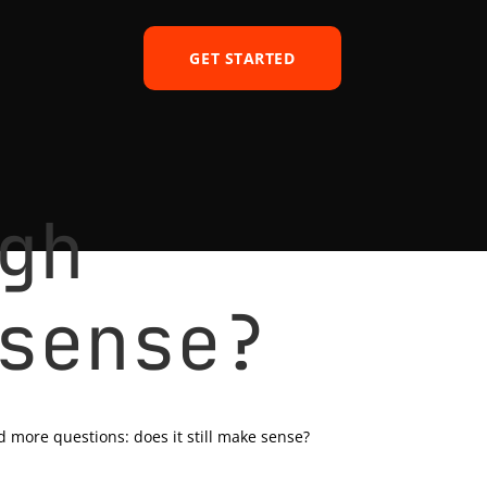
GET STARTED
gh
sense?
d more questions: does it still make sense?