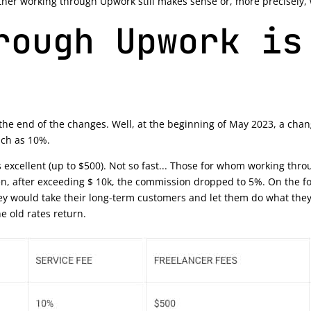
ther working through Upwork still makes sense or, more precisely, wh
rough Upwork is
t the end of the changes. Well, at the beginning of May 2023, a ch
uch as 10%.
t's excellent (up to $500). Not so fast... Those for whom working t
n, after exceeding $ 10k, the commission dropped to 5%. On the f
y would take their long-term customers and let them do what they w
he old rates return.