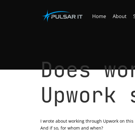
Home
About
Does wo
Upwork 
by
Tomasz Szulczewski
|
May 15, 2023
|
Freel
I wrote about working through Upwork on this
And if so, for whom and when?