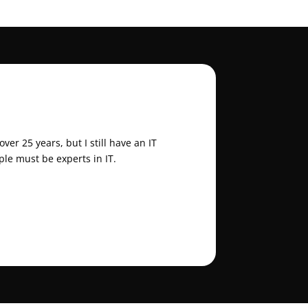
er 25 years, but I still have an IT
ple must be experts in IT.