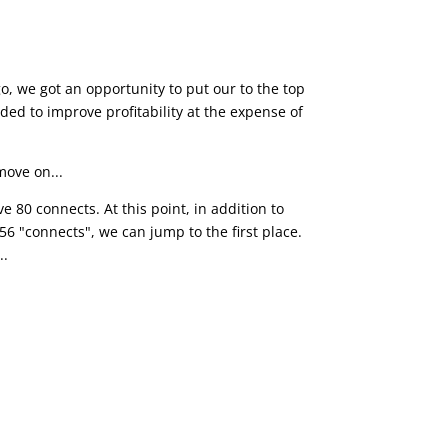
o, we got an opportunity to put our to the top
ded to improve profitability at the expense of
move on...
 80 connects. At this point, in addition to
 56 "connects", we can jump to the first place.
..