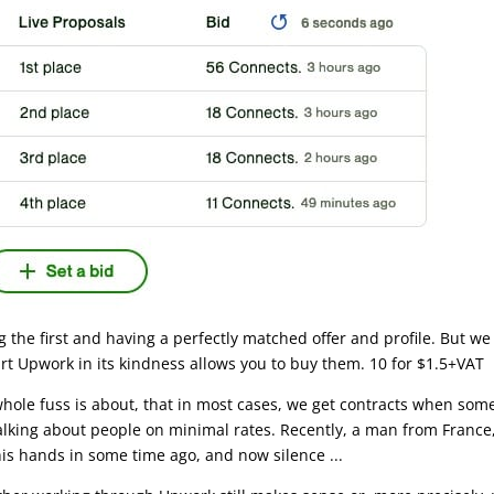
g the first and having a perfectly matched offer and profile. But we 
rt Upwork in its kindness allows you to buy them. 10 for $1.5+VAT
whole fuss is about, that in most cases, we get contracts when some
lking about people on minimal rates. Recently, a man from France, 
is hands in some time ago, and now silence ...