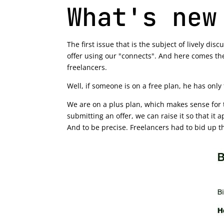
What's new
The first issue that is the subject of lively d
offer using our "connects". And here comes the
freelancers.
Well, if someone is on a free plan, he has only
We are on a plus plan, which makes sense for t
submitting an offer, we can raise it so that it 
And to be precise. Freelancers had to bid up t