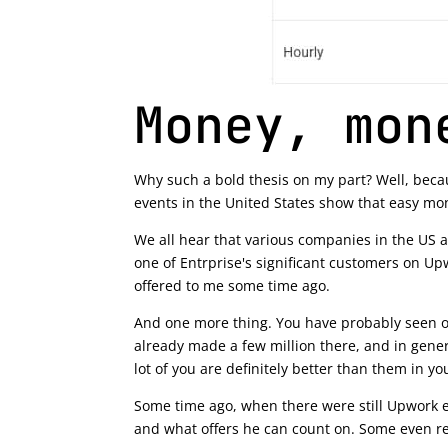
Money, mon
Why such a bold thesis on my part? Well, becau
events in the United States show that easy mo
We all hear that various companies in the US ar
one of Entrprise's significant customers on Up
offered to me some time ago.
And one more thing. You have probably seen or 
already made a few million there, and in genera
lot of you are definitely better than them in you
Some time ago, when there were still Upwork ev
and what offers he can count on. Some even re