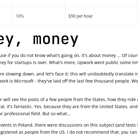
ey, money
se if you do not know what's going on, it's about money ... Of cou
ney for startups is over. What's more, Upwork went public some ti
e slowing down, and let's face it; this will undoubtedly translate 
work is Microsoft - they've laid off the last few thousand people.
will see the posts of a few people from the States, how they ride a
l, it's fantastic. Yes, because they are from the United States, an
r professional field. But so what...
ents in Poland, there were discussions on this subject (and tests 
gistered as people from the US. I do not recommend that; you can