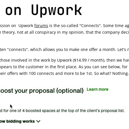
 on Upwork
iscussion on Upwork
forums
is the so-called "Connects". Some time ag
 theory, not at all conspiracy in my opinion, that the company deci
 ten "connects", which allows you to make one offer a month. Let's 
hose involved in the work by Upwork ($14.99 / month), then we have
appears to the customer in the first place. As you can see below, for
heir offers with 100 connects and more to be 1st. So what? Nothing.