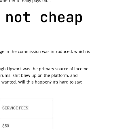
ether it really pays off...
 not cheap
ange in the commission was introduced, which is
hrough Upwork was the primary source of income
orums, shit blew up on the platform, and
anted. Will this happen? It's hard to say;