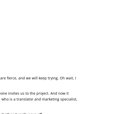
are fierce, and we will keep trying. Oh wait, I
one invites us to the project. And now it
who is a translator and marketing specialist,