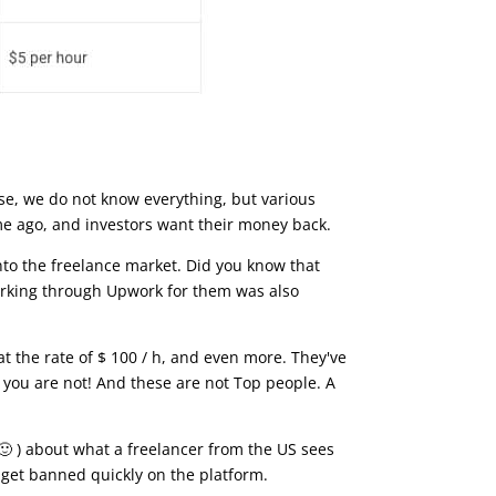
rse, we do not know everything, but various
me ago, and investors want their money back.
into the freelance market. Did you know that
 Working through Upwork for them was also
t the rate of $ 100 / h, and even more. They've
d you are not! And these are not Top people. A
🙂 ) about what a freelancer from the US sees
 get banned quickly on the platform.