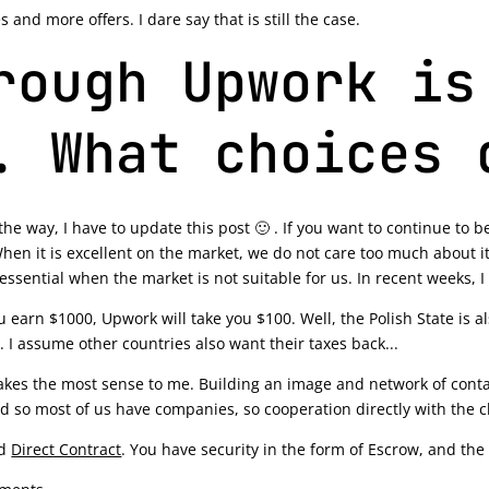
and more offers. I dare say that is still the case.
rough Upwork is
. What choices 
the way, I have to update this post 🙂 . If you want to continue to be
hen it is excellent on the market, we do not care too much about it
essential when the market is not suitable for us. In recent weeks, I
you earn $1000, Upwork will take you $100. Well, the Polish State is 
 I assume other countries also want their taxes back...
es the most sense to me. Building an image and network of contac
nd so most of us have companies, so cooperation directly with the c
ed
Direct Contract
. You have security in the form of Escrow, and the