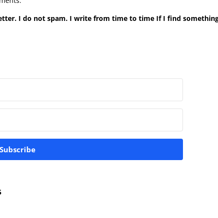
mments.
tter. I do not spam. I write from time to time If I find something
Subscribe
5