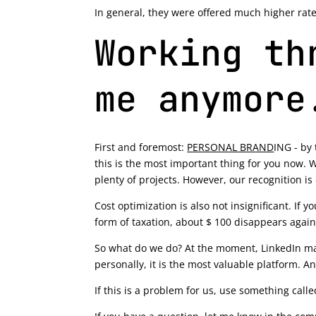
In general, they were offered much higher rates 
Working th
me anymore
First and foremost:
PERSONAL BRAND
ING - by 
this is the most important thing for you now. W
plenty of projects. However, our recognition is 
Cost optimization is also not insignificant. If 
form of taxation, about $ 100 disappears again.
So what do we do? At the moment, LinkedIn mak
personally, it is the most valuable platform. A
If this is a problem for us, use something call