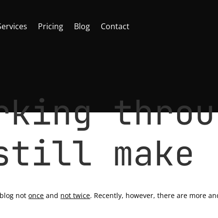
Services
Pricing
Blog
Contact
rking throu
still make 
ancer
|
0 comments
 blog not
once
and
not twice
. Recently, however, there are more an