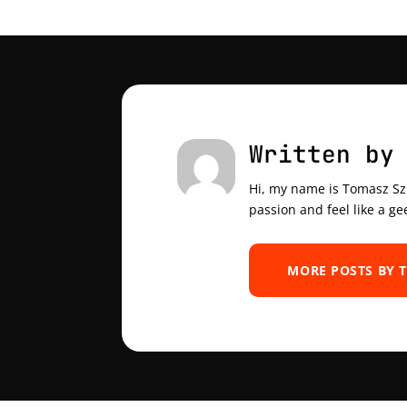
Written by
Hi, my name is Tomasz Szul
passion and feel like a ge
MORE POSTS BY 