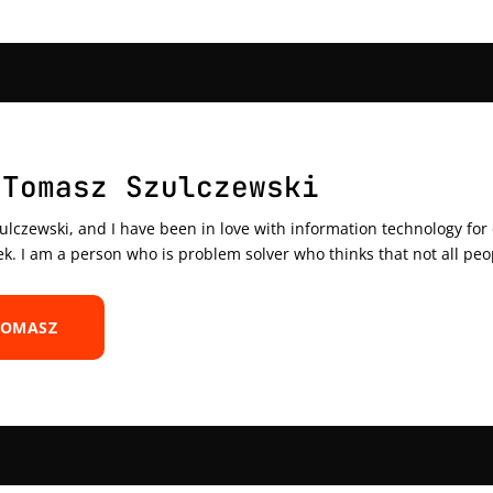
 Tomasz Szulczewski
czewski, and I have been in love with information technology for ov
ek. I am a person who is problem solver who thinks that not all peo
TOMASZ