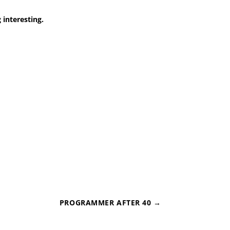
 interesting.
PROGRAMMER AFTER 40
→