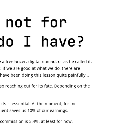
 not for
do I have?
 a freelancer, digital nomad, or as he called it,
; if we are good at what we do, there are
 have been doing this lesson quite painfully...
also reaching out for its fate. Depending on the
ts is essential. At the moment, for me
lient saves us 10% of our earnings.
 commission is 3.4%, at least for now.