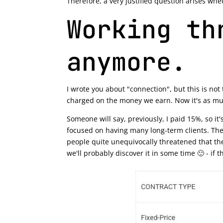
Therefore, a very justified question arises whe
Working th
anymore.
I wrote you about "connection", but this is no
charged on the money we earn. Now it's as m
Someone will say, previously, I paid 15%, so i
focused on having many long-term clients. The
people quite unequivocally threatened that the
we'll probably discover it in some time 🙂 - if t