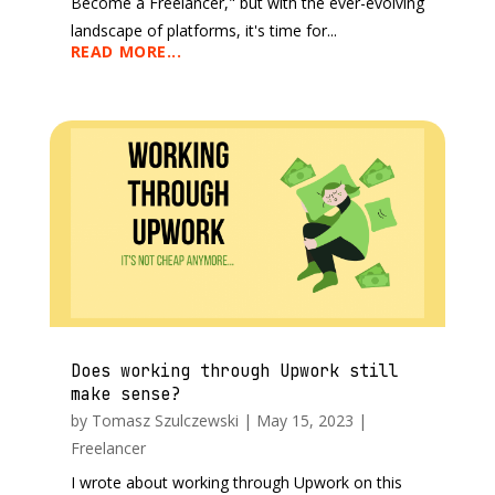
Become a Freelancer," but with the ever-evolving
landscape of platforms, it's time for...
READ MORE...
Does working through Upwork still
make sense?
by
Tomasz Szulczewski
|
May 15, 2023
|
Freelancer
I wrote about working through Upwork on this