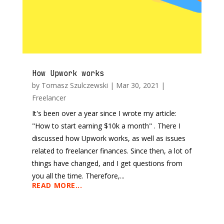
How Upwork works
by
Tomasz Szulczewski
|
Mar 30, 2021
|
Freelancer
It's been over a year since I wrote my article:
"How to start earning $10k a month" . There I
discussed how Upwork works, as well as issues
related to freelancer finances. Since then, a lot of
things have changed, and I get questions from
you all the time. Therefore,...
READ MORE...