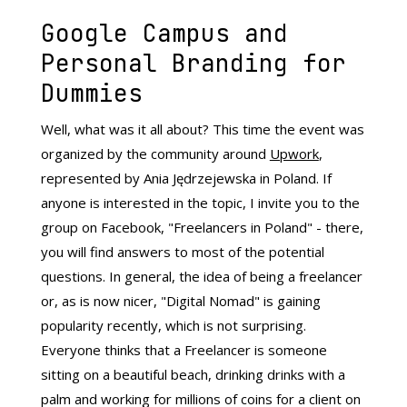
Google Campus and
Personal Branding for
Dummies
Well, what was it all about? This time the event was
organized by the community around
Upwork
,
represented by Ania Jędrzejewska in Poland. If
anyone is interested in the topic, I invite you to the
group on Facebook, "Freelancers in Poland" - there,
you will find answers to most of the potential
questions. In general, the idea of ​​being a freelancer
or, as is now nicer, "Digital Nomad" is gaining
popularity recently, which is not surprising.
Everyone thinks that a Freelancer is someone
sitting on a beautiful beach, drinking drinks with a
palm and working for millions of coins for a client on