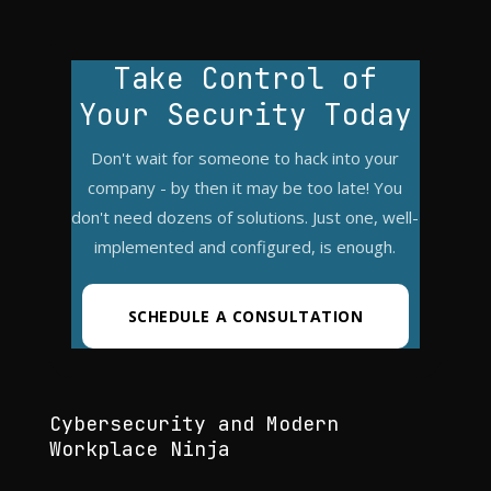
Take Control of
Your Security Today
Don't wait for someone to hack into your
company - by then it may be too late! You
don't need dozens of solutions. Just one, well-
implemented and configured, is enough.
SCHEDULE A CONSULTATION
Cybersecurity and Modern
Workplace Ninja