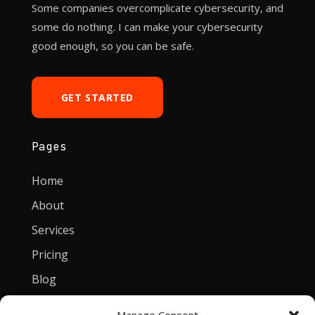
Some companies overcomplicate cybersecurity, and
some do nothing. I can make your cybersecurity
good enough, so you can be safe.
GET STARTED
Pages
Home
About
Services
Pricing
Blog