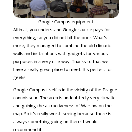
Google Campus equipment
All in all, you understand Google's uncle pays for
everything, so you did not hit the poor. What's
more, they managed to combine the old climatic
walls and installations with gadgets for various
purposes in a very nice way. Thanks to that we
have a really great place to meet. It's perfect for
geeks!
Google Campus itself is in the vicinity of the Prague
connoisseur. The area is undoubtedly very climatic
and gaining the attractiveness of Warsaw on the
map. So it's really worth seeing because there is
always something going on there. I would
recommend it.