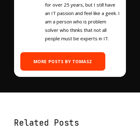
for over 25 years, but I still have
an IT passion and feel like a geek. I
am a person who is problem
solver who thinks that not all
people must be experts in IT.
MORE POSTS BY TOMASZ
Related Posts