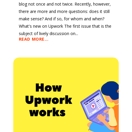
blog not once and not twice. Recently, however,
there are more and more questions: does it still
make sense? And if so, for whom and when?
What's new on Upwork The first issue that is the
subject of lively discussion on...
READ MORE...