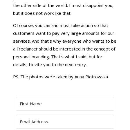
the other side of the world. I must disappoint you,
but it does not work like that.
Of course, you can and must take action so that
customers want to pay very large amounts for our
services. And that's why everyone who wants to be
a Freelancer should be interested in the concept of
personal branding. That's what I said, but for
details, I invite you to the next entry.
PS. The photos were taken by
Anna Piotrowska