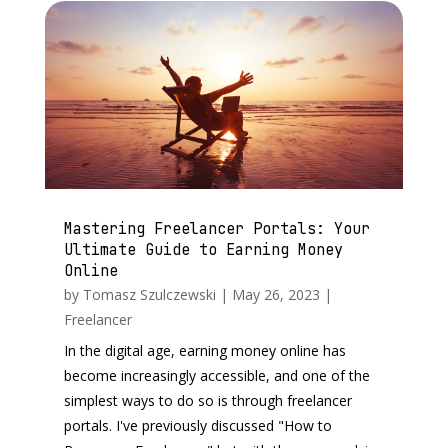
Mastering Freelancer Portals: Your
Ultimate Guide to Earning Money
Online
by
Tomasz Szulczewski
|
May 26, 2023
|
Freelancer
In the digital age, earning money online has
become increasingly accessible, and one of the
simplest ways to do so is through freelancer
portals. I've previously discussed "How to