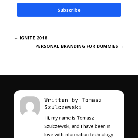
Subscribe
←
IGNITE 2018
PERSONAL BRANDING FOR DUMMIES
→
Written by Tomasz
Szulczewski
Hi, my name is Tomasz
Szulczewski, and I have been in
love with information technology