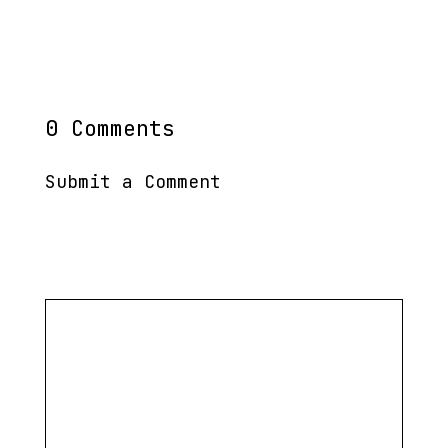
0 Comments
Submit a Comment
Your email address will not be published.
Required
fields are marked
*
Comment
*