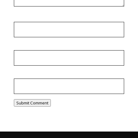
Name
*
Email
*
Website
Submit Comment