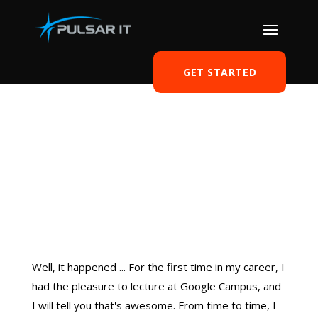
GET STARTED
Google Campus – my
first time
by
Tomasz Szulczewski
|
Oct 28, 2018
|
Freelancer
|
0 comments
Well, it happened ... For the first time in my career, I
had the pleasure to lecture at Google Campus, and
I will tell you that's awesome. From time to time, I