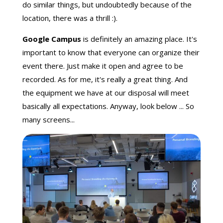
do similar things, but undoubtedly because of the
location, there was a thrill :).
Google Campus
is definitely an amazing place. It's
important to know that everyone can organize their
event there. Just make it open and agree to be
recorded. As for me, it's really a great thing. And
the equipment we have at our disposal will meet
basically all expectations. Anyway, look below ... So
many screens...