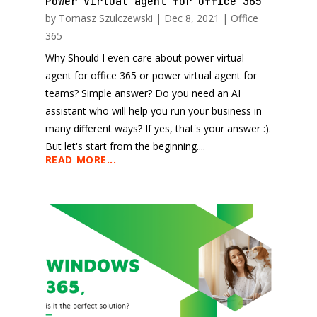
Power virtual agent for office 365
by
Tomasz Szulczewski
|
Dec 8, 2021
|
Office
365
Why Should I even care about power virtual
agent for office 365 or power virtual agent for
teams? Simple answer? Do you need an AI
assistant who will help you run your business in
many different ways? If yes, that's your answer :).
But let's start from the beginning....
READ MORE...