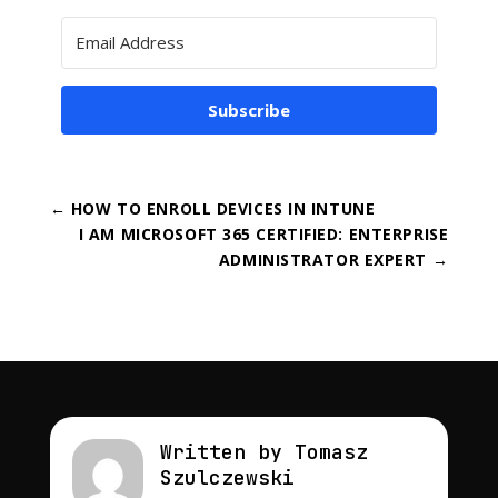
Subscribe
←
HOW TO ENROLL DEVICES IN INTUNE
I AM MICROSOFT 365 CERTIFIED: ENTERPRISE
ADMINISTRATOR EXPERT
→
Written by Tomasz
Szulczewski