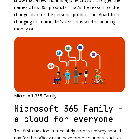
know that a few months ago, Microsoft changed the
names of its 365 products. That's the reason for the
change also for the personal product line. Apart from
changing the name, let's see if it is worth spending
money on it.
Microsoft 365 Family
Microsoft 365 Family -
a cloud for everyone
The first question immediately comes up: why should I
pay for the office? I can have other solutions, such as