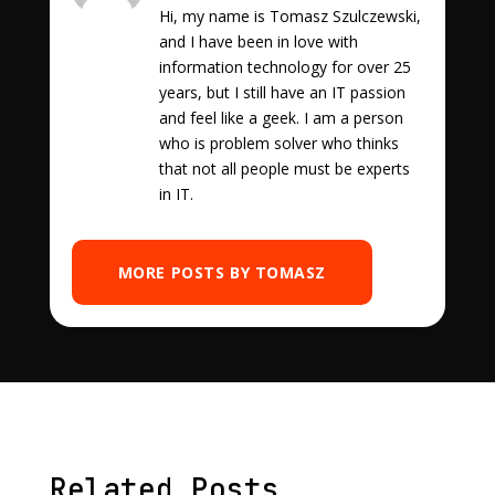
Hi, my name is Tomasz Szulczewski,
and I have been in love with
information technology for over 25
years, but I still have an IT passion
and feel like a geek. I am a person
who is problem solver who thinks
that not all people must be experts
in IT.
MORE POSTS BY TOMASZ
Related Posts