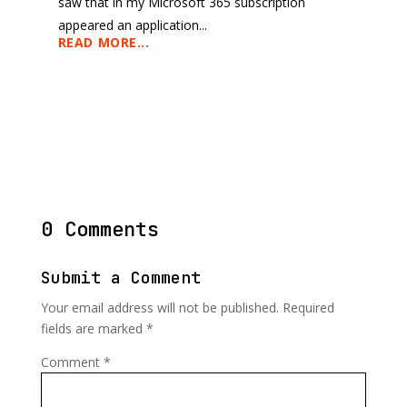
saw that in my Microsoft 365 subscription
appeared an application...
READ MORE...
0 Comments
Submit a Comment
Your email address will not be published.
Required
fields are marked
*
Comment
*