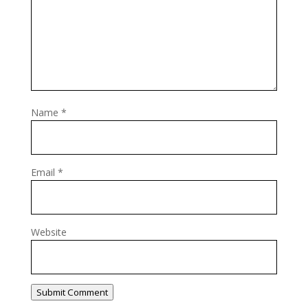
Name
*
Email
*
Website
Submit Comment