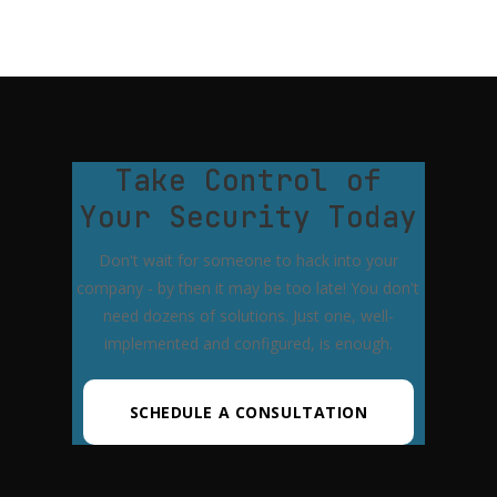
Take Control of
Your Security Today
Don't wait for someone to hack into your
company - by then it may be too late! You don't
need dozens of solutions. Just one, well-
implemented and configured, is enough.
SCHEDULE A CONSULTATION