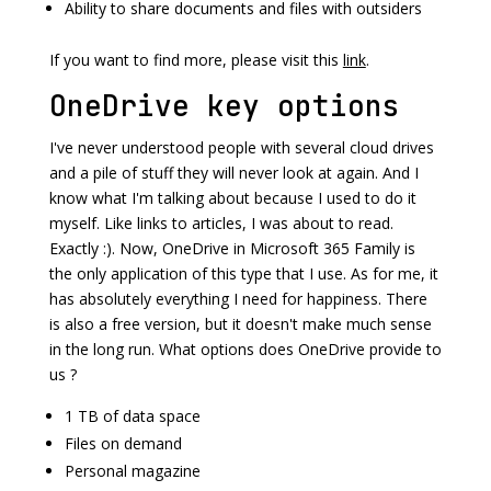
Ability to share documents and files with outsiders
If you want to find more, please visit this
link
.
OneDrive key options
I've never understood people with several cloud drives
and a pile of stuff they will never look at again. And I
know what I'm talking about because I used to do it
myself. Like links to articles, I was about to read.
Exactly :). Now, OneDrive in Microsoft 365 Family is
the only application of this type that I use. As for me, it
has absolutely everything I need for happiness. There
is also a free version, but it doesn't make much sense
in the long run. What options does OneDrive provide to
us ?
1 TB of data space
Files on demand
Personal magazine