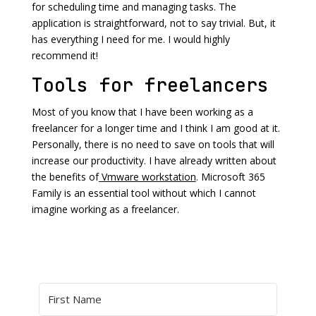
for scheduling time and managing tasks. The
application is straightforward, not to say trivial. But, it
has everything I need for me. I would highly
recommend it!
Tools for freelancers
Most of you know that I have been working as a
freelancer for a longer time and I think I am good at it.
Personally, there is no need to save on tools that will
increase our productivity. I have already written about
the benefits of
Vmware workstation
. Microsoft 365
Family is an essential tool without which I cannot
imagine working as a freelancer.