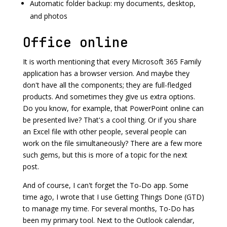
Automatic folder backup: my documents, desktop,
and photos
Office online
It is worth mentioning that every Microsoft 365 Family
application has a browser version. And maybe they
don't have all the components; they are full-fledged
products. And sometimes they give us extra options.
Do you know, for example, that PowerPoint online can
be presented live? That's a cool thing. Or if you share
an Excel file with other people, several people can
work on the file simultaneously? There are a few more
such gems, but this is more of a topic for the next
post.
And of course, I can't forget the To-Do app. Some
time ago, I wrote that I use Getting Things Done (GTD)
to manage my time. For several months, To-Do has
been my primary tool. Next to the Outlook calendar,