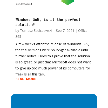
Windows 365, is it the perfect
solution?
by
Tomasz Szulczewski
|
Sep 7, 2021
|
Office
365
A few weeks after the release of Windows 365,
the trial versions were no longer available until
further notice. Does this prove that the solution
is so great, or just that Microsoft does not want
to give up too much power of its computers for
free? Is all this talk...
READ MORE...