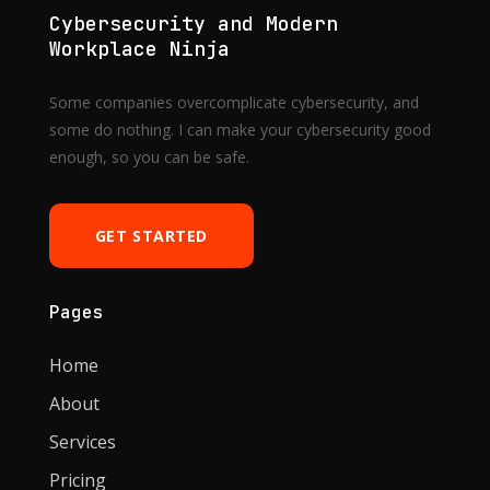
Cybersecurity and Modern
Workplace Ninja
Some companies overcomplicate cybersecurity, and
some do nothing. I can make your cybersecurity good
enough, so you can be safe.
GET STARTED
Pages
Home
About
Services
Pricing