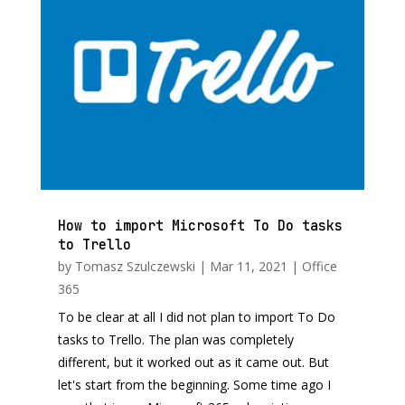
How to import Microsoft To Do tasks
to Trello
by
Tomasz Szulczewski
|
Mar 11, 2021
|
Office
365
To be clear at all I did not plan to import To Do
tasks to Trello. The plan was completely
different, but it worked out as it came out. But
let's start from the beginning. Some time ago I