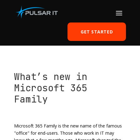
GET STARTED
What’s new in
Microsoft 365
Family
by
Tomasz Szulczewski
|
Aug 27, 2020
|
Office 365
|
0 comments
Microsoft 365 Family is the new name of the famous
"office" for end-users. Those who work in IT may