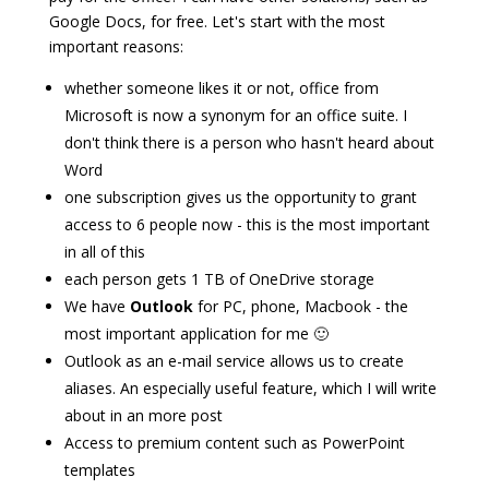
Google Docs, for free. Let's start with the most
important reasons:
whether someone likes it or not, office from
Microsoft is now a synonym for an office suite. I
don't think there is a person who hasn't heard about
Word
one subscription gives us the opportunity to grant
access to 6 people now - this is the most important
in all of this
each person gets 1 TB of OneDrive storage
We have
Outlook
for PC, phone, Macbook - the
most important application for me 🙂
Outlook as an e-mail service allows us to create
aliases. An especially useful feature, which I will write
about in an more post
Access to premium content such as PowerPoint
templates