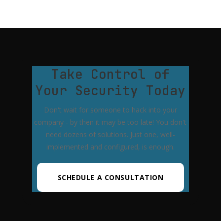
Take Control of
Your Security Today
Don't wait for someone to hack into your
company - by then it may be too late! You don't
need dozens of solutions. Just one, well-
implemented and configured, is enough.
SCHEDULE A CONSULTATION