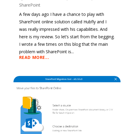
SharePoint
A few days ago I have a chance to play with
SharePoint online solution called Hubfly and I
was really impressed with his capabilities. And
here is my review. So let’s start from the begging.
I wrote a few times on this blog that the main
problem with SharePoint is...
READ MORE...