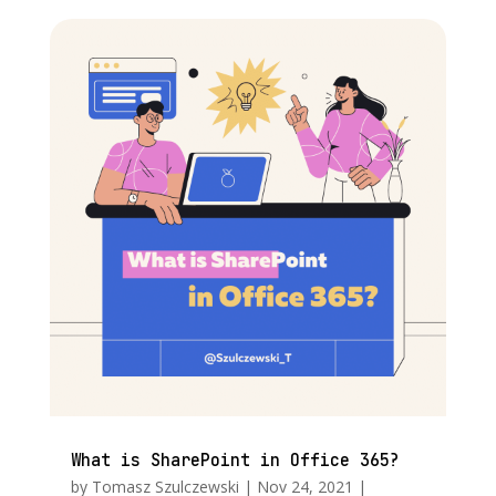
What is SharePoint in Office 365?
by
Tomasz Szulczewski
|
Nov 24, 2021
|