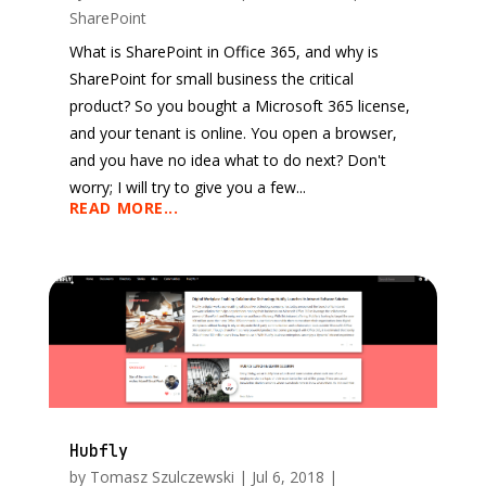
SharePoint
What is SharePoint in Office 365, and why is
SharePoint for small business the critical
product? So you bought a Microsoft 365 license,
and your tenant is online. You open a browser,
and you have no idea what to do next? Don't
worry; I will try to give you a few...
READ MORE...
Hubfly
by
Tomasz Szulczewski
|
Jul 6, 2018
|