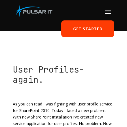
GET STARTED
User Profiles–
again.
by
Tomasz Szulczewski
|
Jul 29, 2011
|
SharePoint
|
0
comments
As you can read I was fighting with user profile service
for SharePoint 2010. Today I faced a new problem.
With new SharePoint installation I’ve created new
service application for user profiles. No problem. Now