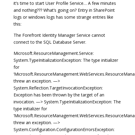
it’s time to start User Profile Service… A few minutes
and nothing??? What’s going on? Entry in SharePoint
logs or windows logs has some strange entries like
this:
The Forefront Identity Manager Service cannot
connect to the SQL Database Server.
Microsoft.ResourceManagement.Service:
System.TypeInitializationException: The type initializer
for
‘Microsoft.ResourceManagement.WebServices.ResourceMana
threw an exception. —>
System.Reflection.TargetInvocationException:
Exception has been thrown by the target of an
invocation. —> System.TypeInitializationException: The
type initializer for
‘Microsoft.ResourceManagement.WebServices.ResourceManag
threw an exception. —>
System.Configuration.ConfigurationErrorsException: