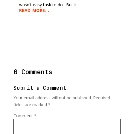
wasn't easy task to do. But It...
READ MORE...
0 Comments
Submit a Comment
Your email address will not be published.
Required
fields are marked
*
Comment
*