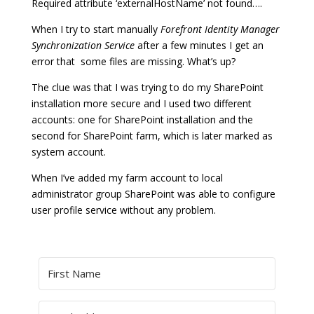
Required attribute ‘externalHostName’ not found….
When I try to start manually
Forefront Identity Manager
Synchronization Service
after a few minutes I get an
error that some files are missing. What’s up?
The clue was that I was trying to do my SharePoint
installation more secure and I used two different
accounts: one for SharePoint installation and the
second for SharePoint farm, which is later marked as
system account.
When I’ve added my farm account to local
administrator group SharePoint was able to configure
user profile service without any problem.