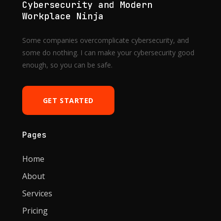
Cybersecurity and Modern
Workplace Ninja
Some companies overcomplicate cybersecurity, and
some do nothing. I can make your cybersecurity good
enough, so you can be safe.
GET STARTED
Pages
Home
About
Services
Pricing