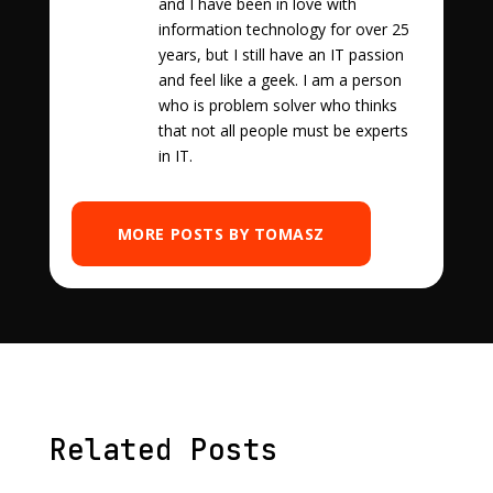
and I have been in love with
information technology for over 25
years, but I still have an IT passion
and feel like a geek. I am a person
who is problem solver who thinks
that not all people must be experts
in IT.
MORE POSTS BY TOMASZ
Related Posts