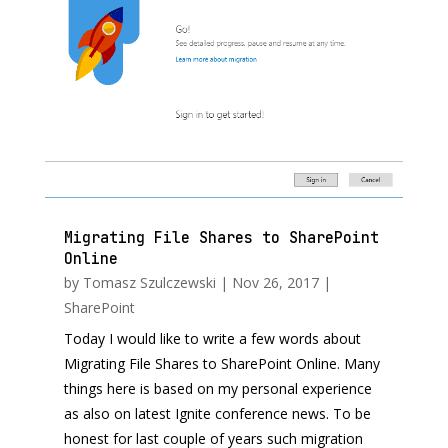
Migrating File Shares to SharePoint
Online
by
Tomasz Szulczewski
|
Nov 26, 2017
|
SharePoint
Today I would like to write a few words about
Migrating File Shares to SharePoint Online. Many
things here is based on my personal experience
as also on latest Ignite conference news. To be
honest for last couple of years such migration