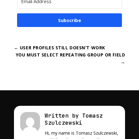
Subscribe
←
USER PROFILES STILL DOESN’T WORK
YOU MUST SELECT REPEATING GROUP OR FIELD
→
Written by Tomasz
Szulczewski
Hi, my name is Tomasz Szulczewski,