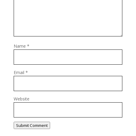
Name
*
Email
*
Website
Submit Comment