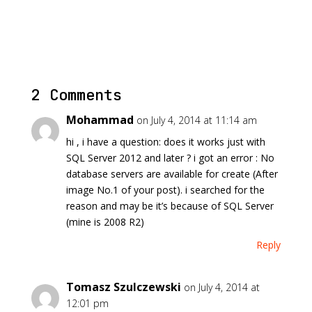
2 Comments
Mohammad
on July 4, 2014 at 11:14 am
hi , i have a question: does it works just with
SQL Server 2012 and later ? i got an error : No
database servers are available for create (After
image No.1 of your post). i searched for the
reason and may be it’s because of SQL Server
(mine is 2008 R2)
Reply
Tomasz Szulczewski
on July 4, 2014 at
12:01 pm