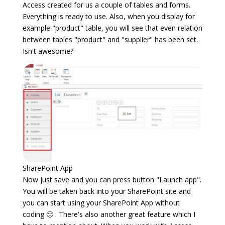
Access created for us a couple of tables and forms.
Everything is ready to use. Also, when you display for
example "product" table, you will see that even relation
between tables "product" and "supplier" has been set.
Isn't awesome?
SharePoint App
Now just save and you can press button "Launch app".
You will be taken back into your SharePoint site and
you can start using your SharePoint App without
coding 🙂 . There's also another great feature which I