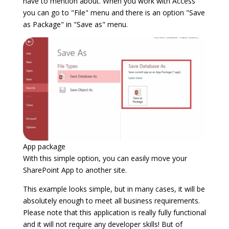
have to mention about. When you work with Access
you can go to "File" menu and there is an option "Save
as Package" in "Save as" menu.
App package
With this simple option, you can easily move your
SharePoint App to another site.
This example looks simple, but in many cases, it will be
absolutely enough to meet all business requirements.
Please note that this application is really fully functional
and it will not require any developer skills! But of