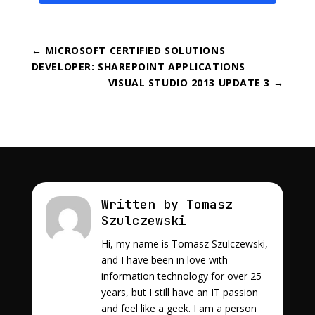
←
MICROSOFT CERTIFIED SOLUTIONS
DEVELOPER: SHAREPOINT APPLICATIONS
VISUAL STUDIO 2013 UPDATE 3
→
Written by Tomasz
Szulczewski
Hi, my name is Tomasz Szulczewski,
and I have been in love with
information technology for over 25
years, but I still have an IT passion
and feel like a geek. I am a person