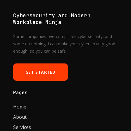
Cybersecurity and Modern
Workplace Ninja
Some companies overcomplicate cybersecurity, and
some do nothing. I can make your cybersecurity good
enough, so you can be safe.
GET STARTED
Pages
Home
About
Services