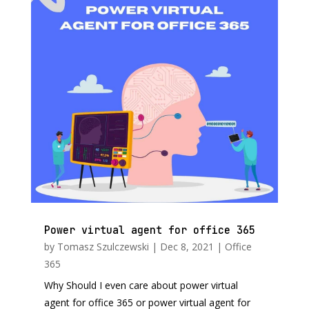
Power virtual agent for office 365
by
Tomasz Szulczewski
|
Dec 8, 2021
|
Office
365
Why Should I even care about power virtual
agent for office 365 or power virtual agent for