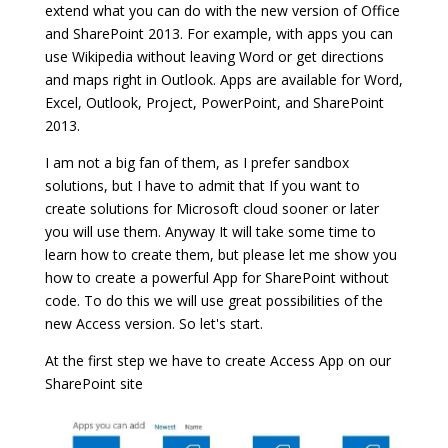
extend what you can do with the new version of Office
and SharePoint 2013. For example, with apps you can
use Wikipedia without leaving Word or get directions
and maps right in Outlook. Apps are available for Word,
Excel, Outlook, Project, PowerPoint, and SharePoint
2013.
I am not a big fan of them, as I prefer sandbox
solutions, but I have to admit that If you want to
create solutions for Microsoft cloud sooner or later
you will use them. Anyway It will take some time to
learn how to create them, but please let me show you
how to create a powerful App for SharePoint without
code. To do this we will use great possibilities of the
new Access version. So let's start.
At the first step we have to create Access App on our
SharePoint site