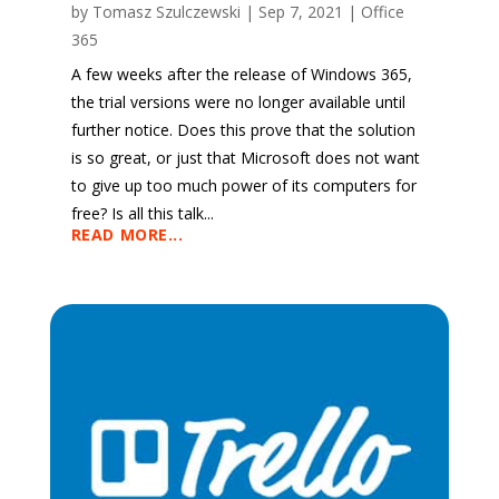
by
Tomasz Szulczewski
|
Sep 7, 2021
|
Office
365
A few weeks after the release of Windows 365,
the trial versions were no longer available until
further notice. Does this prove that the solution
is so great, or just that Microsoft does not want
to give up too much power of its computers for
free? Is all this talk...
READ MORE...