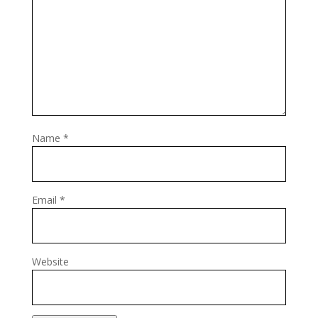
Name
*
Email
*
Website