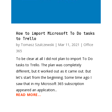
How to import Microsoft To Do tasks
to Trello
by
Tomasz Szulczewski
|
Mar 11, 2021
|
Office
365
To be clear at all I did not plan to import To Do
tasks to Trello. The plan was completely
different, but it worked out as it came out. But
let's start from the beginning. Some time ago I
saw that in my Microsoft 365 subscription
appeared an application...
READ MORE...