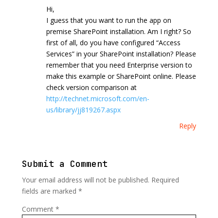
Hi,
I guess that you want to run the app on
premise SharePoint installation. Am I right? So
first of all, do you have configured “Access
Services” in your SharePoint installation? Please
remember that you need Enterprise version to
make this example or SharePoint online. Please
check version comparison at
http://technet.microsoft.com/en-
us/library/jj819267.aspx
Reply
Submit a Comment
Your email address will not be published.
Required
fields are marked
*
Comment
*