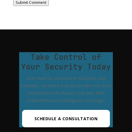
Submit Comment
Take Control of
Your Security Today
Don't wait for someone to hack into your
company - by then it may be too late! You don't
need dozens of solutions. Just one, well-
implemented and configured, is enough.
SCHEDULE A CONSULTATION