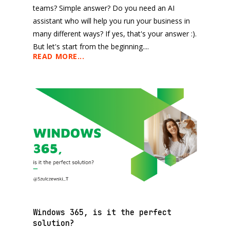
teams? Simple answer? Do you need an AI
assistant who will help you run your business in
many different ways? If yes, that's your answer :).
But let's start from the beginning....
READ MORE...
Windows 365, is it the perfect
solution?