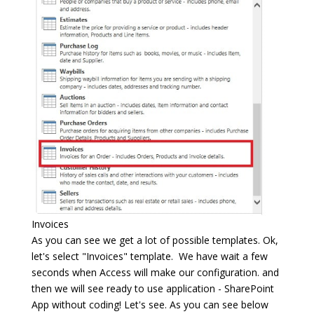
Invoices
As you can see we get a lot of possible templates. Ok,
let's select "Invoices" template. We have wait a few
seconds when Access will make our configuration. and
then we will see ready to use application - SharePoint
App without coding! Let's see. As you can see below