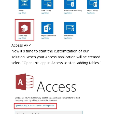
Access APP
Now it's time to start the customization of our
solution. When your Access application will be created
select "Open this app in Access to start adding tables."