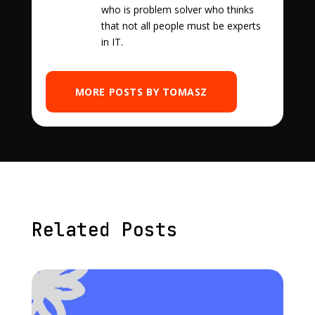
who is problem solver who thinks
that not all people must be experts
in IT.
MORE POSTS BY TOMASZ
Related Posts