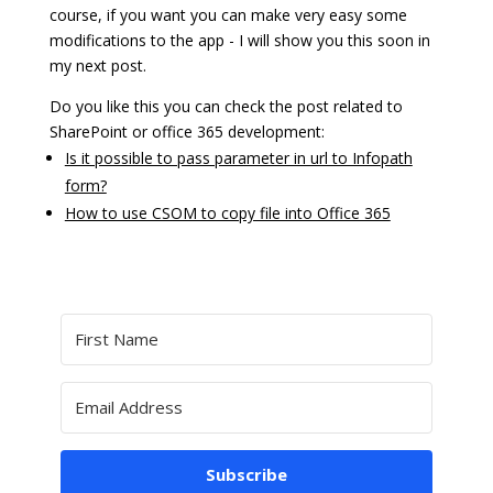
course, if you want you can make very easy some
modifications to the app - I will show you this soon in
my next post.
Do you like this you can check the post related to
SharePoint or office 365 development:
Is it possible to pass parameter in url to Infopath
form?
How to use CSOM to copy file into Office 365
Subscribe