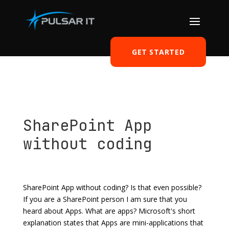
GET STARTED
SharePoint App
without coding
by
Tomasz Szulczewski
|
Jun 24, 2014
|
Office 365
|
2
comments
SharePoint App without coding? Is that even possible?
If you are a SharePoint person I am sure that you
heard about Apps. What are apps? Microsoft's short
explanation states that Apps are mini-applications that