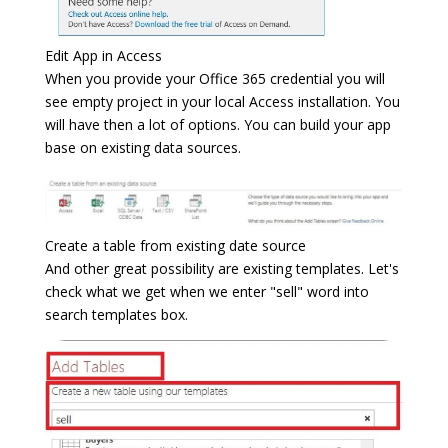
Edit App in Access
When you provide your Office 365 credential you will
see empty project in your local Access installation. You
will have then a lot of options. You can build your app
base on existing data sources.
Create a table from existing date source
And other great possibility are existing templates. Let's
check what we get when we enter "sell" word into
search templates box.