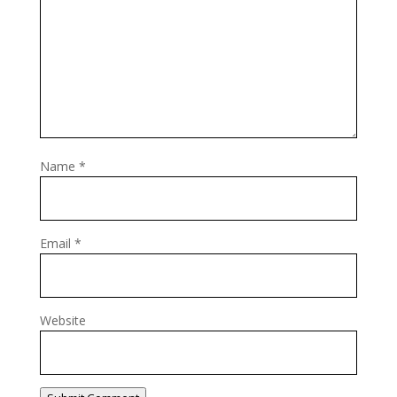
Name
*
Email
*
Website