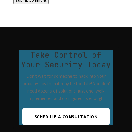
Submit Comment
Take Control of
Your Security Today
Don't wait for someone to hack into your
company - by then it may be too late! You don't
need dozens of solutions. Just one, well-
implemented and configured, is enough.
SCHEDULE A CONSULTATION