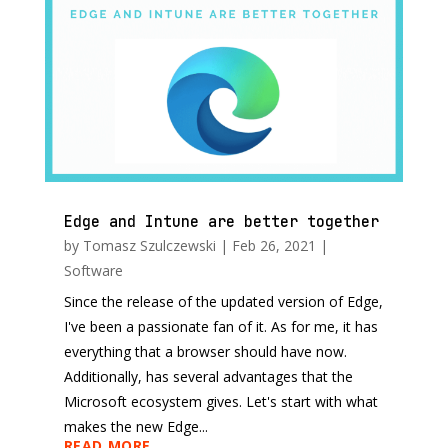
Edge and Intune are better together
by
Tomasz Szulczewski
|
Feb 26, 2021
|
Software
Since the release of the updated version of Edge,
I've been a passionate fan of it. As for me, it has
everything that a browser should have now.
Additionally, has several advantages that the
Microsoft ecosystem gives. Let's start with what
makes the new Edge...
READ MORE...