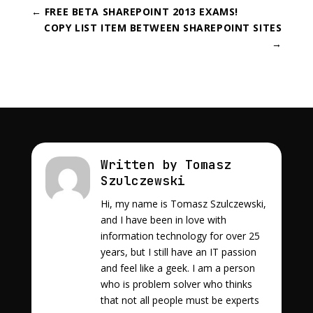
←
FREE BETA SHAREPOINT 2013 EXAMS!
COPY LIST ITEM BETWEEN SHAREPOINT SITES
→
Written by Tomasz
Szulczewski
Hi, my name is Tomasz Szulczewski,
and I have been in love with
information technology for over 25
years, but I still have an IT passion
and feel like a geek. I am a person
who is problem solver who thinks
that not all people must be experts