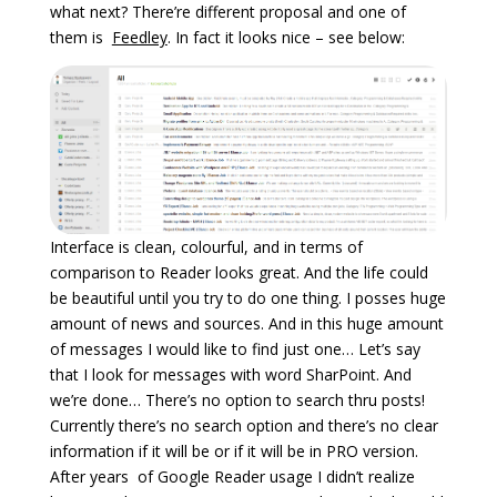
what next? There’re different proposal and one of
them is
Feedley
. In fact it looks nice – see below:
Interface is clean, colourful, and in terms of
comparison to Reader looks great. And the life could
be beautiful until you try to do one thing. I posses huge
amount of news and sources. And in this huge amount
of messages I would like to find just one… Let’s say
that I look for messages with word SharPoint. And
we’re done… There’s no option to search thru posts!
Currently there’s no search option and there’s no clear
information if it will be or if it will be in PRO version.
After years of Google Reader usage I didn’t realize