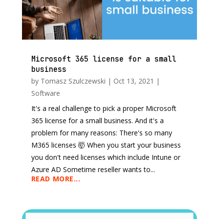
Microsoft 365 license for a small
business
by
Tomasz Szulczewski
|
Oct 13, 2021
|
Software
It's a real challenge to pick a proper Microsoft
365 license for a small business. And it's a
problem for many reasons: There's so many
M365 licenses 🤯 When you start your business
you don't need licenses which include Intune or
Azure AD Sometime reseller wants to...
READ MORE...