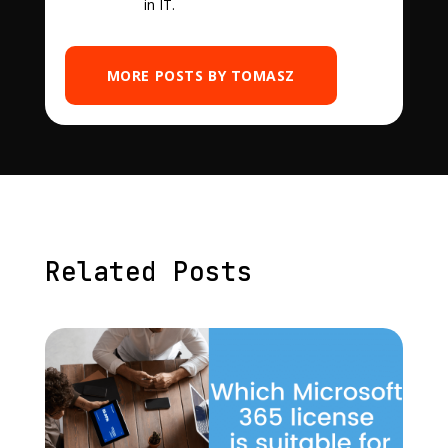
in IT.
MORE POSTS BY TOMASZ
Related Posts