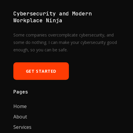
Cybersecurity and Modern
Workplace Ninja
Some companies overcomplicate cybersecurity, and
some do nothing. I can make your cybersecurity good
enough, so you can be safe.
GET STARTED
Pages
Home
About
Services