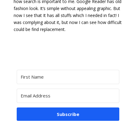
how search is important to me. Google Reader has old
fashion look. It’s simple without appealing graphic. But
now I see that It has all stuffs which I needed in fact! I
was complying about it, but now I can see how difficult
could be find replacement.
Subscribe