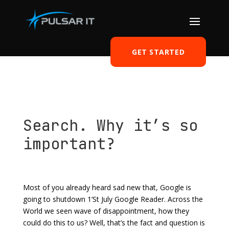
GET STARTED
Search. Why it’s so
important?
by
Tomasz Szulczewski
|
May 8, 2013
|
Software
|
0
comments
Most of you already heard sad new that, Google is
going to shutdown 1’St July Google Reader. Across the
World we seen wave of disappointment, how they
could do this to us? Well, that’s the fact and question is