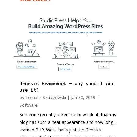
Genesis Framework – why should you
use it?
by
Tomasz Szulczewski
|
Jan 30, 2019
|
Software
Someone recently asked me how I do it, that my
blog has such a neat appearance and how long I
learned PHP. Well, that's just the Genesis