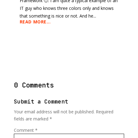
Framework 🙂. I am quite a typical example of an
IT guy who knows three colors only and knows
that something is nice or not. And he...
READ MORE...
0 Comments
Submit a Comment
Your email address will not be published.
Required
fields are marked
*
Comment
*