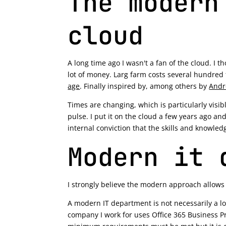
The modern
cloud
A long time ago I wasn't a fan of the cloud. I 
lot of money. Larg farm costs several hundred
age
. Finally inspired by, among others by
Andr
Times are changing, which is particularly visi
pulse. I put it on the cloud a few years ago and
internal conviction that the skills and knowled
Modern it 
I strongly believe the modern approach allows u
A modern IT department is not necessarily a l
company I work for uses Office 365 Business P