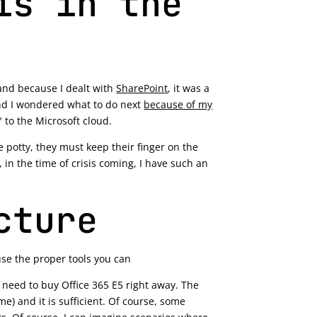
is in the
 and because I dealt with
SharePoint
, it was a
and I wondered what to do next
because of my
 to the Microsoft cloud.
 potty, they must keep their finger on the
, in the time of crisis coming, I have such an
cture
use the proper tools you can
 need to buy Office 365 E5 right away. The
) and it is sufficient. Of course, some