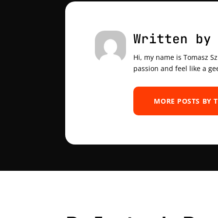
Written by
Hi, my name is Tomasz Szul
passion and feel like a ge
MORE POSTS BY 