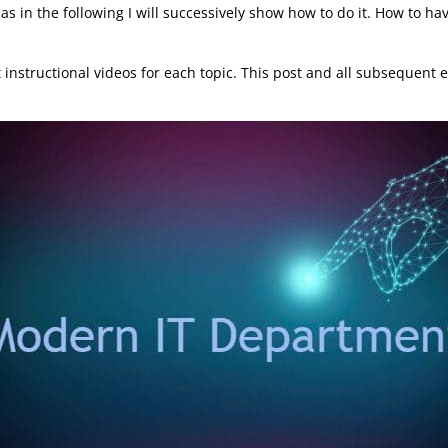
ll as in the following I will successively show how to do it. How to
rt instructional videos for each topic. This post and all subsequen