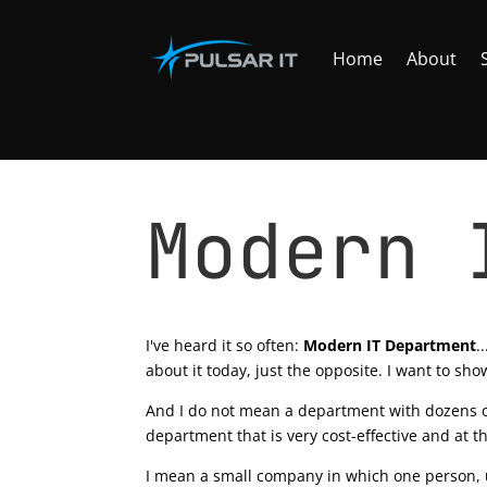
Home
About
Modern 
by
Tomasz Szulczewski
|
Apr 21, 2020
|
Office
I've heard it so often:
Modern IT Department
.
about it today, just the opposite. I want to sh
And I do not mean a department with dozens of
department that is very cost-effective and at t
I mean a small company in which one person, up