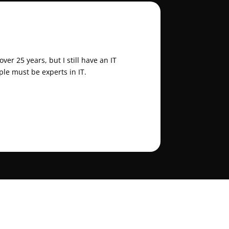
er 25 years, but I still have an IT
ple must be experts in IT.