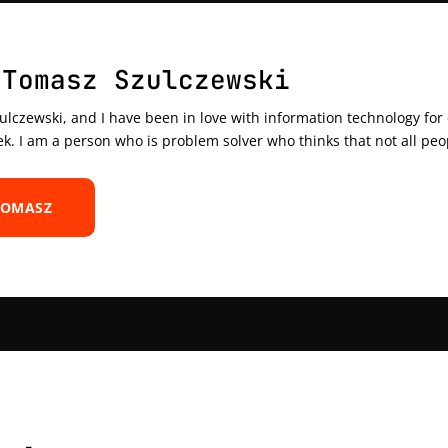
 Tomasz Szulczewski
czewski, and I have been in love with information technology for ov
ek. I am a person who is problem solver who thinks that not all peo
TOMASZ