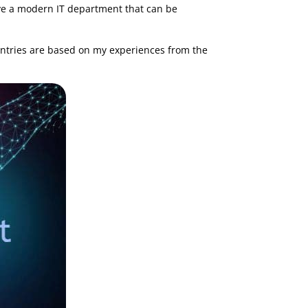
 have a modern IT department that can be
t entries are based on my experiences from the