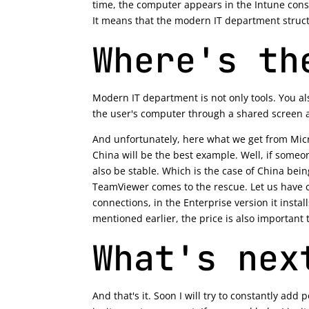
time, the computer appears in the Intune console
It means that the modern IT department struct
Where's th
Modern IT department is not only tools. You a
the user's computer through a shared screen 
And unfortunately, here what we get from Micro
China will be the best example. Well, if someo
also be stable. Which is the case of China bei
TeamViewer comes to the rescue. Let us have cl
connections, in the Enterprise version it install
mentioned earlier, the price is also important 
What's nex
And that's it. Soon I will try to constantly add 