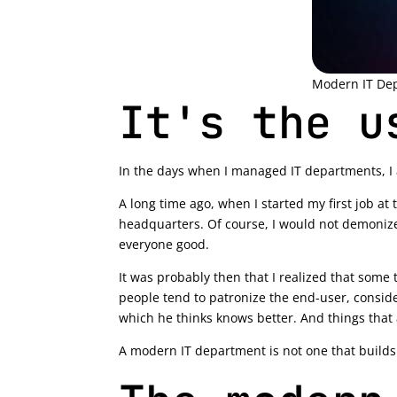
Modern IT De
It's the u
In the days when I managed IT departments, I alw
A long time ago, when I started my first job at
headquarters. Of course, I would not demonize 
everyone good.
It was probably then that I realized that some t
people tend to patronize the end-user, consider
which he thinks knows better. And things that 
A modern IT department is not one that builds a