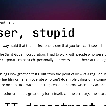
partment
ser, stupid
ays said that the perfect one is one that you just can't see it is. I
 the Saint-Gobain corporation, I had to work with people who were us
corporations as such, personally, 2-3 years spent there at the begi
hings look great on tests, but from the point of view of a regular use
ing him or her a moderate who can't do simple things on a computer.
are nice to click twice on testing cease to be cool when they are d
 solution that is great only for IT itself. On the contrary. These a