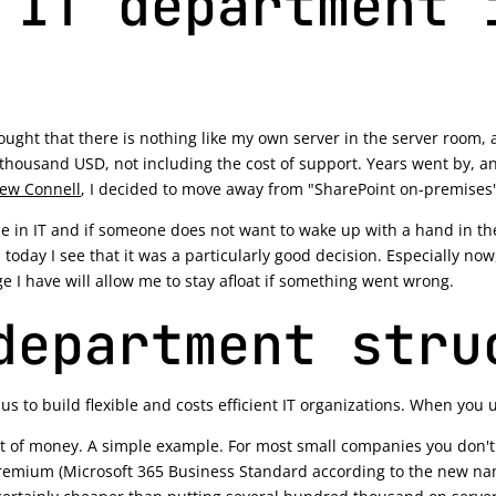
 IT department 
thought that there is nothing like my own server in the server room,
 thousand USD, not including the cost of support. Years went by, 
ew Connell
, I decided to move away from "SharePoint on-premises"
ble in IT and if someone does not want to wake up with a hand in the
 today I see that it was a particularly good decision. Especially now
ge I have will allow me to stay afloat if something went wrong.
department stru
s to build flexible and costs efficient IT organizations. When you 
ot of money. A simple example. For most small companies you don't
remium (Microsoft 365 Business Standard according to the new name