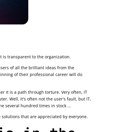
t is transparent to the organization.
ers of all the brilliant ideas from the
nning of their professional career will do
r it is a path through torture. Very often, IT
 Well, it's often not the user's fault, but IT,
one several hundred times in stock …
re solutions that are appreciated by everyone.