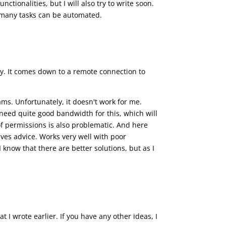
tionalities, but I will also try to write soon.
s many tasks can be automated.
ey. It comes down to a remote connection to
ms. Unfortunately, it doesn't work for me.
need quite good bandwidth for this, which will
of permissions is also problematic. And here
ives advice. Works very well with poor
 I know that there are better solutions, but as I
t I wrote earlier. If you have any other ideas, I