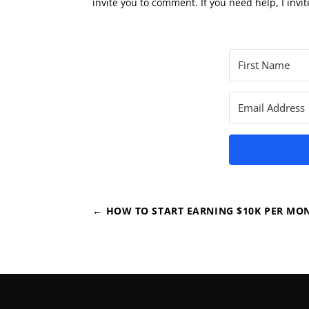
invite you to comment. If you need help, I invit
←
HOW TO START EARNING $10K PER MO