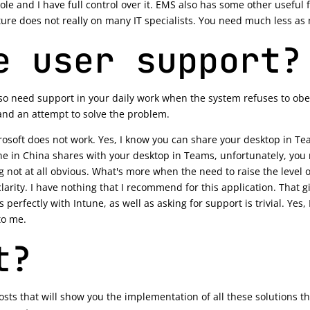
 and I have full control over it. EMS also has some other useful func
ure does not really on many IT specialists. You need much less a
e user support?
lso need support in your daily work when the system refuses to ob
and an attempt to solve the problem.
soft does not work. Yes, I know you can share your desktop in Tea
ne in China shares with your desktop in Teams, unfortunately, you 
ng not at all obvious. What's more when the need to raise the level 
arity. I have nothing that I recommend for this application. That g
s perfectly with Intune, as well as asking for support is trivial. Yes,
to me.
t?
posts that will show you the implementation of all these solutions tha