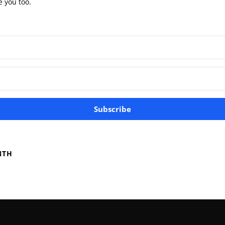
e you too.
Subscribe
NTH