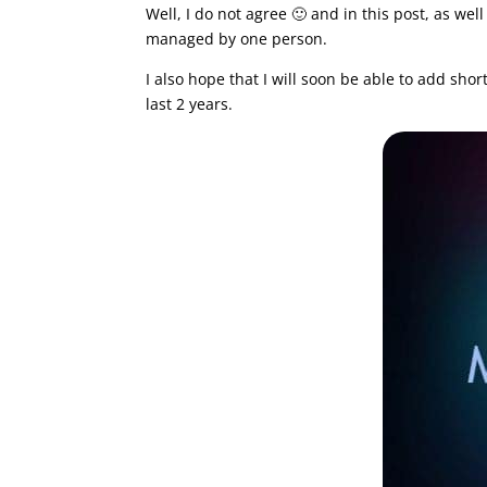
Well, I do not agree 🙂 and in this post, as we
managed by one person.
I also hope that I will soon be able to add sho
last 2 years.