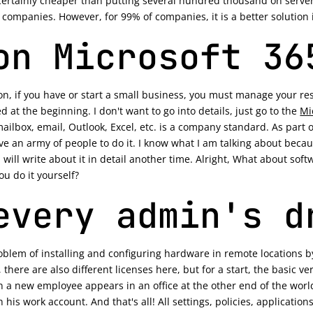
ertainly cheaper than putting several hundred thousand on server
ompanies. However, for 99% of companies, it is a better solution in
on Microsoft 36
n, if you have or start a small business, you must manage your reso
 at the beginning. I don't want to go into details, just go to the
Mi
, mailbox, email, Outlook, Excel, etc. is a company standard. As part
e an army of people to do it. I know what I am talking about becaus
will write about it in detail another time. Alright, What about softw
u do it yourself?
every admin's d
problem of installing and configuring hardware in remote locations b
 there are also different licenses here, but for a start, the basic 
a new employee appears in an office at the other end of the world,
h his work account. And that's all! All settings, policies, applicatio