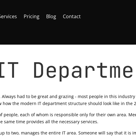
Services
Pricing
Blog
Contact
IT Departme
 365
|
0 comments
.. Always had to be great and grazing - most people in this industry j
ow how the modern IT department structure should look like in the 2
 people, each of whom is responsible only for their own area. Me
he same time provides all the necessary services.
 to two, manages the entire IT area. Someone will say that it is im