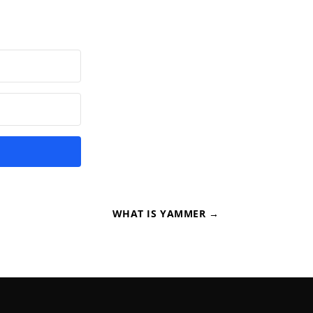
WHAT IS YAMMER
→