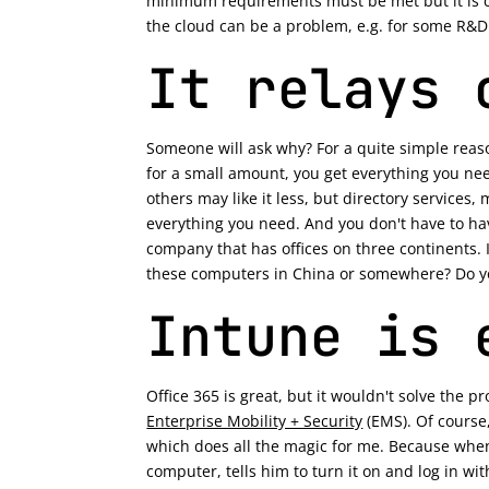
minimum requirements must be met but it is c
the cloud can be a problem, e.g. for some R&D c
It relays 
Someone will ask why? For a quite simple reaso
for a small amount, you get everything you need
others may like it less, but directory services
everything you need. And you don't have to hav
company that has offices on three continents. I 
these computers in China or somewhere? Do yo
Intune is 
Office 365 is great, but it wouldn't solve the 
Enterprise Mobility + Security
(EMS). Of course,
which does all the magic for me. Because when 
computer, tells him to turn it on and log in wit