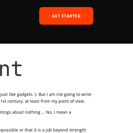
GET STARTED
nt
ust like gadgets :). But I am not going to write
1st century, at least from my point of view.
etings about nothing … No. I mean a
possible or that it is a job beyond strength.