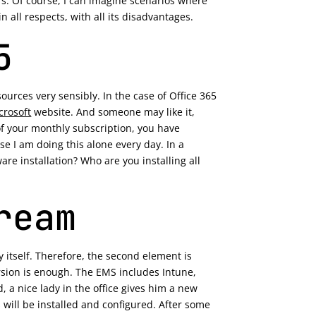
s. Of course, I can imagine scenarios where
 all respects, with all its disadvantages.
5
urces very sensibly. In the case of Office 365
crosoft
website. And someone may like it,
 of your monthly subscription, you have
e I am doing this alone every day. In a
are installation? Who are you installing all
ream
y itself. Therefore, the second element is
version is enough. The EMS includes Intune,
 a nice lady in the office gives him a new
ns will be installed and configured. After some