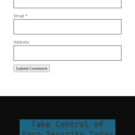
Email
*
Website
Submit Comment
Take Control of
Your Security Today