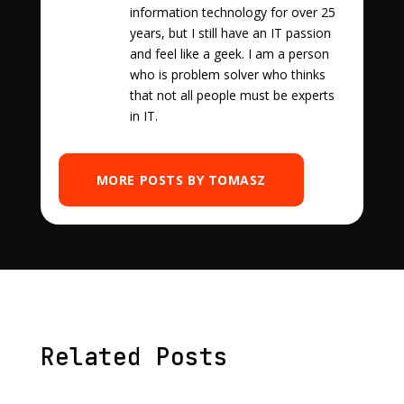
information technology for over 25
years, but I still have an IT passion
and feel like a geek. I am a person
who is problem solver who thinks
that not all people must be experts
in IT.
MORE POSTS BY TOMASZ
Related Posts