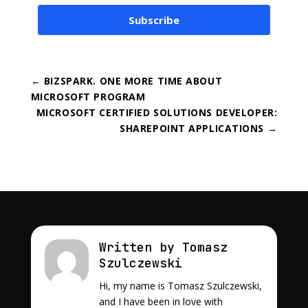
Subscribe
←
BIZSPARK. ONE MORE TIME ABOUT
MICROSOFT PROGRAM
MICROSOFT CERTIFIED SOLUTIONS DEVELOPER:
SHAREPOINT APPLICATIONS
→
Written by Tomasz
Szulczewski
Hi, my name is Tomasz Szulczewski,
and I have been in love with