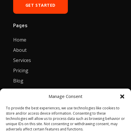
GET STARTED
Pages
Home
About
Services
Pricing
Blog
Manage Consent
Contact
To provide the best experiences, we use technologies like cookies to
[email protected]
store and/or access device information. Consenting to these
technologies will allow us to process data such as browsing behavior or
Privacy Policy
unique IDs on this site. Not consenting or withdrawing consent, may
adversely affect certain features and functions.