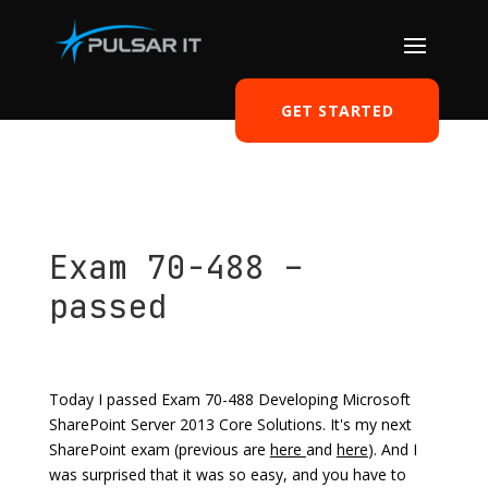
GET STARTED
Exam 70-488 –
passed
by
Tomasz Szulczewski
|
May 12, 2014
|
Knowledge
|
0 comments
Today I passed Exam 70-488 Developing Microsoft
SharePoint Server 2013 Core Solutions. It's my next
SharePoint exam (previous are
here
and
here
). And I
was surprised that it was so easy, and you have to