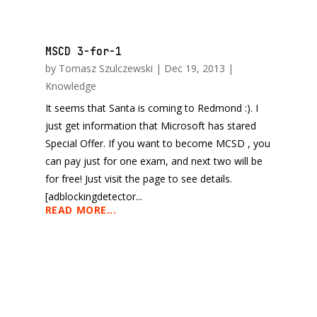
MSCD 3-for-1
by
Tomasz Szulczewski
|
Dec 19, 2013
|
Knowledge
It seems that Santa is coming to Redmond :). I
just get information that Microsoft has stared
Special Offer. If you want to become MCSD , you
can pay just for one exam, and next two will be
for free! Just visit the page to see details.
[adblockingdetector...
READ MORE...