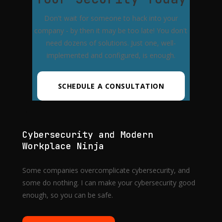
Don't wait for someone to hack into your
company - by then it may be too late! You don't
need dozens of solutions. Just one, well-
implemented and configured, is enough.
SCHEDULE A CONSULTATION
Cybersecurity and Modern
Workplace Ninja
Some companies overcomplicate cybersecurity, and
some do nothing. I can make your cybersecurity good
enough, so you can be safe.