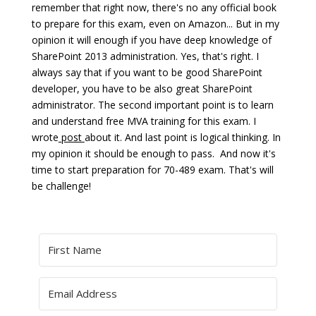
remember that right now, there's no any official book
to prepare for this exam, even on Amazon... But in my
opinion it will enough if you have deep knowledge of
SharePoint 2013 administration. Yes, that's right. I
always say that if you want to be good SharePoint
developer, you have to be also great SharePoint
administrator. The second important point is to learn
and understand free MVA training for this exam. I
wrote
post
about it. And last point is logical thinking. In
my opinion it should be enough to pass. And now it's
time to start preparation for 70-489 exam. That's will
be challenge!