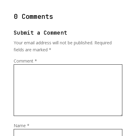
0 Comments
Submit a Comment
Your email address will not be published.
Required
fields are marked
*
Comment
*
Name
*