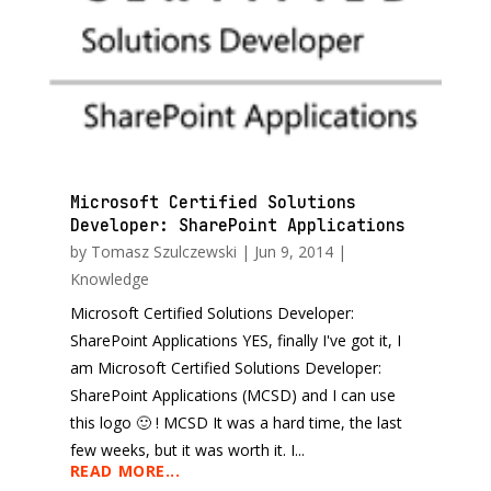
Microsoft Certified Solutions
Developer: SharePoint Applications
by
Tomasz Szulczewski
|
Jun 9, 2014
|
Knowledge
Microsoft Certified Solutions Developer:
SharePoint Applications YES, finally I've got it, I
am Microsoft Certified Solutions Developer:
SharePoint Applications (MCSD) and I can use
this logo 🙂 ! MCSD It was a hard time, the last
few weeks, but it was worth it. I...
READ MORE...