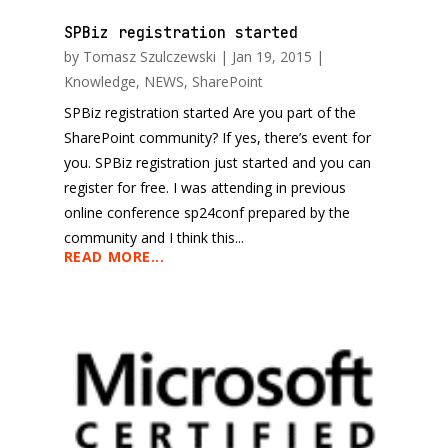
SPBiz registration started
by
Tomasz Szulczewski
|
Jan 19, 2015
|
Knowledge
,
NEWS
,
SharePoint
SPBiz registration started Are you part of the
SharePoint community? If yes, there’s event for
you. SPBiz registration just started and you can
register for free. I was attending in previous
online conference sp24conf prepared by the
community and I think this...
READ MORE...