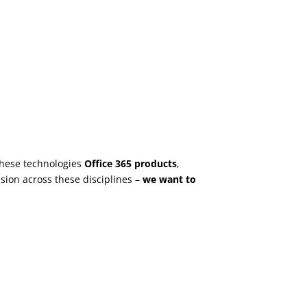
these technologies
Office 365 products
,
ssion across these disciplines –
we want to