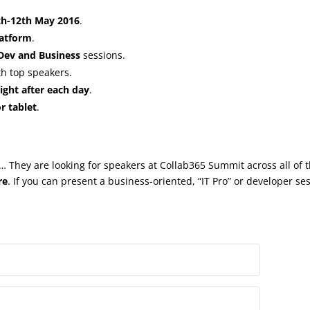
th-12th May 2016
.
latform
.
 Dev and Business
sessions.
h top speakers.
ght after each day
.
r tablet
.
 They are looking for speakers at Collab365 Summit across all of 
re
. If you can present a business-oriented, “IT Pro” or developer se