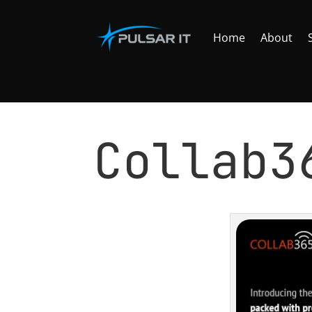
Home
About
C​ollab
by
Tomasz Szulczewski
|
Jan 7, 2016
|
NEWS
,