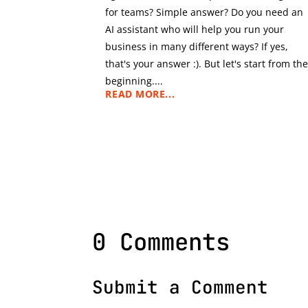
for teams? Simple answer? Do you need an
AI assistant who will help you run your
business in many different ways? If yes,
that's your answer :). But let's start from th
beginning....
READ MORE...
0 Comments
Submit a Comment