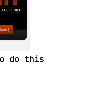
o do this