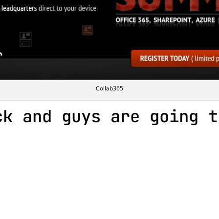
Collab365
ck and guys are going t