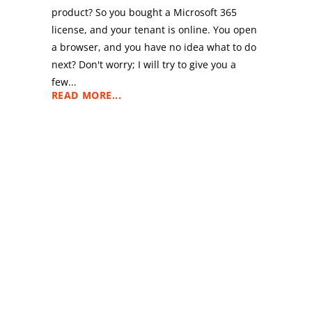
product? So you bought a Microsoft 365
license, and your tenant is online. You open
a browser, and you have no idea what to do
e
next? Don't worry; I will try to give you a
few...
READ MORE...