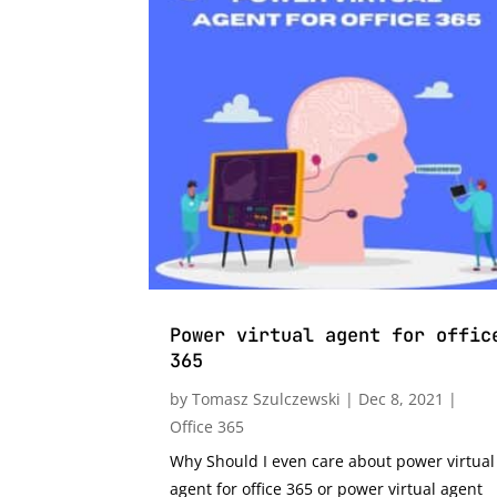
Power virtual agent for offic
365
by
Tomasz Szulczewski
|
Dec 8, 2021
|
Office 365
Why Should I even care about power virtual
agent for office 365 or power virtual agent