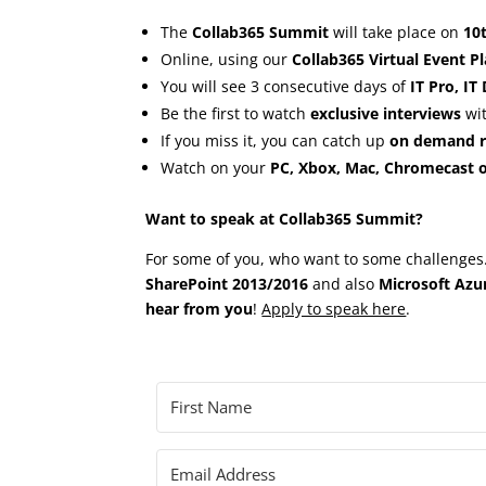
The
Collab365 Summit
will take place on
10
Online, using our
Collab365 Virtual Event P
You will see 3 consecutive days of
IT Pro, IT
Be the first to watch
exclusive interviews
wit
If you miss it, you can catch up
on demand ri
Watch on your
PC, Xbox, Mac, Chromecast o
Want to speak at Collab365 Summit?
For some of you, who want to some challenges…
SharePoint 2013/2016
and also
Microsoft Azu
hear from you
!
Apply to speak here
.