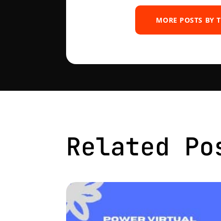
MORE POSTS BY 
Related Po