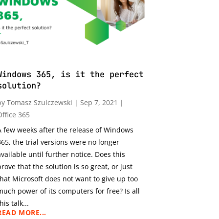
Windows 365, is it the perfect
solution?
by
Tomasz Szulczewski
|
Sep 7, 2021
|
Office 365
A few weeks after the release of Windows
365, the trial versions were no longer
available until further notice. Does this
prove that the solution is so great, or just
that Microsoft does not want to give up too
much power of its computers for free? Is all
his talk...
READ MORE...