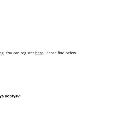
ing. You can register
here
. Please find below
nya Koptyev
.