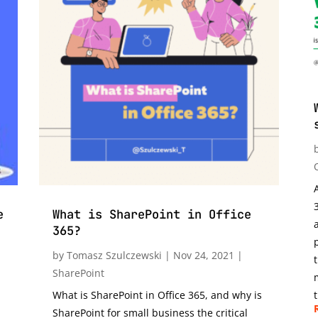
e
What is SharePoint in Office
365?
by
Tomasz Szulczewski
|
Nov 24, 2021
|
SharePoint
What is SharePoint in Office 365, and why is
t
SharePoint for small business the critical