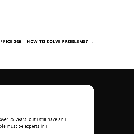
FFICE 365 – HOW TO SOLVE PROBLEMS?
→
er 25 years, but I still have an IT
ple must be experts in IT.