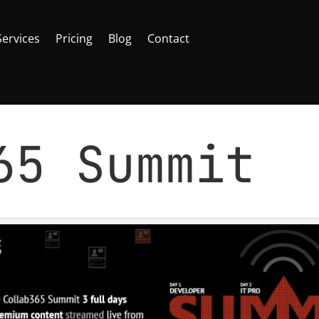
Services
Pricing
Blog
Contact
365 Summit
Office 365
,
SharePoint
|
0 comments