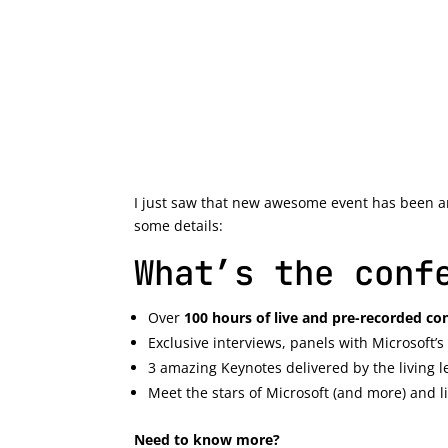
I just saw that new awesome event has been 
some details:
What’s the conf
Over
100 hours of live and pre-recorded co
Exclusive interviews, panels with Microsoft
3 amazing Keynotes delivered by the living
Meet the stars of Microsoft (and more) and l
Need to know more?