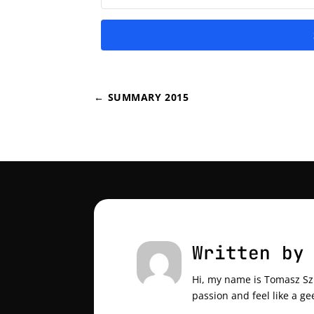
←
SUMMARY 2015
Written by
Hi, my name is Tomasz Szul
passion and feel like a ge