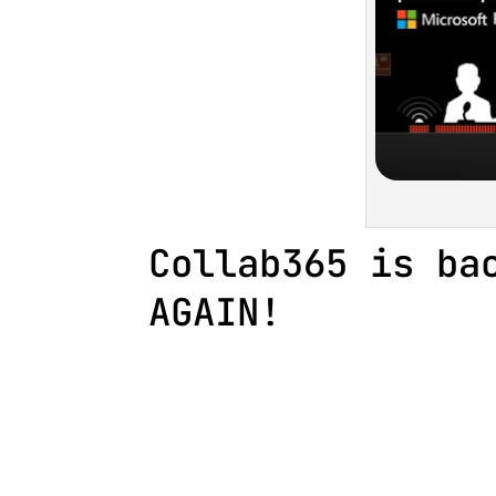
Collab365 is ba
AGAIN!