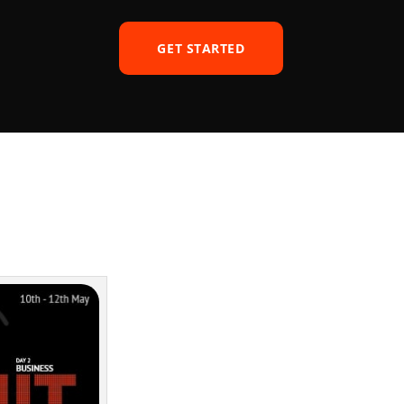
GET STARTED