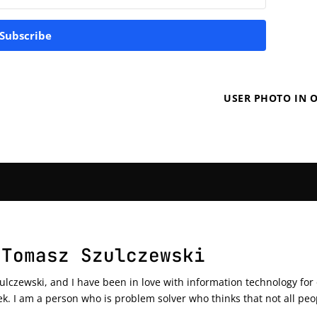
Subscribe
USER PHOTO IN O
 Tomasz Szulczewski
czewski, and I have been in love with information technology for ov
ek. I am a person who is problem solver who thinks that not all peo