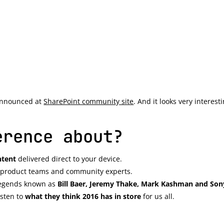
announced at
SharePoint community site
. And it looks very interest
erence about?
ntent
delivered direct to your device.
’s product teams and community experts.
 legends known as
Bill Baer, Jeremy Thake, Mark Kashman and So
isten to
what they think 2016 has in store
for us all.