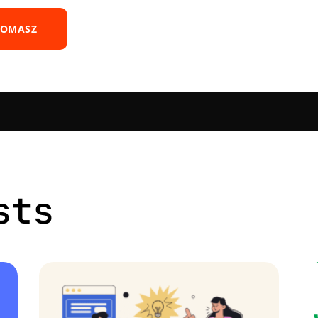
TOMASZ
sts